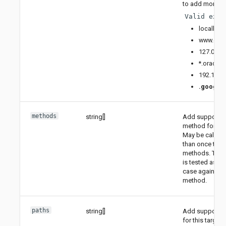
to add more ho
Valid exam
localhos
www.goo
127.0.0.1
*.oracle
192.169.
.
.google.
methods
string[]
Add supporte
method for this
May be called
than once to 
methods. The
is tested as is
case against t
method.
paths
string[]
Add supported
for this target