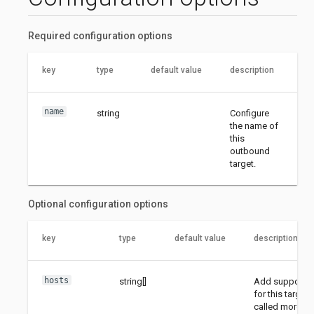
Required configuration options
key
type
default value
description
name
string
Configure
the name of
this
outbound
target.
Optional configuration options
key
type
default value
description
hosts
string[]
Add supported
for this target
called more th