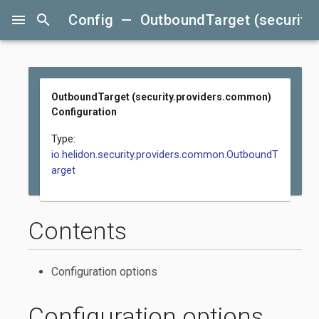
menu
search
Config — OutboundTarget (security.
OutboundTarget (security.providers.common)
Configuration
Type:
io.helidon.security.providers.common.OutboundT
arget
Contents
Configuration options
Configuration options