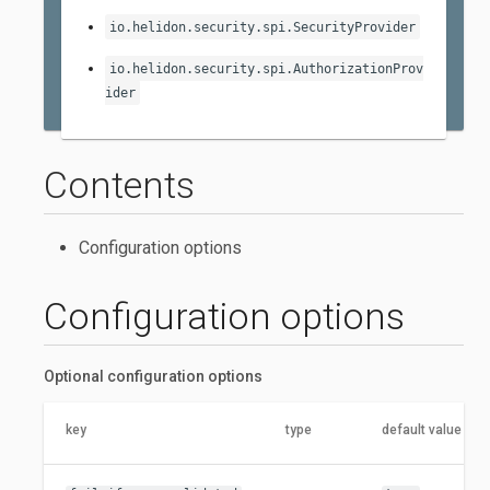
io.helidon.security.spi.SecurityProvider
io.helidon.security.spi.AuthorizationProv
ider
Contents
Configuration options
Configuration options
Optional configuration options
key
type
default value