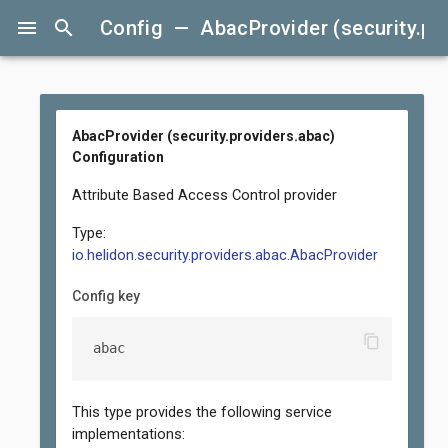
menu
search
Config — AbacProvider (security.pro
AbacProvider (security.providers.abac)
Configuration
Attribute Based Access Control provider
Type:
io.helidon.security.providers.abac.AbacProvider
Config key
content_copy
abac
This type provides the following service
implementations: