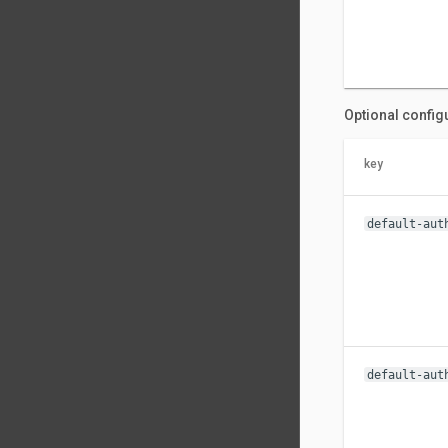
Optional config
key
default-aut
default-aut