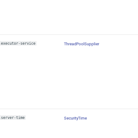
.executor-service
ThreadPoolSupplier
.server-time
SecurityTime