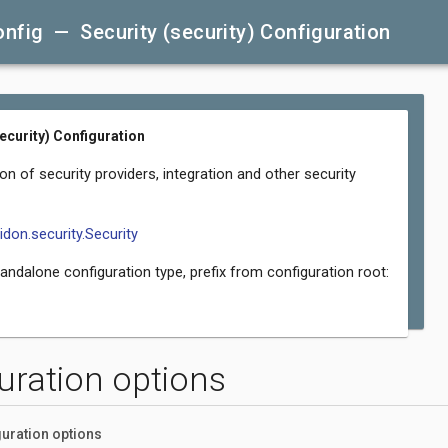
nfig — Security (security) Configuration
security) Configuration
on of security providers, integration and other security
lidon.security.Security
tandalone configuration type, prefix from configuration root:
uration options
uration options