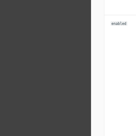
enabled