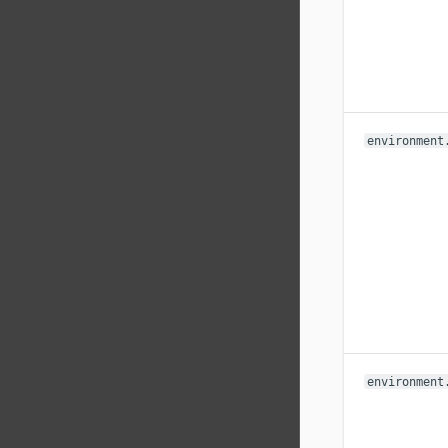
environment
environment