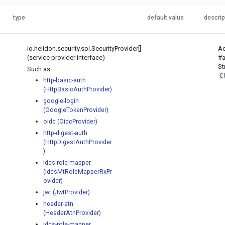
type
default value
descrip
io.helidon.security.spi.SecurityProvider[]
Ad
(service provider interface)
#a
St
Such as:
C
http-basic-auth
(HttpBasicAuthProvider)
google-login
(GoogleTokenProvider)
oidc (OidcProvider)
http-digest-auth
(HttpDigestAuthProvider
)
idcs-role-mapper
(IdcsMtRoleMapperRxPr
ovider)
jwt (JwtProvider)
header-atn
(HeaderAtnProvider)
idcs-role-mapper