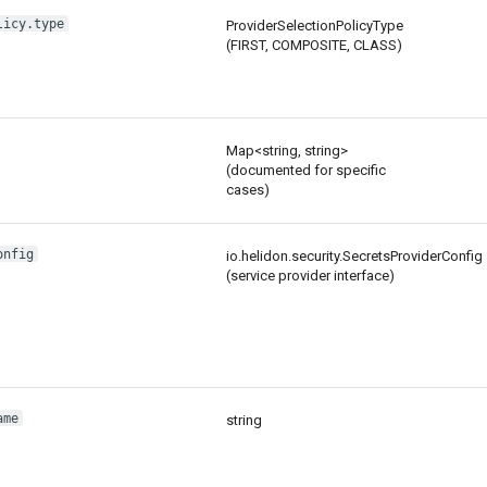
licy.type
ProviderSelectionPolicyType
(FIRST, COMPOSITE, CLASS)
Map<string, string>
(documented for specific
cases)
onfig
io.helidon.security.SecretsProviderConfig
(service provider interface)
ame
string