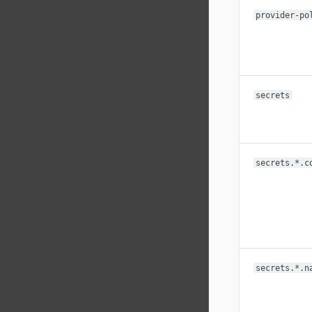
provider-po
secrets
secrets.*.c
secrets.*.n