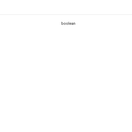
boolean