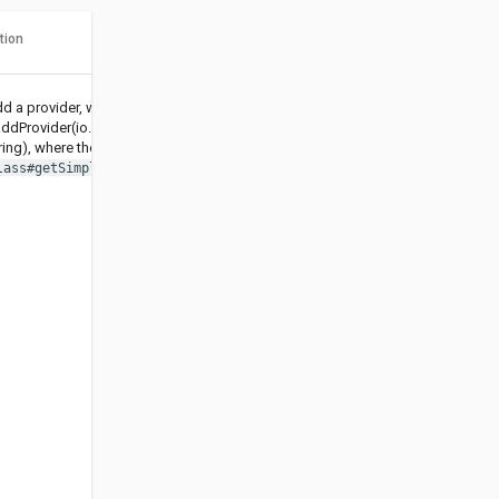
tion
d a provider, works as
ddProvider(io.helidon.security.spi.SecurityProvider,
ring), where the name is set to
.
lass#getSimpleName()