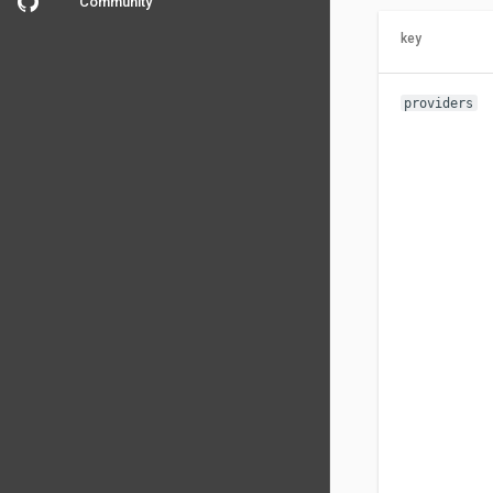
Community
key
providers