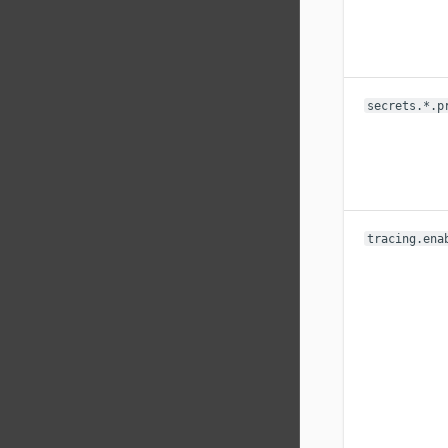
secrets.*.p
tracing.ena