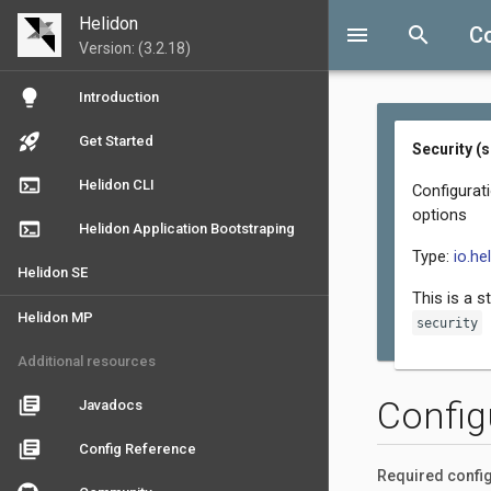
Helidon
menu
search
Co
Version: (3.2.18)
lightbulb
Introduction
rocket_launch
Get Started
Security (
terminal
Helidon CLI
Configurati
options
terminal
Helidon Application Bootstraping
Type:
io.he
Helidon SE
This is a s
Helidon MP
security
Additional resources
library_books
Config
Javadocs
library_books
Config Reference
Required config