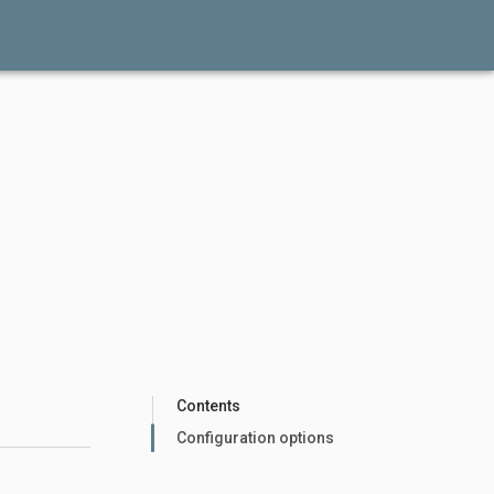
Contents
Configuration options