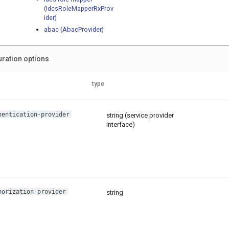
(IdcsRoleMapperRxProv
ider)
abac (AbacProvider)
uration options
type
hentication-provider
string (service provider
interface)
horization-provider
string