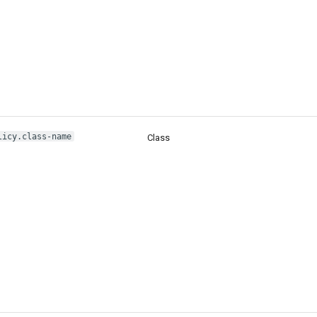
licy.class-name
Class