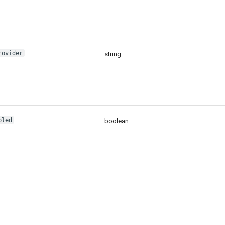
rovider
string
bled
boolean