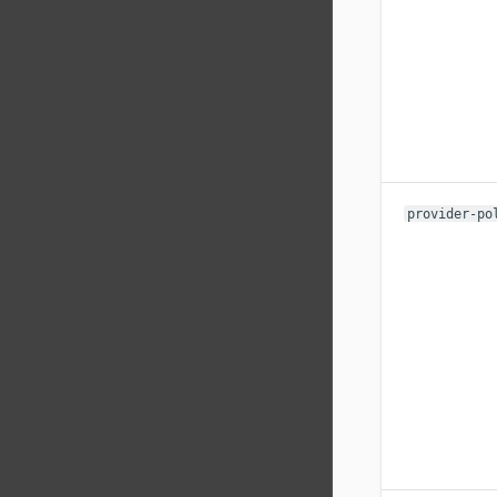
provider-po