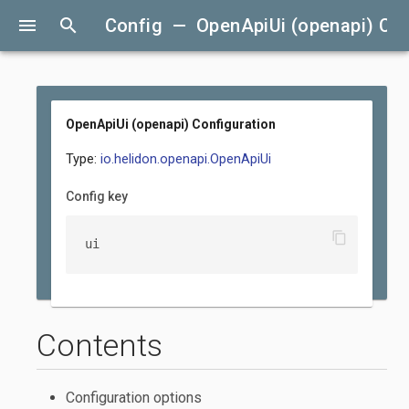
menu
search
Config — OpenApiUi (openapi) Con
OpenApiUi (openapi) Configuration
Type:
io.helidon.openapi.OpenApiUi
Config key
content_copy
ui
Contents
Configuration options