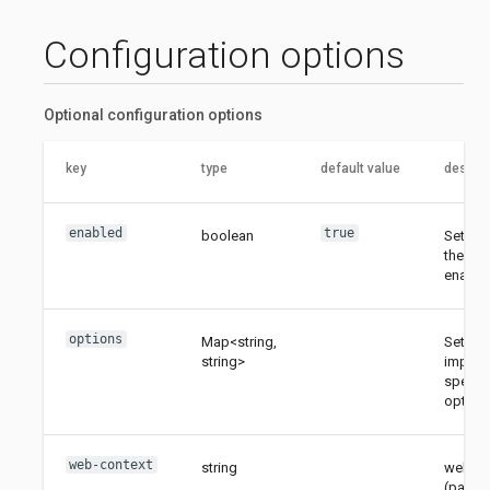
Configuration options
Optional configuration options
key
type
default value
descrip
enabled
true
boolean
Sets w
the UI 
enable
options
Map<string,
Sets
string>
implem
specifi
options
web-context
string
web co
(path) 