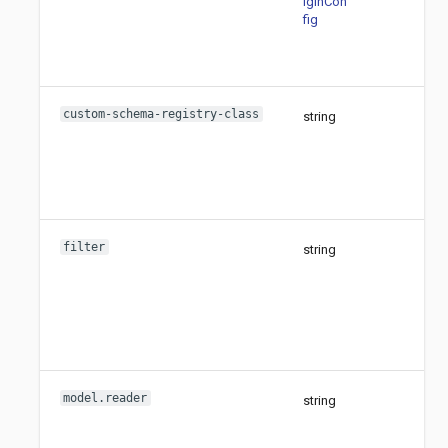
iginCon
fig
custom-schema-registry-class
string
filter
string
model.reader
string