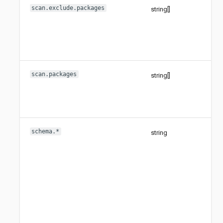
scan.exclude.packages
string[]
scan.packages
string[]
schema.*
string