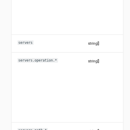
servers
string[]
servers.operation.*
string[]