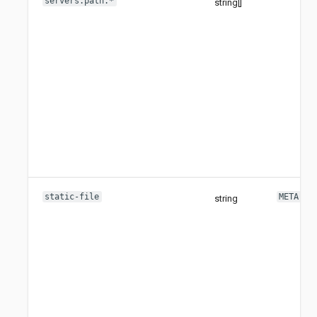
servers.path.*
string[]
static-file
META-IN
string