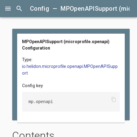
menu
search
Config — MPOpenAPISupport (microp
MPOpenAPISupport (microprofile.openapi)
Configuration
Type:
io.helidon.microprofile.openapi.MPOpenAPISupp
ort
Config key
content_copy
mp.openapi
Contents