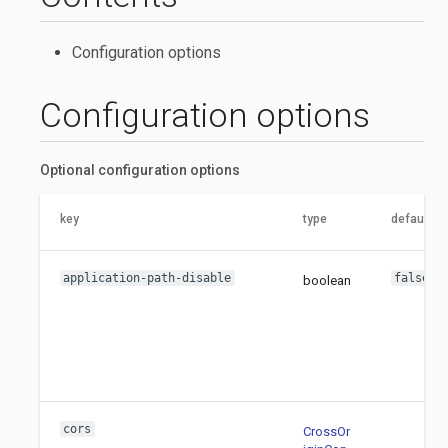
Configuration options
Configuration options
Optional configuration options
key
type
default va
application-path-disable
false
boolean
cors
CrossOr