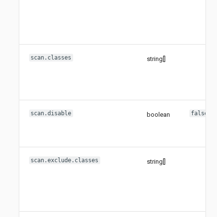
scan.classes
string[]
scan.disable
false
boolean
scan.exclude.classes
string[]