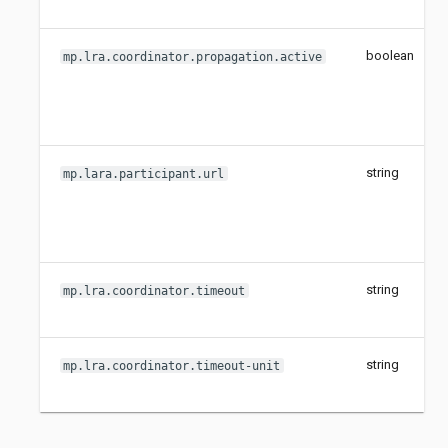
boolean
mp.lra.coordinator.propagation.active
string
mp.lara.participant.url
string
mp.lra.coordinator.timeout
string
mp.lra.coordinator.timeout-unit