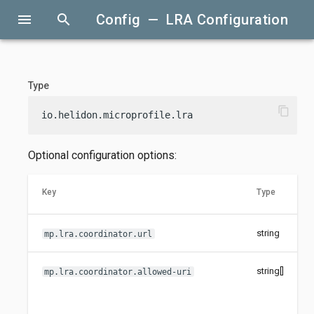
menu
search
Config — LRA Configuration
Type
content_copy
io.helidon.microprofile.lra
Optional configuration options:
Key
Type
string
mp.lra.coordinator.url
string[]
mp.lra.coordinator.allowed-uri