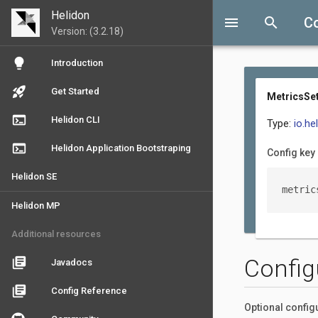
Helidon
menu
search
Co
Version: (3.2.18)
lightbulb
Introduction
rocket_launch
Get Started
MetricsSet
terminal
Helidon CLI
Type:
io.he
terminal
Helidon Application Bootstraping
Config key
Helidon SE
metric
Helidon MP
Additional resources
Config
library_books
Javadocs
library_books
Config Reference
Optional config