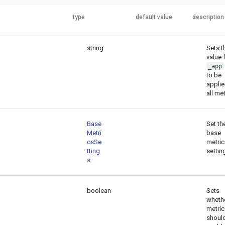
type
default value
description
string
Sets t
value 
_app
to be
applie
all met
Base
Set th
Metri
base
csSe
metric
tting
settin
s
boolean
Sets
wheth
metric
shoul