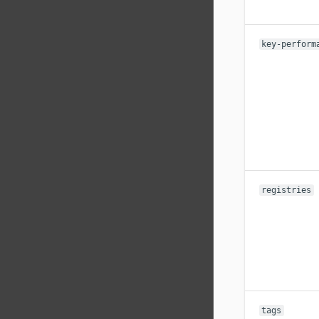
key-perform
registries
tags