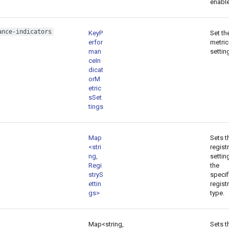
enabl
ance-indicators
KeyP
Set th
erfor
metric
man
settin
ceIn
dicat
orM
etric
sSet
tings
Map
Sets t
<stri
regist
ng,
settin
Regi
the
stryS
specif
ettin
regist
gs>
type.
Map<string,
Sets t