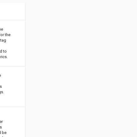
he
for the
tag
d to
rics.
e
s
gs.
er
s
d be