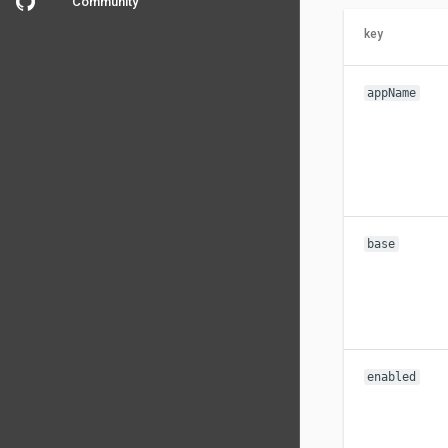
Community
key
appName
base
enabled