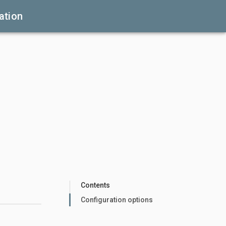
ation
Contents
Configuration options