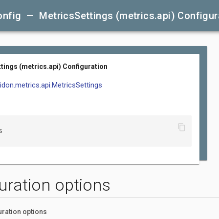
nfig — MetricsSettings (metrics.api) Configur
tings (metrics.api) Configuration
lidon.metrics.api.MetricsSettings
content_copy
s
uration options
uration options