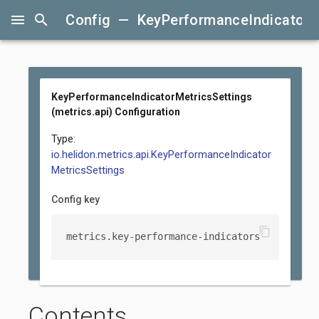
menu
search
Config — KeyPerformanceIndicatorMet
KeyPerformanceIndicatorMetricsSettings
(metrics.api) Configuration
Type:
io.helidon.metrics.api.KeyPerformanceIndicator
MetricsSettings
Config key
content_copy
metrics.key-performance-indicators
Contents