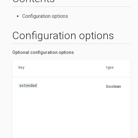
Configuration options
Configuration options
Optional configuration options
key
type
de
extended
boolean