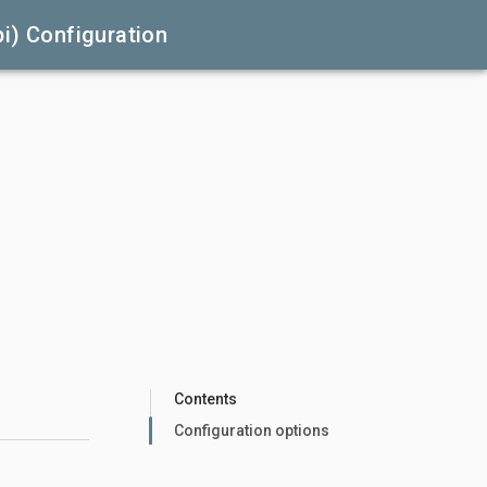
i) Configuration
Contents
Configuration options