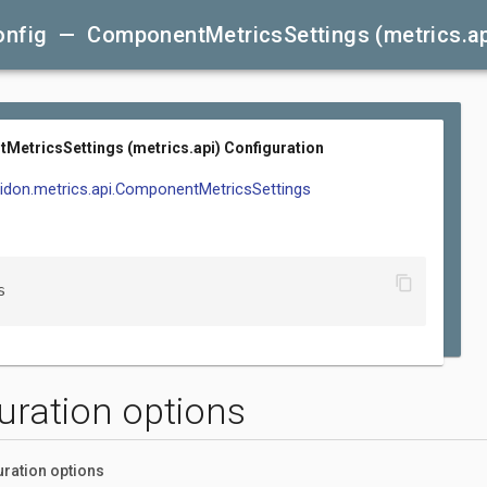
onfig — ComponentMetricsSettings (metrics.ap
etricsSettings (metrics.api) Configuration
elidon.metrics.api.ComponentMetricsSettings
content_copy
s
uration options
uration options