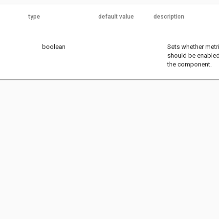
type
default value
description
boolean
Sets whether metr
should be enabled
the component.