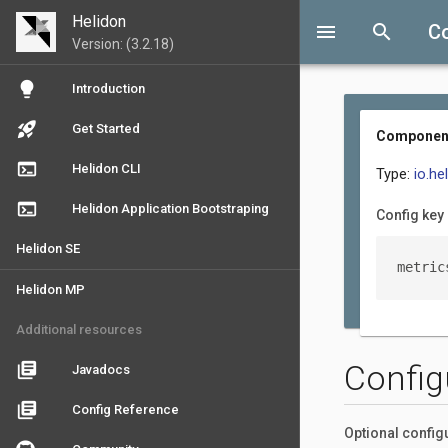
Helidon
menu
search
C
Version: (3.2.18)
lightbulb
Introduction
rocket_launch
Get Started
ComponentM
terminal
Helidon CLI
Type:
io.h
terminal
Helidon Application Bootstraping
Config key
Helidon SE
metric
Helidon MP
Additional resources
Config
library_books
Javadocs
library_books
Config Reference
Optional config