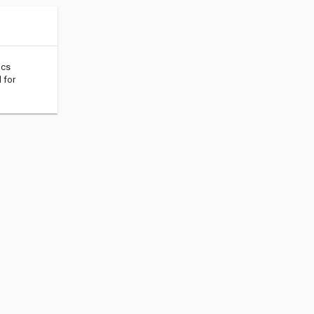
ics
 for