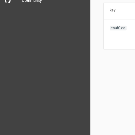
Community
key
enabled