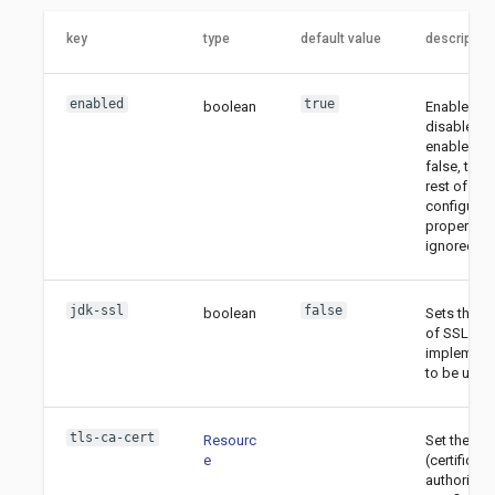
key
type
default value
description
enabled
true
boolean
Enable or
disable TLS
enabled is
false, then
rest of the
configurat
properties
ignored.
jdk-ssl
false
boolean
Sets the t
of SSL
implement
to be used
tls-ca-cert
Resourc
Set the CA
e
(certificate
authority)