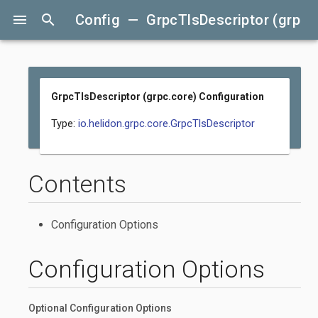
menu
search
Config — GrpcTlsDescriptor (grpc.c
GrpcTlsDescriptor (grpc.core) Configuration
Type:
io.helidon.grpc.core.GrpcTlsDescriptor
Contents
Configuration Options
Configuration Options
Optional Configuration Options