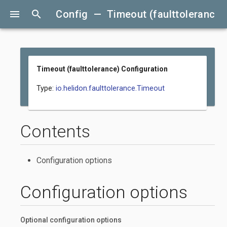
menu
search
Config — Timeout (faulttolerance)
Timeout (faulttolerance) Configuration
Type:
io.helidon.faulttolerance.Timeout
Contents
Configuration options
Configuration options
Optional configuration options