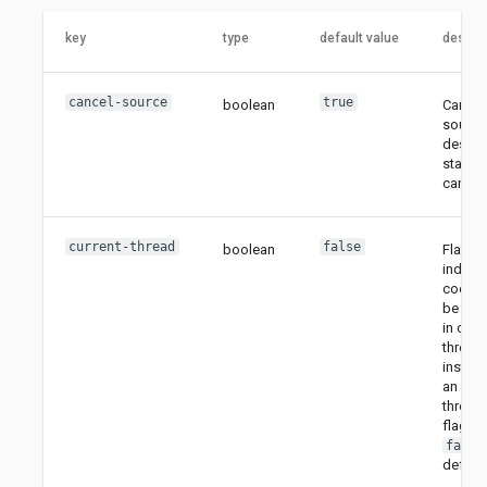
key
type
default value
descrip
cancel-source
true
boolean
Cancel
source 
destina
stage i
cancell
current-thread
false
boolean
Flag to
indicat
code m
be exe
in curr
thread
instead
an exec
thread.
flag is
false
default