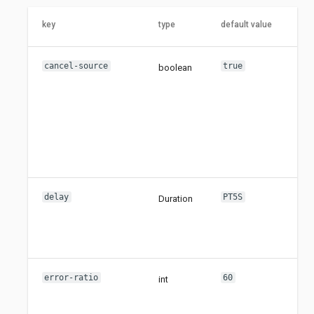
key
type
default value
cancel-source
true
boolean
delay
PT5S
Duration
error-ratio
60
int