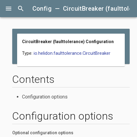
menu
search
Config — CircuitBreaker (faulttoler
CircuitBreaker (faulttolerance) Configuration
Type:
io.helidon.faulttolerance.CircuitBreaker
Contents
Configuration options
Configuration options
Optional configuration options