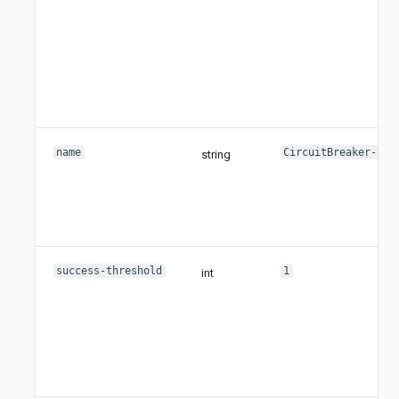
name
CircuitBreaker-
string
success-threshold
1
int