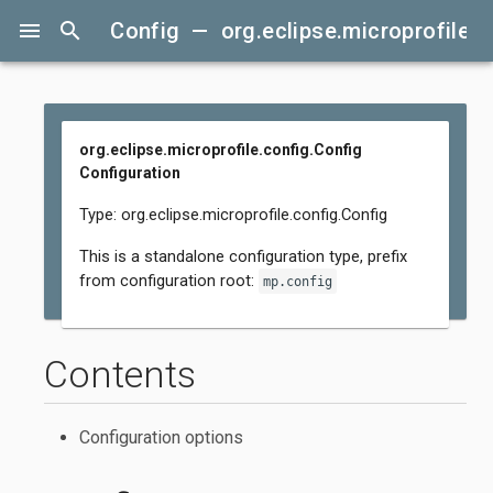
menu
search
Config — org.eclipse.microprofile.c
org.eclipse.microprofile.config.Config
Configuration
Type: org.eclipse.microprofile.config.Config
This is a standalone configuration type, prefix
from configuration root:
mp.config
Contents
Configuration options