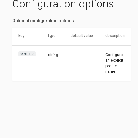
Configuration options
Optional configuration options
key
type
default value
description
profile
string
Configure
an explicit
profile
name.