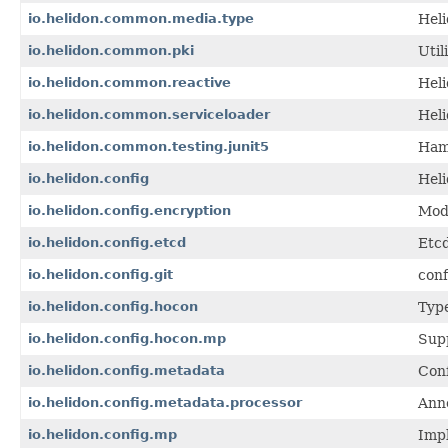
io.helidon.common.media.type
Hel
io.helidon.common.pki
Util
io.helidon.common.reactive
Hel
io.helidon.common.serviceloader
Hel
io.helidon.common.testing.junit5
Ham
io.helidon.config
Heli
io.helidon.config.encryption
Modu
io.helidon.config.etcd
Etcd
io.helidon.config.git
conf
io.helidon.config.hocon
Type
io.helidon.config.hocon.mp
Sup
io.helidon.config.metadata
Conf
io.helidon.config.metadata.processor
Anno
io.helidon.config.mp
Impl