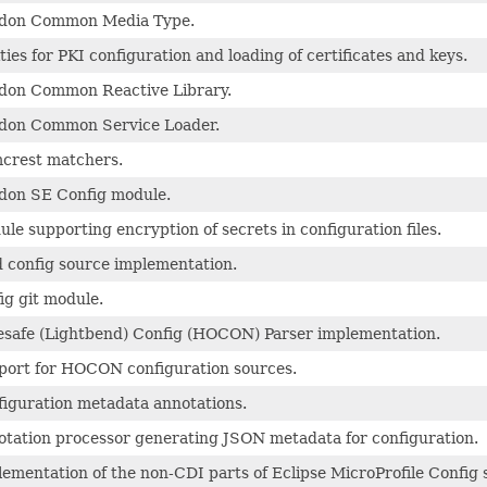
idon Common Media Type.
ities for PKI configuration and loading of certificates and keys.
idon Common Reactive Library.
idon Common Service Loader.
crest matchers.
don SE Config module.
le supporting encryption of secrets in configuration files.
 config source implementation.
ig git module.
safe (Lightbend) Config (HOCON) Parser implementation.
port for HOCON configuration sources.
iguration metadata annotations.
tation processor generating JSON metadata for configuration.
ementation of the non-CDI parts of Eclipse MicroProfile Config s