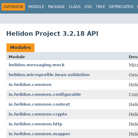
OVERVIEW
MODULE
PACKAGE
CLASS
USE
TREE
DEPRECATED
Helidon Project 3.2.18 API
Modules
Module
Des
helidon.messaging.mock
Mic
helidon.microprofile.bean.validation
Gene
io.helidon.common
Hel
io.helidon.common.configurable
Com
io.helidon.common.context
Hel
io.helidon.common.crypto
Hel
io.helidon.common.http
Heli
io.helidon.common.mapper
Hel