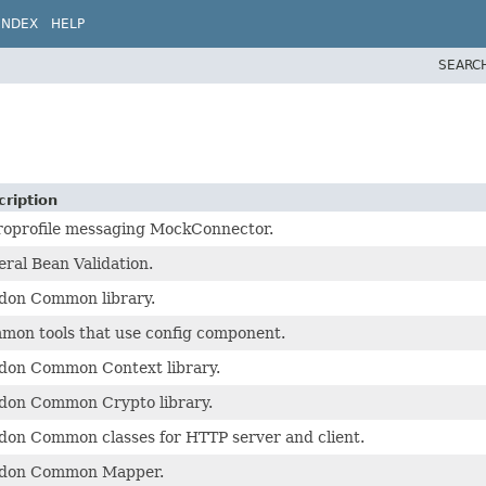
INDEX
HELP
SEARC
cription
roprofile messaging MockConnector.
ral Bean Validation.
idon Common library.
mon tools that use config component.
idon Common Context library.
idon Common Crypto library.
don Common classes for HTTP server and client.
idon Common Mapper.