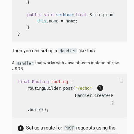
    }

public
void
setName
(
final
 String name)
 {

this
.name = name;

    }

}
Then you can set up a
like this:
Handler
A
that works with Java objects instead of raw
Handler
JSON
content_copy
final
Routing
routing
=
    routingBuilder.post(
"/echo"
, 
                        Handler.create(Person.cl
                                       (req, res
    .build();
Set up a route for
requests using the
POST