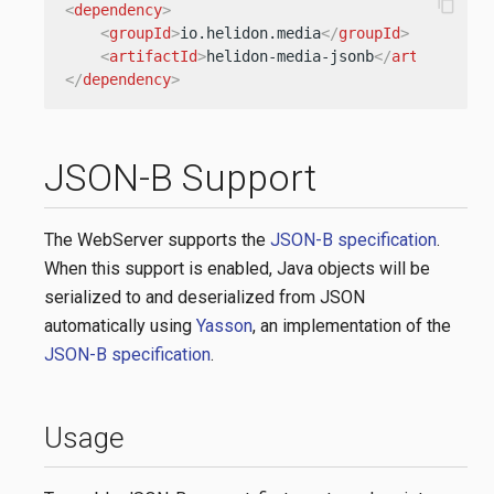
content_copy
<
dependency
>
<
groupId
>
io.helidon.media
</
groupId
>
<
artifactId
>
helidon-media-jsonb
</
artifactId
>
</
dependency
>
JSON-B Support
The WebServer supports the
JSON-B specification
.
When this support is enabled, Java objects will be
serialized to and deserialized from JSON
automatically using
Yasson
, an implementation of the
JSON-B specification
.
Usage