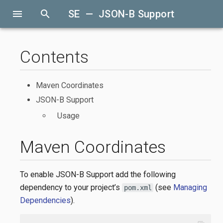
menu
search
SE — JSON-B Support
Contents
Maven Coordinates
JSON-B Support
Usage
Maven Coordinates
To enable JSON-B Support add the following
dependency to your project’s
(see
Managing
pom.xml
Dependencies
).