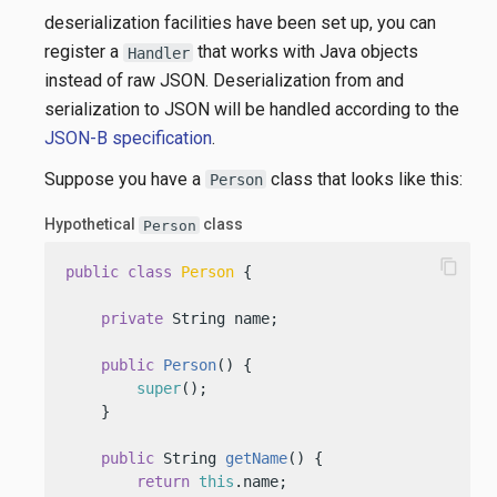
deserialization facilities have been set up, you can
register a
that works with Java objects
Handler
instead of raw JSON. Deserialization from and
serialization to JSON will be handled according to the
JSON-B specification
.
Suppose you have a
class that looks like this:
Person
Hypothetical
class
Person
content_copy
public
class
Person
 {

private
 String name;

public
Person
()
 {

super
();

    }

public
 String 
getName
()
 {

return
this
.name;
