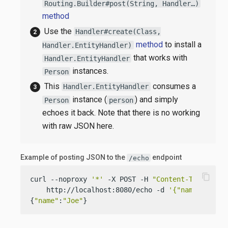
Routing.Builder#post(String, Handler…​)
method
Use the
Handler#create(Class,
method
to install a
Handler.EntityHandler)
that works with
Handler.EntityHandler
instances.
Person
This
consumes a
Handler.EntityHandler
instance (
) and simply
Person
person
echoes it back. Note that there is no working
with raw JSON here.
Example of posting JSON to the
endpoint
/echo
content_copy
curl --noproxy 
'*'
 -X POST -H 
"Content-Type: app
    http://localhost:8080/echo -d 
'{"name":"Joe"
{
"name"
:
"Joe"
}