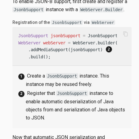
To enable JSON-B support, first create and register a
instance with a
.
JsonbSupport
WebServer.Builder
Registration of the
via
JsonbSupport
WebServer
content_copy
JsonbSupport
jsonbSupport
=
 JsonbSupport.create(
WebServer
webServer
=
 WebServer.builder()

    .addMediaSupport(jsonbSupport) 
    .build();
Create a
instance. This
JsonbSupport
instance may be reused freely.
Register that
instance to
JsonbSupport
enable automatic deserialization of Java
objects from and serialization of Java objects
to JSON.
Now that automatic JSON serialization and