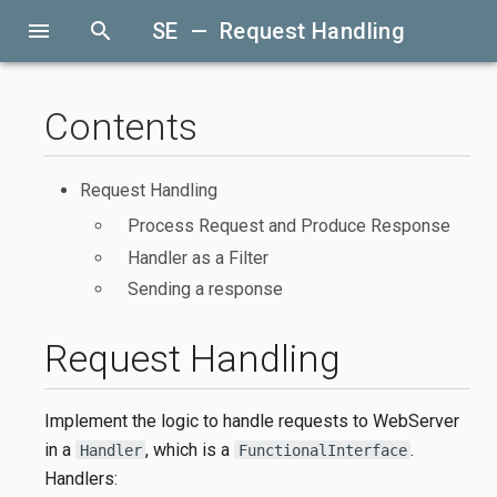
menu
search
SE — Request Handling
Contents
Request Handling
Process Request and Produce Response
Handler as a Filter
Sending a response
Request Handling
Implement the logic to handle requests to WebServer
in a
, which is a
.
Handler
FunctionalInterface
Handlers: