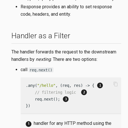
Response provides an ability to set response
code, headers, and entity.
Handler as a Filter
The handler forwards the request to the downstream
handlers by
nexting
. There are two options:
call
req.next()
content_copy
.any(
"/hello"
, (req, res) -> { 
// filtering logic  
    req.next(); 
})
handler for any HTTP method using the