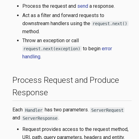
Process the request and
send
a response.
Act as a filter and forward requests to
downstream handlers using the
request.next()
method.
Throw an exception or call
to begin
error
request.next(exception)
handling
.
Process Request and Produce
Response
Each
has two parameters.
Handler
ServerRequest
and
.
ServerResponse
Request provides access to the request method,
URI, path, query parameters, headers and entity.