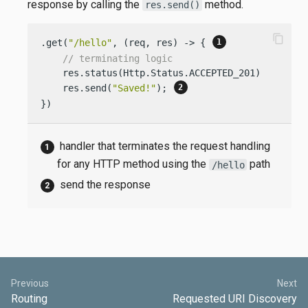
response by calling the
method.
res.send()
content_copy
.get(
"/hello"
, (req, res) -> { 
// terminating logic
    res.status(Http.Status.ACCEPTED_201);

    res.send(
"Saved!"
); 
})
handler that terminates the request handling
for any HTTP method using the
path
/hello
send the response
Previous
Next
Routing
Requested URI Discovery