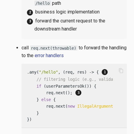
path
/hello
business logic implementation
forward the current request to the
downstream handler
call
to forward the handling
req.next(throwable)
to the
error handlers
content_copy
.any(
"/hello"
, (req, res) -> { 
// filtering logic (e.g., validating par
if
 (userParametersOk()) {

        req.next(); 
    } 
else
 {

        req.next(
new
IllegalArgumentExceptio
    }

})