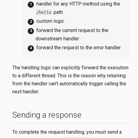
handler for any HTTP method using the
path
/hello
custom logic
forward the current request to the
downstream handler
forward the request to the error handler
The handling logic can explicitly forward the execution
to a different thread. This is the reason why returning
from the handler can’t automatically trigger calling the
next handler.
Sending a response
To complete the request handling, you must send a