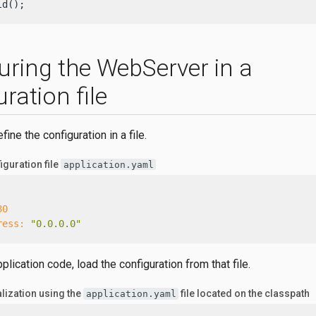
ld();
uring the WebServer in a
ration file
ine the configuration in a file.
guration file
application.yaml
80
ress:
"0.0.0.0"
pplication code, load the configuration from that file.
alization using the
file located on the classpath
application.yaml