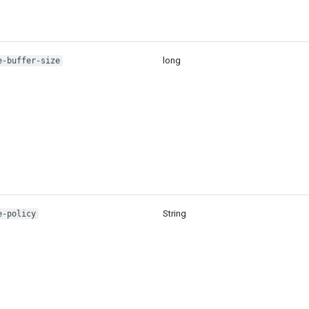
long
e-buffer-size
String
e-policy