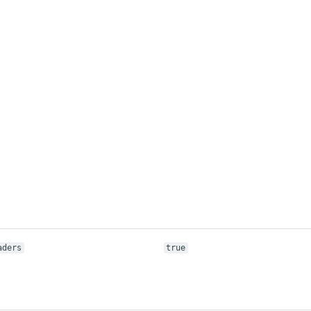
aders
true