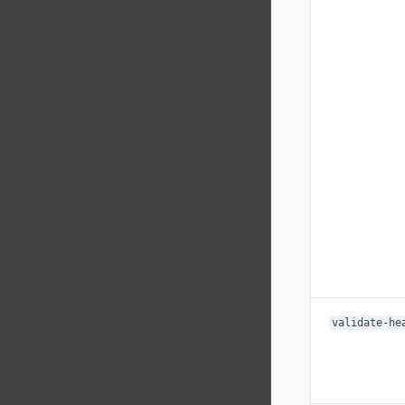
validate-he