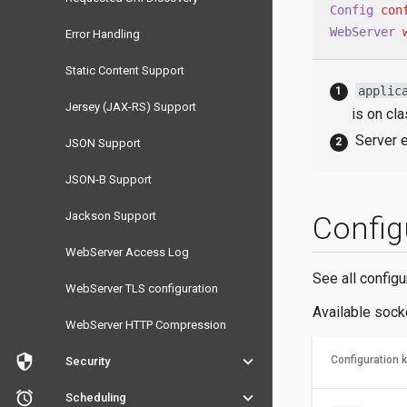
Config
con
WebServer
Error Handling
Static Content Support
applic
Jersey (JAX-RS) Support
is on cl
Server e
JSON Support
JSON-B Support
Jackson Support
Config
WebServer Access Log
See all config
WebServer TLS configuration
Available socke
WebServer HTTP Compression
security
keyboard_arrow_down
Configuration 
Security
access_alarm
keyboard_arrow_down
Scheduling