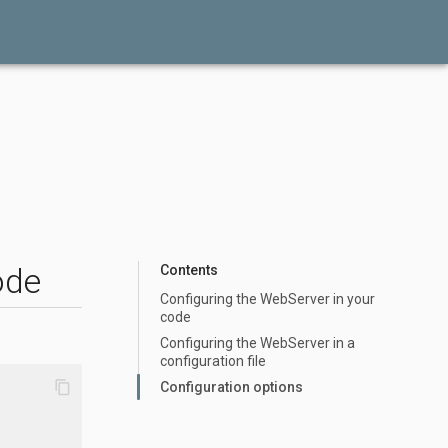
ode
Contents
Configuring the WebServer in your
code
Configuring the WebServer in a
configuration file
content_copy
Configuration options