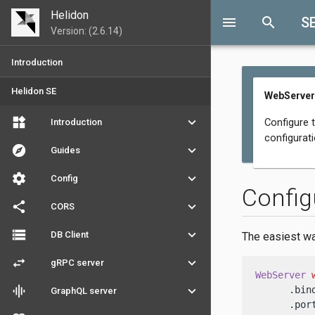
Helidon
menu
search
S
Version: (2.6.14)
Introduction
Helidon SE
WebServer
widgets
keyboard_arrow_down
Configure 
Introduction
configurat
explore
keyboard_arrow_down
Guides
settings
keyboard_arrow_down
Config
Config
share
keyboard_arrow_down
CORS
storage
keyboard_arrow_down
DB Client
The easiest wa
swap_horiz
keyboard_arrow_down
gRPC server
WebServer
graphic_eq
keyboard_arrow_down
      .bin
GraphQL server
      .por