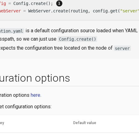
fig
=
 Config.create(); 
webServer
=
 WebServer.create(routing, config.get(
"server
is a default configuration source loaded when YAML
ation.yaml
asspath, so we can just use
Config.create()
xpects the configuration tree located on the node of
server
uration options
uration options
here
.
t configuration options:
key
Default value