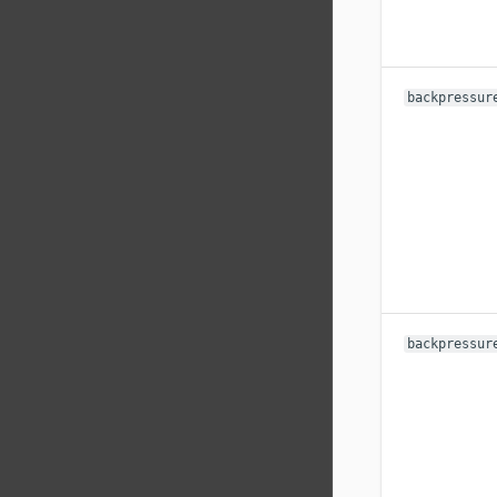
backpressur
backpressur