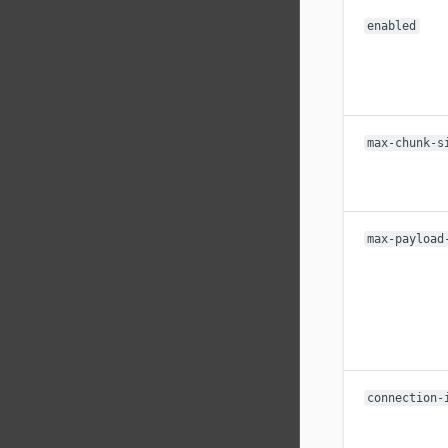
enabled
max-chunk-s
max-payload
connection-