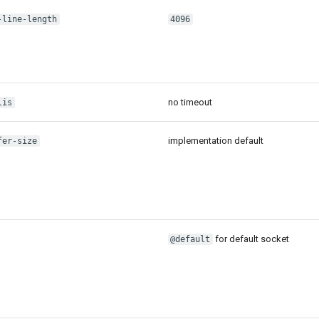
-line-length
4096
no timeout
lis
implementation default
fer-size
for default socket
@default