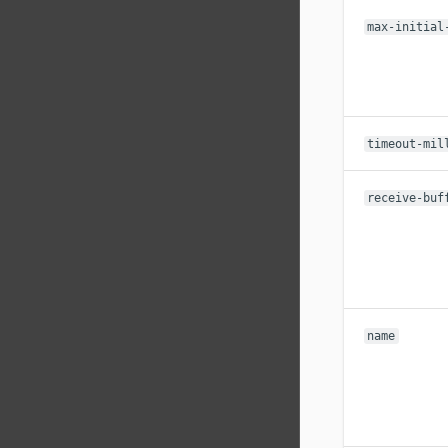
max-initial
timeout-mil
receive-buf
name