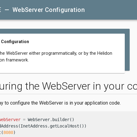
E — WebServer Configuration
 Configuration
the WebServer either programmatically, or by the Helidon
ion framework.
uring the WebServer in your c
y to configure the WebServer is in your application code.
webServer
=
 WebServer.builder()

dAddress(InetAddress.getLocalHost())

t(
8080
)
