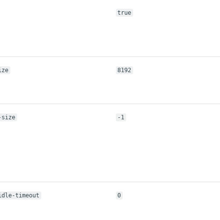
true
ize
8192
-size
-1
idle-timeout
0