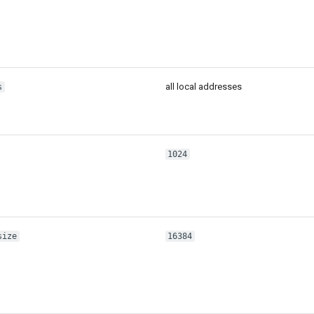
all local addresses
s
1024
size
16384