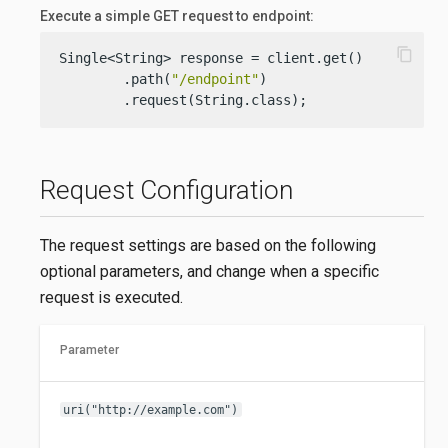
Execute a simple GET request to endpoint:
content_copy
Single<String> response = client.get()

        .path(
"/endpoint"
)

        .request(String.class);
Request Configuration
The request settings are based on the following
optional parameters, and change when a specific
request is executed.
Parameter
uri("http://example.com")