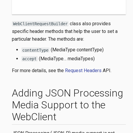
class also provides
WebClientRequestBuilder
specific header methods that help the user to set a
particular header. The methods are:
(MediaType contentType)
contentType
(MediaType…​ mediaTypes)
accept
For more details, see the
Request Headers
API.
Adding JSON Processing
Media Support to the
WebClient