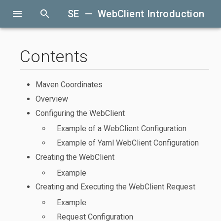
menu
search
SE — WebClient Introduction
Contents
Maven Coordinates
Overview
Configuring the WebClient
Example of a WebClient Configuration
Example of Yaml WebClient Configuration
Creating the WebClient
Example
Creating and Executing the WebClient Request
Example
Request Configuration