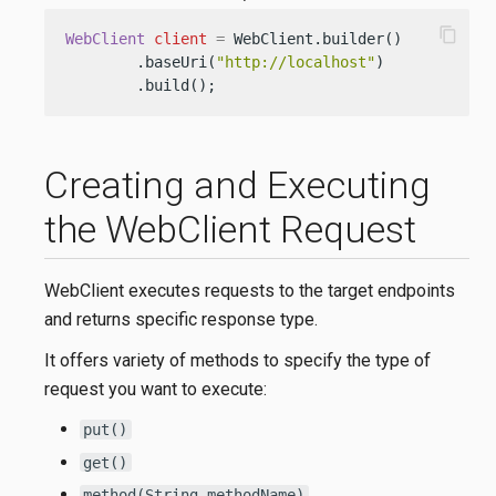
content_copy
WebClient
client
=
 WebClient.builder()

        .baseUri(
"http://localhost"
)

        .build();
Creating and Executing
the WebClient Request
WebClient executes requests to the target endpoints
and returns specific response type.
It offers variety of methods to specify the type of
request you want to execute:
put()
get()
method(String methodName)