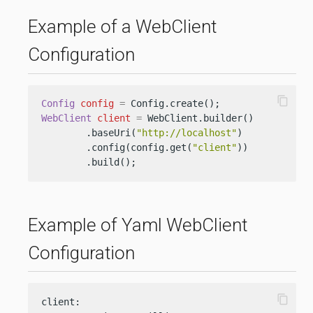
Example of a WebClient
Configuration
content_copy
Config
config
=
WebClient
client
=
 WebClient.builder()

        .baseUri(
"http://localhost"
)

        .config(config.get(
"client"
))

        .build();
Example of Yaml WebClient
Configuration
content_copy
client:
