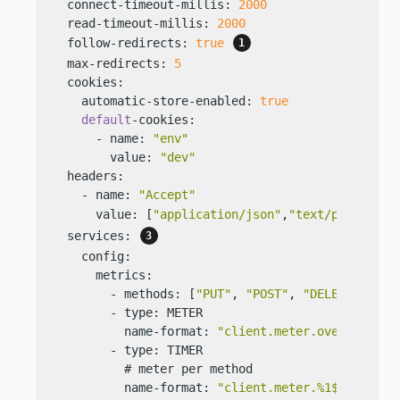
  connect-timeout-millis: 
2000
  read-timeout-millis: 
2000
  follow-redirects: 
true
  max-redirects: 
5
  cookies:

    automatic-store-enabled: 
true
default
-cookies:

      - name: 
"env"
        value: 
"dev"
  headers:

    - name: 
"Accept"
      value: [
"application/json"
,
"text/plain"
] 
  services: 
    config:

      metrics:

        - methods: [
"PUT"
, 
"POST"
, 
"DELETE"
]

        - type: METER

          name-format: 
"client.meter.overall"
        - type: TIMER

          # meter per method

          name-format: 
"client.meter.%1$s"