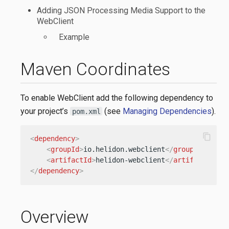
Adding JSON Processing Media Support to the
WebClient
Example
Maven Coordinates
To enable WebClient add the following dependency to
your project’s
(see
Managing Dependencies
).
pom.xml
content_copy
<
dependency
>
<
groupId
>
io.helidon.webclient
</
groupId
>
<
artifactId
>
helidon-webclient
</
artifactId
>
</
dependency
>
Overview