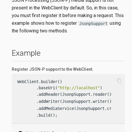
JSON Processing (JSON-P) media support is not
present in the WebClient by default. So, in this case,
you must first register it before making a request. This
example shows how to register
using
JsonpSupport
the following two methods.
Example
Register JSON-P support to the WebClient.
content_copy
WebClient.builder()

        .baseUri(
"http://localhost"
)

        .addReader(JsonpSupport.reader()) 
        .addWriter(JsonpSupport.writer()) 
        .addMediaService(JsonpSupport.create()) 
        .build();