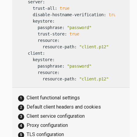
    server:

      trust-all: 
true
      disable-hostname-verification: 
true
      keystore:

        passphrase: 
"password"
        trust-store: 
true
        resource:

          resource-path: 
"client.p12"
    client:

      keystore:

        passphrase: 
"password"
        resource:

          resource-path: 
"client.p12"
Client functional settings
Default client headers and cookies
Client service configuration
Proxy configuration
TLS configuration