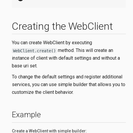
Creating the WebClient
You can create WebClient by executing
method. This will create an
WebClient.create()
instance of client with default settings and without a
base uri set.
To change the default settings and register additional
services, you can use simple builder that allows you to
customize the client behavior.
Example
Create a WebClient with simple builder: