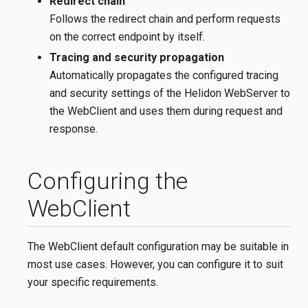
Redirect chain
Follows the redirect chain and perform requests
on the correct endpoint by itself.
Tracing and security propagation
Automatically propagates the configured tracing
and security settings of the Helidon WebServer to
the WebClient and uses them during request and
response.
Configuring the
WebClient
The WebClient default configuration may be suitable in
most use cases. However, you can configure it to suit
your specific requirements.