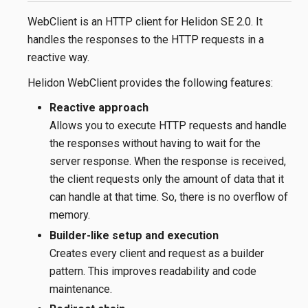
WebClient is an HTTP client for Helidon SE 2.0. It
handles the responses to the HTTP requests in a
reactive way.
Helidon WebClient provides the following features:
Reactive approach
Allows you to execute HTTP requests and handle
the responses without having to wait for the
server response. When the response is received,
the client requests only the amount of data that it
can handle at that time. So, there is no overflow of
memory.
Builder-like setup and execution
Creates every client and request as a builder
pattern. This improves readability and code
maintenance.