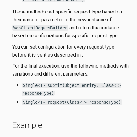
These methods set specific request type based on
their name or parameter to the new instance of
and return this instance
WebClientRequesBuilder
based on configurations for specific request type.
You can set configuration for every request type
before it is sent as described in
.
For the final execution, use the following methods with
variations and different parameters:
Single<T> submit(Object entity, Class<T>
responseType)
Single<T> request(Class<T> responseType)
Example