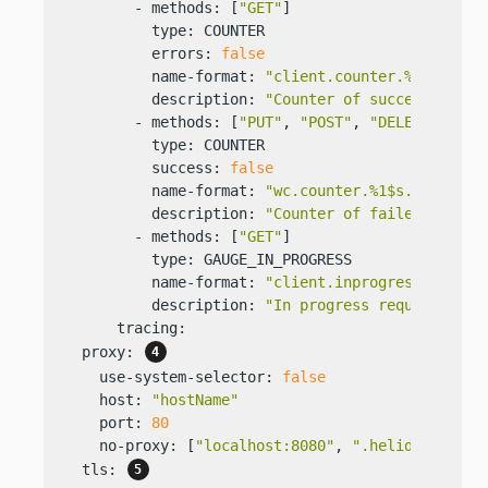
        - methods: [
"GET"
]

          type: COUNTER

          errors: 
false
          name-format: 
"client.counter.%1$s.succ
          description: 
"Counter of successful GE
        - methods: [
"PUT"
, 
"POST"
, 
"DELETE"
]

          type: COUNTER

          success: 
false
          name-format: 
"wc.counter.%1$s.error"
          description: 
"Counter of failed PUT, P
        - methods: [
"GET"
]

          type: GAUGE_IN_PROGRESS

          name-format: 
"client.inprogress.%2$s"
          description: 
"In progress requests to 
      tracing:

  proxy: 
    use-system-selector: 
false
    host: 
"hostName"
    port: 
80
    no-proxy: [
"localhost:8080"
, 
".helidon.io"
, 
  tls: 