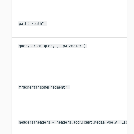
path("/path")
queryParam("query", "parameter")
fragment("someFragment")
headers(headers → headers.addAccept(MediaType.APPLICAT