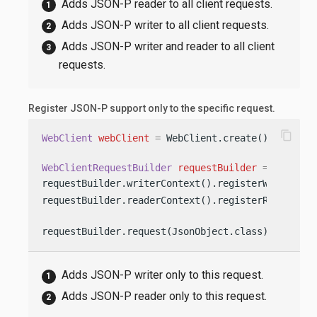
Adds JSON-P reader to all client requests.
Adds JSON-P writer to all client requests.
Adds JSON-P writer and reader to all client
requests.
Register JSON-P support only to the specific request.
content_copy
WebClient
webClient
=
 WebClient.create();

WebClientRequestBuilder
requestBuilder
=
 webClien
requestBuilder.writerContext().registerWriter(Js
requestBuilder.readerContext().registerReader(Js
requestBuilder.request(JsonObject.class)
Adds JSON-P writer only to this request.
Adds JSON-P reader only to this request.