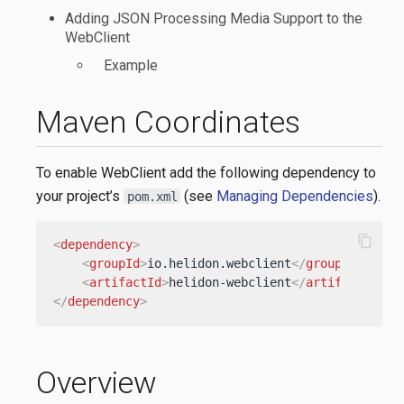
Adding JSON Processing Media Support to the
WebClient
Example
Maven Coordinates
To enable WebClient add the following dependency to
your project’s
(see
Managing Dependencies
).
pom.xml
content_copy
<
dependency
>
<
groupId
>
io.helidon.webclient
</
groupId
>
<
artifactId
>
helidon-webclient
</
artifactId
>
</
dependency
>
Overview