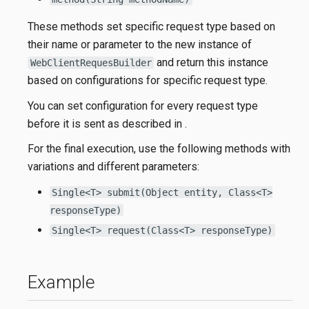
These methods set specific request type based on
their name or parameter to the new instance of
and return this instance
WebClientRequesBuilder
based on configurations for specific request type.
You can set configuration for every request type
before it is sent as described in
.
For the final execution, use the following methods with
variations and different parameters:
Single<T> submit(Object entity, Class<T>
responseType)
Single<T> request(Class<T> responseType)
Example