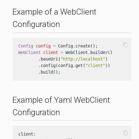
Example of a WebClient
Configuration
content_copy
Config
config
=
WebClient
client
=
 WebClient.builder()

        .baseUri(
"http://localhost"
)

        .config(config.get(
"client"
))

        .build();
Example of Yaml WebClient
Configuration
content_copy
client:
