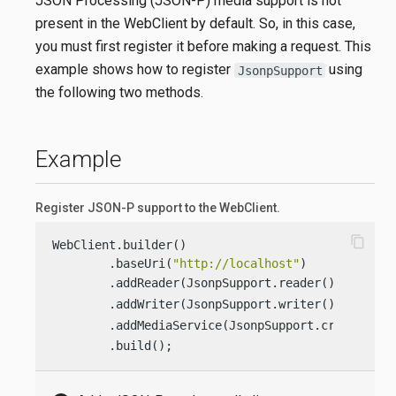
JSON Processing (JSON-P) media support is not
present in the WebClient by default. So, in this case,
you must first register it before making a request. This
example shows how to register
using
JsonpSupport
the following two methods.
Example
Register JSON-P support to the WebClient.
content_copy
WebClient.builder()

        .baseUri(
"http://localhost"
)

        .addReader(JsonpSupport.reader()) 
        .addWriter(JsonpSupport.writer()) 
        .addMediaService(JsonpSupport.create()) 
        .build();