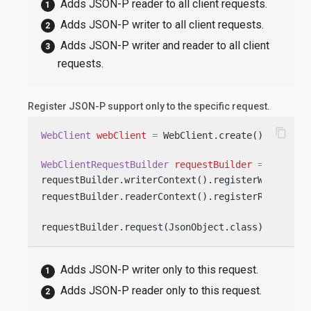
Adds JSON-P reader to all client requests.
Adds JSON-P writer to all client requests.
Adds JSON-P writer and reader to all client
requests.
Register JSON-P support only to the specific request.
content_copy
WebClient
webClient
=
 WebClient.create();

WebClientRequestBuilder
requestBuilder
=
 webClien
requestBuilder.writerContext().registerWriter(Js
requestBuilder.readerContext().registerReader(Js
requestBuilder.request(JsonObject.class)
Adds JSON-P writer only to this request.
Adds JSON-P reader only to this request.