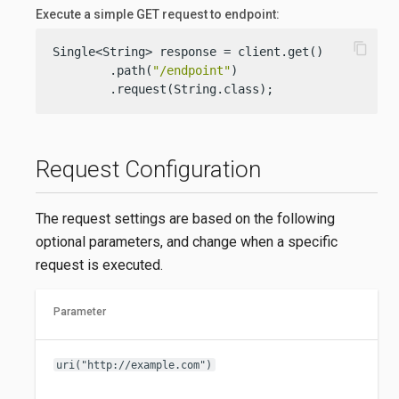
Execute a simple GET request to endpoint:
content_copy
Single<String> response = client.get()

        .path(
"/endpoint"
)

        .request(String.class);
Request Configuration
The request settings are based on the following
optional parameters, and change when a specific
request is executed.
Parameter
uri("http://example.com")