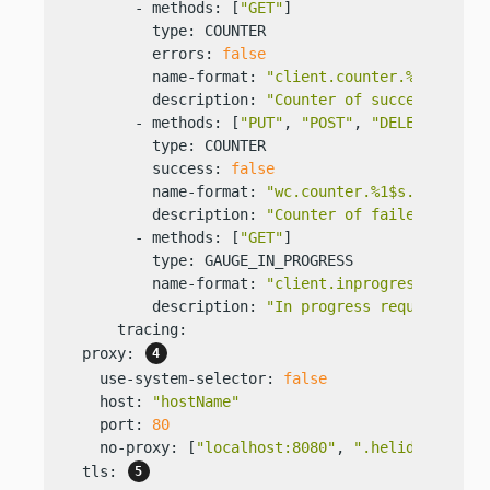
        - methods: [
"GET"
]

          type: COUNTER

          errors: 
false
          name-format: 
"client.counter.%1$s.succ
          description: 
"Counter of successful GE
        - methods: [
"PUT"
, 
"POST"
, 
"DELETE"
]

          type: COUNTER

          success: 
false
          name-format: 
"wc.counter.%1$s.error"
          description: 
"Counter of failed PUT, P
        - methods: [
"GET"
]

          type: GAUGE_IN_PROGRESS

          name-format: 
"client.inprogress.%2$s"
          description: 
"In progress requests to 
      tracing:

  proxy: 
    use-system-selector: 
false
    host: 
"hostName"
    port: 
80
    no-proxy: [
"localhost:8080"
, 
".helidon.io"
, 
  tls: 