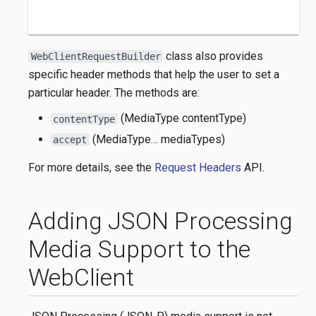
class also provides
WebClientRequestBuilder
specific header methods that help the user to set a
particular header. The methods are:
(MediaType contentType)
contentType
(MediaType…​ mediaTypes)
accept
For more details, see the
Request Headers
API.
Adding JSON Processing
Media Support to the
WebClient