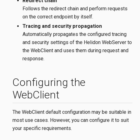
Redirect chain
Follows the redirect chain and perform requests
on the correct endpoint by itself.
Tracing and security propagation
Automatically propagates the configured tracing
and security settings of the Helidon WebServer to
the WebClient and uses them during request and
response.
Configuring the
WebClient
The WebClient default configuration may be suitable in
most use cases. However, you can configure it to suit
your specific requirements.