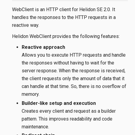
WebClient is an HTTP client for Helidon SE 2.0. It
handles the responses to the HTTP requests in a
reactive way.
Helidon WebClient provides the following features:
Reactive approach
Allows you to execute HTTP requests and handle
the responses without having to wait for the
server response. When the response is received,
the client requests only the amount of data that it
can handle at that time. So, there is no overflow of
memory.
Builder-like setup and execution
Creates every client and request as a builder
pattern. This improves readability and code
maintenance.