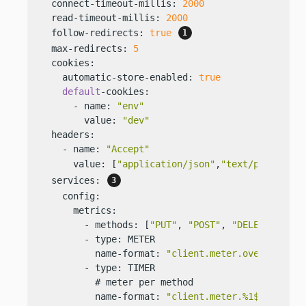
  connect-timeout-millis: 
2000
  read-timeout-millis: 
2000
  follow-redirects: 
true
  max-redirects: 
5
  cookies:

    automatic-store-enabled: 
true
default
-cookies:

      - name: 
"env"
        value: 
"dev"
  headers:

    - name: 
"Accept"
      value: [
"application/json"
,
"text/plain"
] 
  services: 
    config:

      metrics:

        - methods: [
"PUT"
, 
"POST"
, 
"DELETE"
]

        - type: METER

          name-format: 
"client.meter.overall"
        - type: TIMER

          # meter per method

          name-format: 
"client.meter.%1$s"