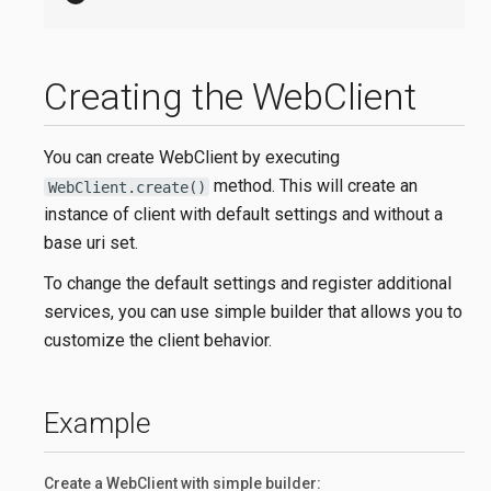
Creating the WebClient
You can create WebClient by executing
method. This will create an
WebClient.create()
instance of client with default settings and without a
base uri set.
To change the default settings and register additional
services, you can use simple builder that allows you to
customize the client behavior.
Example
Create a WebClient with simple builder: