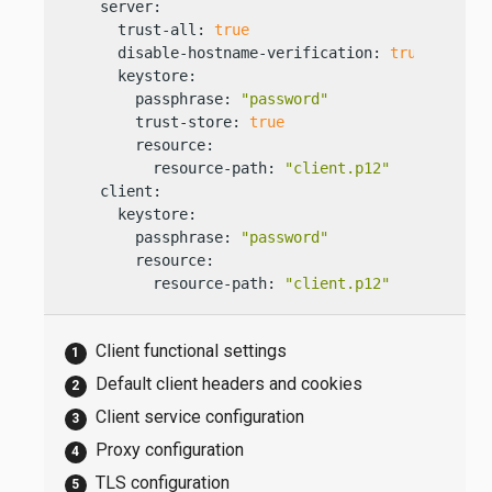
    server:

      trust-all: 
true
      disable-hostname-verification: 
true
      keystore:

        passphrase: 
"password"
        trust-store: 
true
        resource:

          resource-path: 
"client.p12"
    client:

      keystore:

        passphrase: 
"password"
        resource:

          resource-path: 
"client.p12"
Client functional settings
Default client headers and cookies
Client service configuration
Proxy configuration
TLS configuration