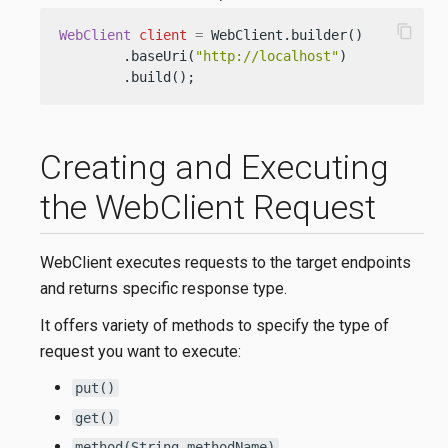
content_copy
WebClient
client
=
 WebClient.builder()

        .baseUri(
"http://localhost"
)

        .build();
Creating and Executing
the WebClient Request
WebClient executes requests to the target endpoints
and returns specific response type.
It offers variety of methods to specify the type of
request you want to execute:
put()
get()
method(String methodName)