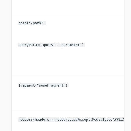
path("/path")
queryParam("query", "parameter")
fragment("someFragment")
headers(headers → headers.addAccept(MediaType.APPLICAT