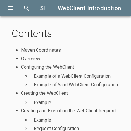
menu
search
SE — WebClient Introduction
Contents
Maven Coordinates
Overview
Configuring the WebClient
Example of a WebClient Configuration
Example of Yaml WebClient Configuration
Creating the WebClient
Example
Creating and Executing the WebClient Request
Example
Request Configuration