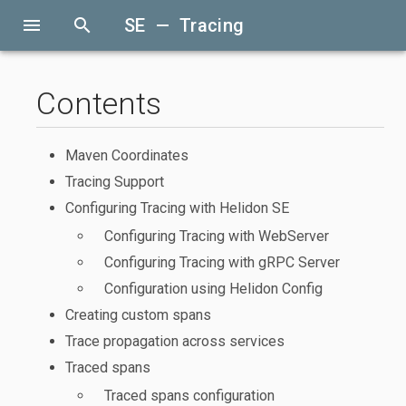
menu
search
SE — Tracing
Contents
Maven Coordinates
Tracing Support
Configuring Tracing with Helidon SE
Configuring Tracing with WebServer
Configuring Tracing with gRPC Server
Configuration using Helidon Config
Creating custom spans
Trace propagation across services
Traced spans
Traced spans configuration