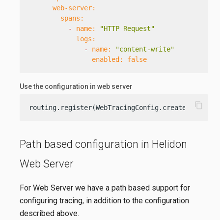
web-server:
spans:
-
name:
"HTTP Request"
logs:
-
name:
"content-write"
enabled:
false
Use the configuration in web server
content_copy
routing.register(WebTracingConfig.create(config.
Path based configuration in Helidon
Web Server
For Web Server we have a path based support for
configuring tracing, in addition to the configuration
described above.