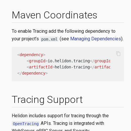
Maven Coordinates
To enable Tracing add the following dependency to
your project’s
(see
Managing Dependencies
).
pom.xml
content_copy
<
dependency
>
<
groupId
>
io.helidon.tracing
</
groupId
>
<
artifactId
>
helidon-tracing
</
artifactId
>
</
dependency
>
Tracing Support
Helidon includes support for tracing through the
APIs. Tracing is integrated with
OpenTracing
WebServer, gRPC Server, and Security.