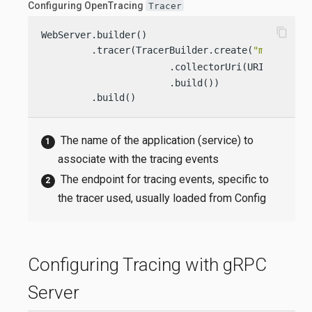
Configuring OpenTracing
Tracer
content_copy
WebServer.builder()

         .tracer(TracerBuilder.create(
"my-applic
                       .collectorUri(URI.create(
                       .build())

         .build()
The name of the application (service) to
associate with the tracing events
The endpoint for tracing events, specific to
the tracer used, usually loaded from Config
Configuring Tracing with gRPC
Server