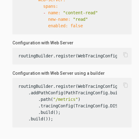
spans:
-
name:
"content-read"
new-name:
"read"
enabled:
false
Configuration with Web Server
content_copy
routingBuilder.register(WebTracingConfig.create(
Configuration with Web Server using a builder
content_copy
routingBuilder.register(WebTracingConfig.builder(
    .addPathConfig(PathTracingConfig.builder()

        .path(
"/metrics"
)

        .tracingConfig(TracingConfig.DISABLED)

        .build();

    .build());