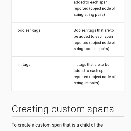
added to each span
reported (object node of
string-string pairs)
boolean-tags
Boolean tags that are to
be added to each span
reported (object node of
string-boolean pairs)
int-tags
Int tags that are to be
added to each span
reported (object node of
string-int pairs)
Creating custom spans
To create a custom span that is a child of the