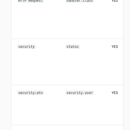
YES
HTTP Request
handler.class
YES
security
status
YES
security:atn
security.user