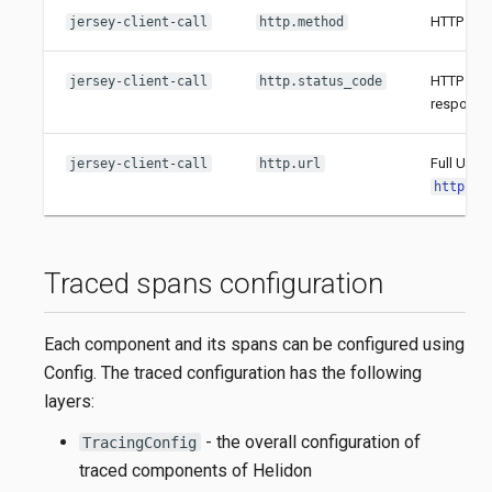
HTTP meth
jersey-client-call
http.method
HTTP stat
jersey-client-call
http.status_code
response
Full URL 
jersey-client-call
http.url
http://
Traced spans configuration
Each component and its spans can be configured using
Config. The traced configuration has the following
layers:
- the overall configuration of
TracingConfig
traced components of Helidon