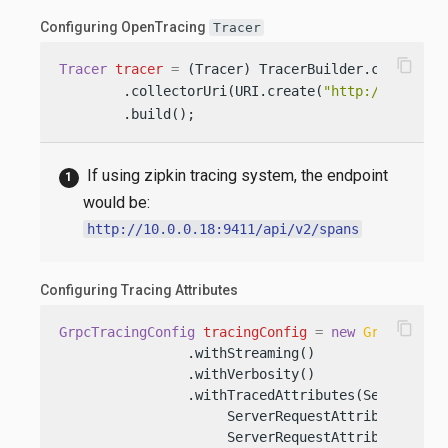
Configuring OpenTracing
Tracer
content_copy
Tracer
tracer
=
 (Tracer) TracerBuilder.create(
"S
        .collectorUri(URI.create(
"http://10.0.0.
        .build();
If using zipkin tracing system, the endpoint
would be:
http://10.0.0.18:9411/api/v2/spans
Configuring Tracing Attributes
content_copy
GrpcTracingConfig
tracingConfig
=
new
GrpcTracin
                .withStreaming()

                .withVerbosity()

                .withTracedAttributes(ServerReque
                     ServerRequestAttribute.HEADE
                     ServerRequestAttribute.METHO