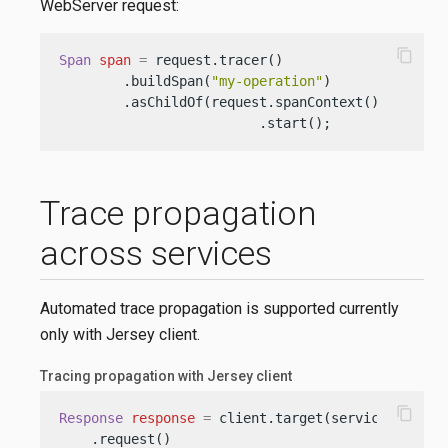
WebServer request:
content_copy
Span
span
=
 request.tracer()

        .buildSpan(
"my-operation"
)

        .asChildOf(request.spanContext())

                         .start();
Trace propagation
across services
Automated trace propagation is supported currently
only with Jersey client.
Tracing propagation with Jersey client
content_copy
Response
response
=
 client.target(serviceEndpoint
    .request()
