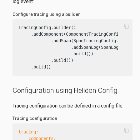
log event:
Configure tracing using a builder
content_copy
TracingConfig.builder()

     .addComponent(ComponentTracingConfig.builde
             .addSpan(SpanTracingConfig.builder(
                     .addSpanLog(SpanLogTracingC
                     .build())

             .build())

     .build()
Configuration using Helidon Config
Tracing configuration can be defined in a config file.
Tracing configuration
content_copy
tracing:
components: