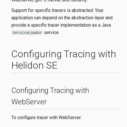
Support for specific tracers is abstracted. Your
application can depend on the abstraction layer and
provide a specific tracer implementation as a Java
service.
ServiceLoader
Configuring Tracing with
Helidon SE
Configuring Tracing with
WebServer
To configure tracer with WebServer: