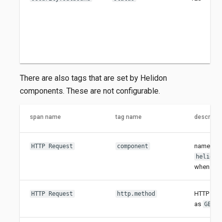
There are also tags that are set by Helidon
components. These are not configurable.
span name
tag name
descripti
name of 
HTTP Request
component
helidon
when usi
HTTP meth
HTTP Request
http.method
as
,
GET