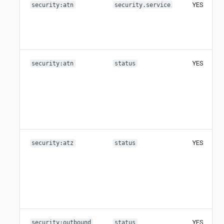
YES
security:atn
security.service
YES
security:atn
status
YES
security:atz
status
YES
security:outbound
status