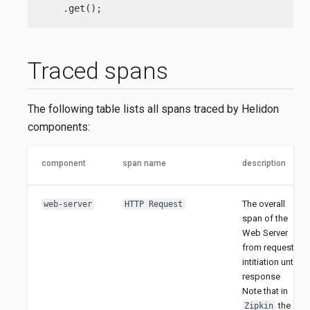
    .get();
Traced spans
The following table lists all spans traced by Helidon
components:
component
span name
description
The overall
web-server
HTTP Request
span of the
Web Server
from request
intitiation until
response
Note that in
the
Zipkin