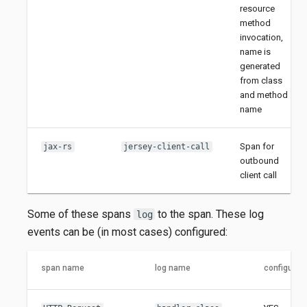
resource
method
invocation,
name is
generated
from class
and method
name
Span for
jax-rs
jersey-client-call
outbound
client call
Some of these spans
to the span. These log
log
events can be (in most cases) configured:
span name
log name
configurab