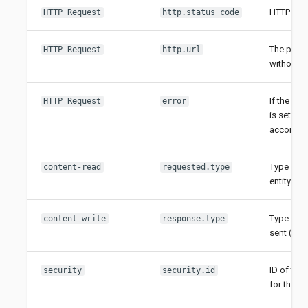
HTTP stat
HTTP Request
http.status_code
The path 
HTTP Request
http.url
without p
If the req
HTTP Request
error
is set to
accompani
Type (cla
content-read
requested.type
entity (if 
Type (clas
content-write
response.type
sent (if en
ID of the 
security
security.id
for this r