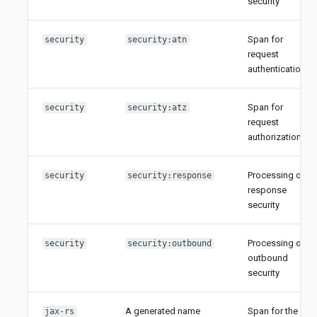
security
Span for
security
security:atn
request
authentication
Span for
security
security:atz
request
authorization
Processing of
security
security:response
response
security
Processing of
security
security:outbound
outbound
security
A generated name
Span for the
jax-rs