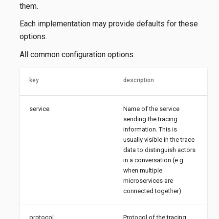
them.
Each implementation may provide defaults for these
options.
All common configuration options:
key
description
service
Name of the service
sending the tracing
information. This is
usually visible in the trace
data to distinguish actors
in a conversation (e.g.
when multiple
microservices are
connected together)
protocol
Protocol of the tracing