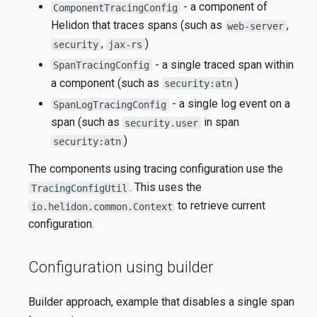
- a component of
ComponentTracingConfig
Helidon that traces spans (such as
,
web-server
,
)
security
jax-rs
- a single traced span within
SpanTracingConfig
a component (such as
)
security:atn
- a single log event on a
SpanLogTracingConfig
span (such as
in span
security.user
)
security:atn
The components using tracing configuration use the
. This uses the
TracingConfigUtil
to retrieve current
io.helidon.common.Context
configuration.
Configuration using builder
Builder approach, example that disables a single span