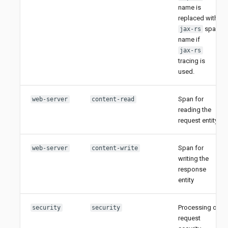
name is
replaced with
span
jax-rs
name if
jax-rs
tracing is
used.
Span for
web-server
content-read
reading the
request entity
Span for
web-server
content-write
writing the
response
entity
Processing of
security
security
request