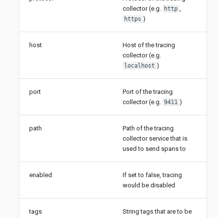
collector (e.g.
,
http
)
https
host
Host of the tracing
collector (e.g.
)
localhost
port
Port of the tracing
collector (e.g.
)
9411
path
Path of the tracing
collector service that is
used to send spans to
enabled
If set to false, tracing
would be disabled
tags
String tags that are to be