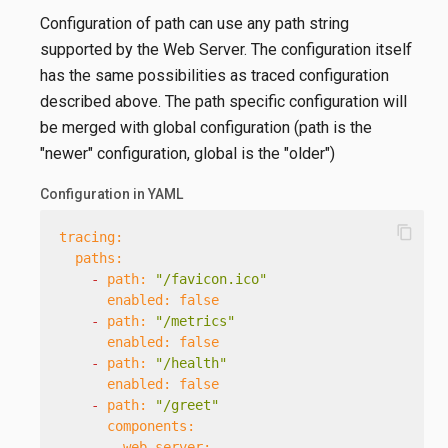
Configuration of path can use any path string
supported by the Web Server. The configuration itself
has the same possibilities as traced configuration
described above. The path specific configuration will
be merged with global configuration (path is the
"newer" configuration, global is the "older")
Configuration in YAML
content_copy
tracing:
paths:
-
path:
"/favicon.ico"
enabled:
false
-
path:
"/metrics"
enabled:
false
-
path:
"/health"
enabled:
false
-
path:
"/greet"
components:
web-server: