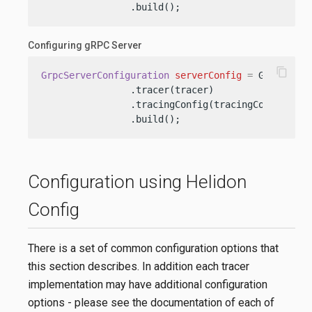
                .build();
Configuring gRPC Server
content_copy
GrpcServerConfiguration
serverConfig
=
 GrpcServe
                .tracer(tracer)

                .tracingConfig(tracingConfig)

                .build();
Configuration using Helidon
Config
There is a set of common configuration options that
this section describes. In addition each tracer
implementation may have additional configuration
options - please see the documentation of each of