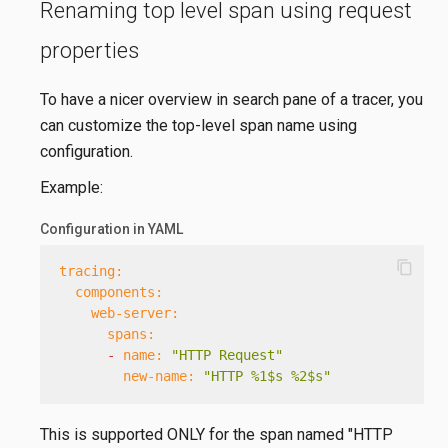
Renaming top level span using request
properties
To have a nicer overview in search pane of a tracer, you
can customize the top-level span name using
configuration.
Example:
Configuration in YAML
content_copy
tracing:
components:
web-server:
spans:
-
name:
"HTTP Request"
new-name:
"HTTP %1$s %2$s"
This is supported ONLY for the span named "HTTP