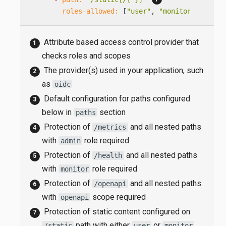
roles-allowed:
 [
"user"
, 
"monitor"
]
Attribute based access control provider that
checks roles and scopes
The provider(s) used in your application, such
as
oidc
Default configuration for paths configured
below in
section
paths
Protection of
and all nested paths
/metrics
with
role required
admin
Protection of
and all nested paths
/health
with
role required
monitor
Protection of
and all nested paths
/openapi
with
scope required
openapi
Protection of static content configured on
path with either
or
/static
user
monitor