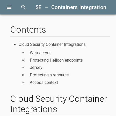
menu
search
SE — Containers Integration
Contents
Cloud Security Container Integrations
Web server
Protecting Helidon endpoints
Jersey
Protecting a resource
Access context
Cloud Security Container
Integrations