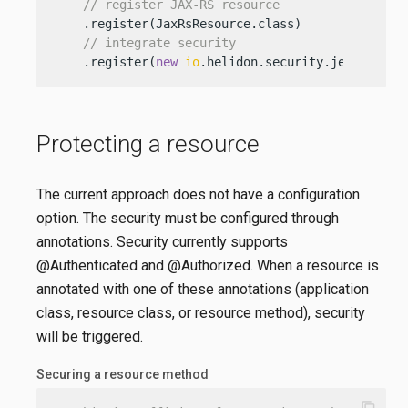
// register JAX-RS resource
    .register(JaxRsResource.class)

// integrate security
    .register(
new
io
.helidon.security.jersey.Sec
Protecting a resource
The current approach does not have a configuration
option. The security must be configured through
annotations. Security currently supports
@Authenticated and @Authorized. When a resource is
annotated with one of these annotations (application
class, resource class, or resource method), security
will be triggered.
Securing a resource method