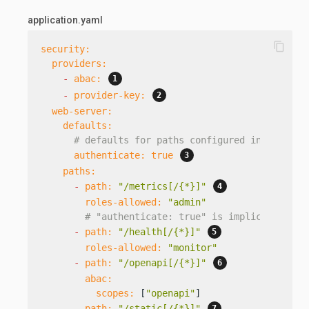
application.yaml
content_copy
security:
providers:
-
abac:
-
provider-key:
web-server:
defaults:
# defaults for paths configured in the sec
authenticate:
true
paths:
-
path:
"/metrics[/{*}]"
roles-allowed:
"admin"
# "authenticate: true" is implicit, as i
-
path:
"/health[/{*}]"
roles-allowed:
"monitor"
-
path:
"/openapi[/{*}]"
abac:
scopes:
 [
"openapi"
]

-
path:
"/static[/{*}]"