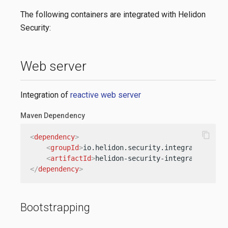
The following containers are integrated with Helidon
Security:
Web server
Integration of
reactive web server
Maven Dependency
content_copy
<
dependency
>
<
groupId
>
io.helidon.security.integration
</
gr
<
artifactId
>
helidon-security-integration-web
</
dependency
>
Bootstrapping