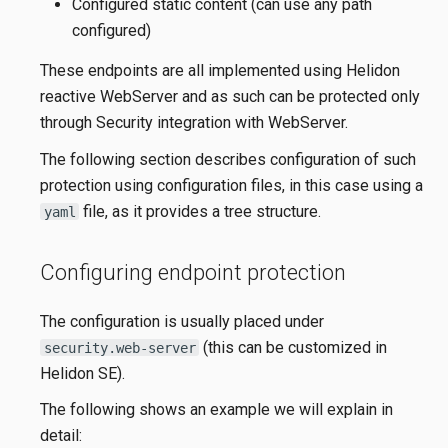
Configured static content (can use any path
configured)
These endpoints are all implemented using Helidon
reactive WebServer and as such can be protected only
through Security integration with WebServer.
The following section describes configuration of such
protection using configuration files, in this case using a
file, as it provides a tree structure.
yaml
Configuring endpoint protection
The configuration is usually placed under
(this can be customized in
security.web-server
Helidon SE).
The following shows an example we will explain in
detail: