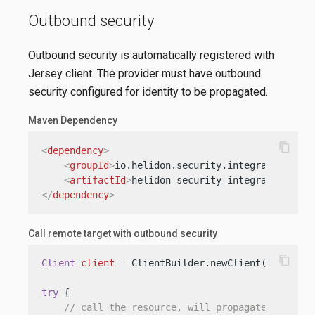
Outbound security
Outbound security is automatically registered with
Jersey client. The provider must have outbound
security configured for identity to be propagated.
Maven Dependency
content_copy
<
dependency
>
<
groupId
>
io.helidon.security.integration
</
gr
<
artifactId
>
helidon-security-integration-jer
</
dependency
>
Call remote target with outbound security
content_copy
Client
client
=
 ClientBuilder.newClient();

try
 {

// call the resource, will propagate identit