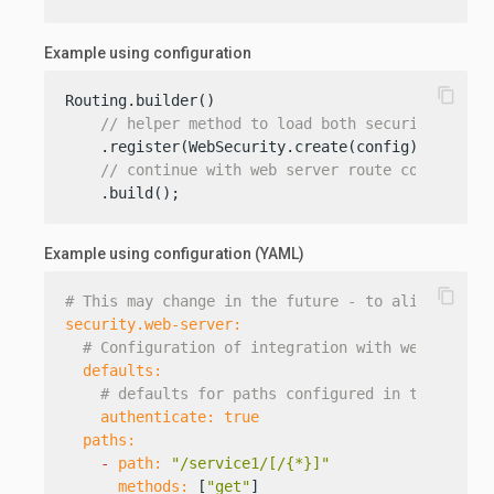
Example using configuration
content_copy
Routing.builder()

// helper method to load both security and w
    .register(WebSecurity.create(config))

// continue with web server route configurat
    .build();
Example using configuration (YAML)
content_copy
# This may change in the future - to align with 
security.web-server:
# Configuration of integration with web server
defaults:
# defaults for paths configured in the secti
authenticate:
true
paths:
-
path:
"/service1/[/{*}]"
methods:
 [
"get"
]
