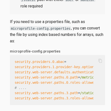
role required
If you need to use a properties file, such as
, you can convert
microprofile-config.properties
the file by using index based numbers for arrays, such
as:
microprofile-config.properties
content_copy
security.providers.0.abac
=
security.providers.1.provider-key.optional
=
false
security.web-server.defaults.authenticate
=
true
security.web-server.paths.0.path
=
/metrics[/{*}]
security.web-server.paths.0.roles-allowed
=
admin
# ....
security.web-server.paths.3.path
=
/static[/{*}]
security.web-server.paths.3.roles-allowed
=
user,m