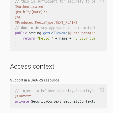
content_copy
// this is sufficient for security to be trigger
@Authenticated
@Path("/{name}")
@GET
@Produces(MediaType.TEXT_PLAIN)
// due to Jersey approach to path matching, we n
public
 String 
getHelloName
(
@PathParam("name")
 St
return
"Hello "
 + name + 
", your current sub
}
Access context
Support in a JAX-RS resource
content_copy
// inject io.helidon.security.SecurityContext
@Context
private
 SecurityContext securityContext;