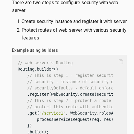
There are two steps to configure security with web
server:
Create security instance and register it with server
Protect routes of web server with various security
features
Example using builders
content_copy
// web server's Routing
Routing.builder()

// This is step 1 - register security instan
// security - instance of security either fr
// securityDefaults - default enforcement fo
    .register(WebSecurity.create(security).securi
// this is step 2 - protect a route
// protect this route with authentication (f
    .get(
"/service1"
, WebSecurity.rolesAllowed(
"
        processService1Request(req, res);

    })

    .build();