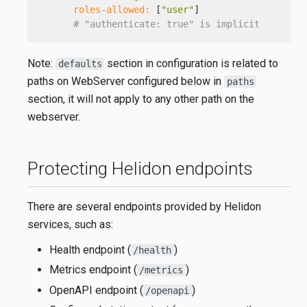
roles-allowed:
 [
"user"
]

# "authenticate: true" is implicit, as it 
Note:
section in configuration is related to
defaults
paths on WebServer configured below in
paths
section, it will not apply to any other path on the
webserver.
Protecting Helidon endpoints
There are several endpoints provided by Helidon
services, such as:
Health endpoint (
)
/health
Metrics endpoint (
)
/metrics
OpenAPI endpoint (
)
/openapi