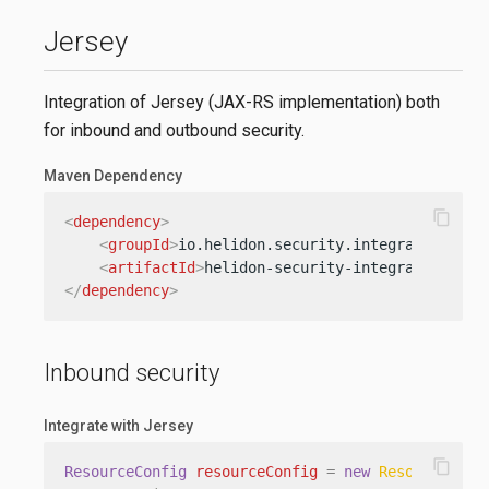
Jersey
Integration of Jersey (JAX-RS implementation) both
for inbound and outbound security.
Maven Dependency
content_copy
<
dependency
>
<
groupId
>
io.helidon.security.integration
</
gr
<
artifactId
>
helidon-security-integration-jer
</
dependency
>
Inbound security
Integrate with Jersey
content_copy
ResourceConfig
resourceConfig
=
new
ResourceConf