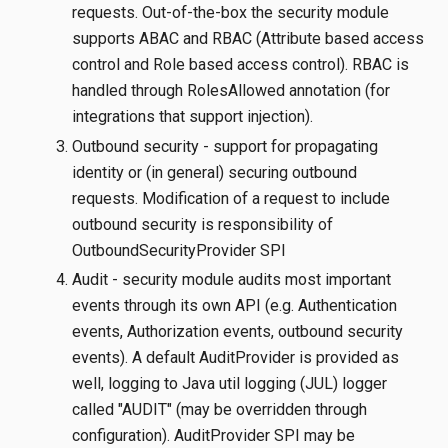
requests. Out-of-the-box the security module
supports ABAC and RBAC (Attribute based access
control and Role based access control). RBAC is
handled through RolesAllowed annotation (for
integrations that support injection).
Outbound security - support for propagating
identity or (in general) securing outbound
requests. Modification of a request to include
outbound security is responsibility of
OutboundSecurityProvider SPI
Audit - security module audits most important
events through its own API (e.g. Authentication
events, Authorization events, outbound security
events). A default AuditProvider is provided as
well, logging to Java util logging (JUL) logger
called "AUDIT" (may be overridden through
configuration). AuditProvider SPI may be