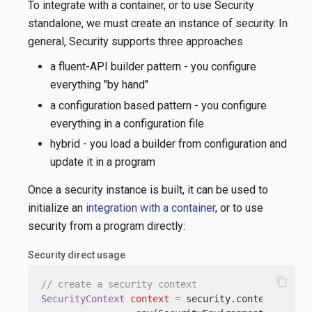
To integrate with a container, or to use Security
standalone, we must create an instance of security. In
general, Security supports three approaches
a fluent-API builder pattern - you configure
everything "by hand"
a configuration based pattern - you configure
everything in a configuration file
hybrid - you load a builder from configuration and
update it in a program
Once a security instance is built, it can be used to
initialize an
integration with a container
, or to use
security from a program directly:
Security direct usage
content_copy
// create a security context
SecurityContext
context
=
 security.contextBuilder