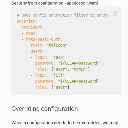
Security from configuration - application.yaml
content_copy
# Uses config encryption filter to encrypt passw
security:
providers:
-
abac:
-
http-basic-auth:
realm:
"helidon"
users:
-
login:
"jack"
password:
"${CLEAR=password}"
roles:
 [
"user"
, 
"admin"
]

-
login:
"jill"
password:
"${CLEAR=password}"
roles:
 [
"user"
]
Overriding configuration
When a configuration needs to be overridden, we may