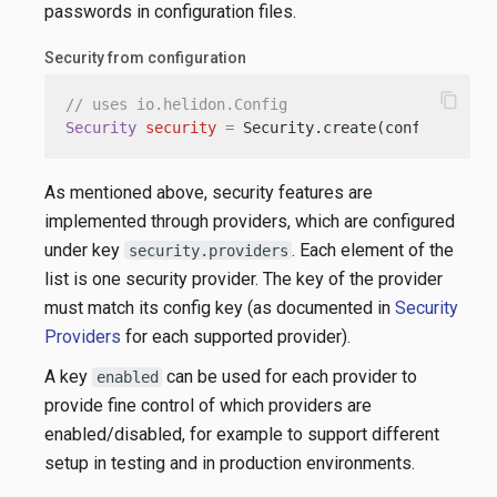
passwords in configuration files.
Security from configuration
content_copy
// uses io.helidon.Config
Security
security
=
 Security.create(config);
As mentioned above, security features are
implemented through providers, which are configured
under key
. Each element of the
security.providers
list is one security provider. The key of the provider
must match its config key (as documented in
Security
Providers
for each supported provider).
A key
can be used for each provider to
enabled
provide fine control of which providers are
enabled/disabled, for example to support different
setup in testing and in production environments.