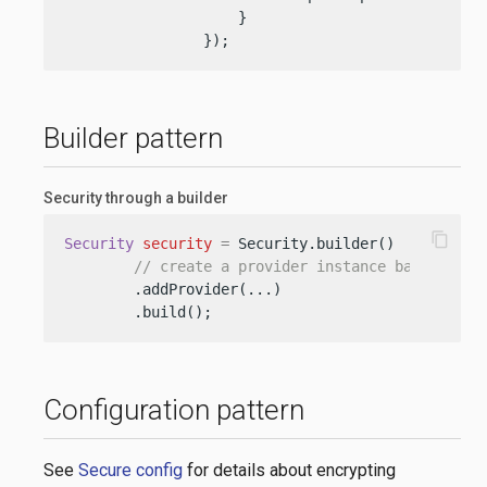
                    }

                });
Builder pattern
Security through a builder
content_copy
Security
security
=
 Security.builder()

// create a provider instance based on t
        .addProvider(...)

        .build();
Configuration pattern
See
Secure config
for details about encrypting