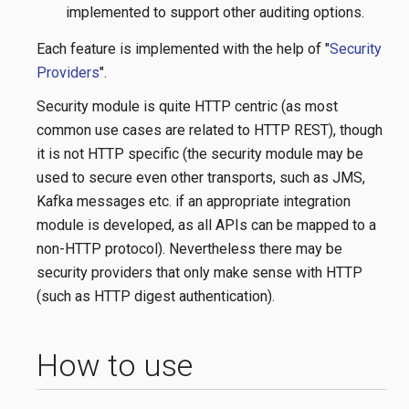
implemented to support other auditing options.
Each feature is implemented with the help of "
Security
Providers
".
Security module is quite HTTP centric (as most
common use cases are related to HTTP REST), though
it is not HTTP specific (the security module may be
used to secure even other transports, such as JMS,
Kafka messages etc. if an appropriate integration
module is developed, as all APIs can be mapped to a
non-HTTP protocol). Nevertheless there may be
security providers that only make sense with HTTP
(such as HTTP digest authentication).
How to use