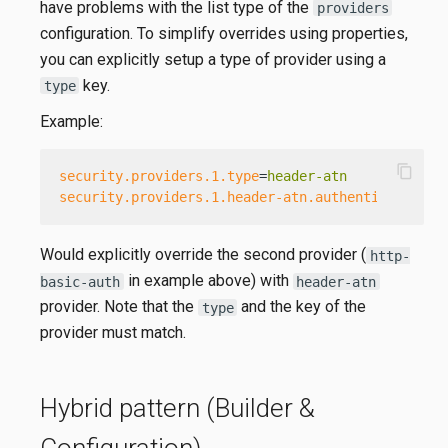
have problems with the list type of the
providers
configuration. To simplify overrides using properties,
you can explicitly setup a type of provider using a
key.
type
Example:
content_copy
security.providers.1.type
=
header-atn
security.providers.1.header-atn.authenticate
=
fal
Would explicitly override the second provider (
http-
in example above) with
basic-auth
header-atn
provider. Note that the
and the key of the
type
provider must match.
Hybrid pattern (Builder &