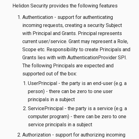
Helidon Security provides the following features
Authentication - support for authenticating
incoming requests, creating a security Subject
with Principal and Grants. Principal represents
current user/service. Grant may represent a Role,
Scope etc. Responsibility to create Principals and
Grants lies with with AuthenticationProvider SPI.
The following Principals are expected and
supported out of the box:
UserPrincipal - the party is an end-user (e.g. a
person) - there can be zero to one user
principals in a subject
ServicePrincipal - the party is a service (e.g. a
computer program) - there can be zero to one
service principals in a subject
Authorization - support for authorizing incoming