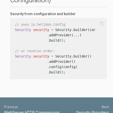
Configuration)
Security from configuration and builder
content_copy
// uses io.helidon.Config
Security
security
=
 Security.builder(config)

                .addProvider(...)

                .build();

// or reverse order:
Security
security
=
 Security.builder()

                .addProvider()

                .config(config)

                .build();
Previous
Next
WebServer HTTP Compression
Security Providers