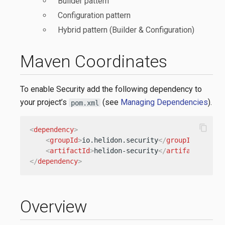
Builder pattern
Configuration pattern
Hybrid pattern (Builder & Configuration)
Maven Coordinates
To enable Security add the following dependency to
your project’s
(see
Managing Dependencies
).
pom.xml
content_copy
<
dependency
>
<
groupId
>
io.helidon.security
</
groupId
>
<
artifactId
>
helidon-security
</
artifactId
>
</
dependency
>
Overview