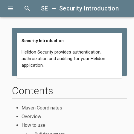
menu
search
SE — Security Introduction
Security Introduction
Helidon Security provides authentication,
authroization and auditing for your Helidon
application.
Contents
Maven Coordinates
Overview
How to use