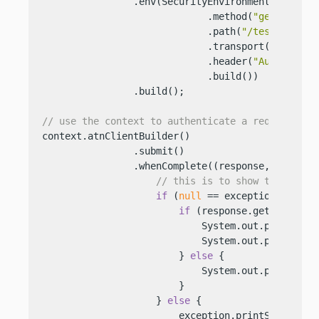
                .env(SecurityEnvironment.builder(
                             .method(
"get"
)

                             .path(
"/test"
)

                             .transport(
"http"
)

                             .header(
"Authorizat
                             .build())

                .build();

// use the context to authenticate a request
context.atnClientBuilder()

                .submit()

                .whenComplete((response, exceptio
// this is to show the featu
if
 (
null
 == exception) {

if
 (response.getStatus().
                            System.out.println(re
                            System.out.println(re
                        } 
else
 {

                            System.out.println(
"
                        }

                    } 
else
 {

                        exception.printStackTrace