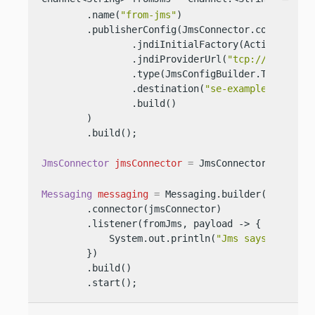
        .name(
"from-jms"
)

        .publisherConfig(JmsConnector.configBuild
                .jndiInitialFactory(ActiveMQIniti
                .jndiProviderUrl(
"tcp://127.0.0.
                .type(JmsConfigBuilder.Type.QUEUE
                .destination(
"se-example-queue-1
                .build()

        )

        .build();

JmsConnector
jmsConnector
=
 JmsConnector.create(
Messaging
messaging
=
 Messaging.builder()

        .connector(jmsConnector)

        .listener(fromJms, payload -> {

            System.out.println(
"Jms says: "
 + pay
        })

        .build()

        .start();