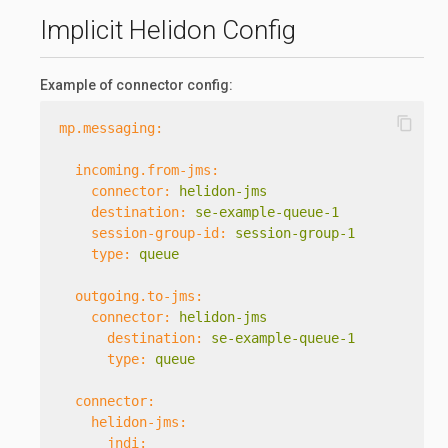
Implicit Helidon Config
Example of connector config:
content_copy
mp.messaging:
incoming.from-jms:
connector:
helidon-jms
destination:
se-example-queue-1
session-group-id:
session-group-1
type:
queue
outgoing.to-jms:
connector:
helidon-jms
destination:
se-example-queue-1
type:
queue
connector:
helidon-jms:
jndi: