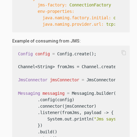
jms-factory:
ConnectionFactory
env-properties:
java.naming.factory.initial:
org.apach
java.naming.provider.url:
tcp://127.0.
Example of consuming from JMS:
content_copy
Config
config
=
 Config.create();

Channel<String> fromJms = Channel.create(
"from-j
JmsConnector
jmsConnector
=
 JmsConnector.create(
Messaging
messaging
=
 Messaging.builder()

        .config(config)

        .connector(jmsConnector)

        .listener(fromJms, payload -> {

            System.out.println(
"Jms says: "
 + pay
        })

        .build()
