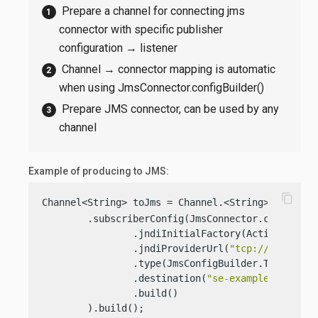
Prepare a channel for connecting jms
connector with specific publisher
configuration → listener
Channel → connector mapping is automatic
when using JmsConnector.configBuilder()
Prepare JMS connector, can be used by any
channel
Example of producing to JMS:
content_copy
Channel<String> toJms = Channel.<String>builder(
        .subscriberConfig(JmsConnector.configBuil
                .jndiInitialFactory(ActiveMQIniti
                .jndiProviderUrl(
"tcp://127.0.0.
                .type(JmsConfigBuilder.Type.QUEUE
                .destination(
"se-example-queue-1
                .build()

        ).build();
