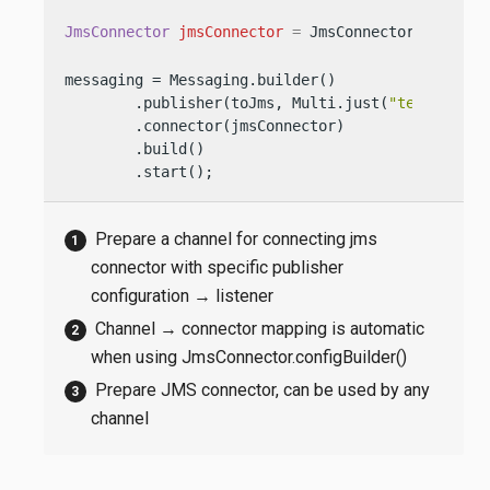
JmsConnector
jmsConnector
=
 JmsConnector.create(
messaging = Messaging.builder()

        .publisher(toJms, Multi.just(
"test1"
, 
"t
        .connector(jmsConnector)

        .build()

        .start();
Prepare a channel for connecting jms
connector with specific publisher
configuration → listener
Channel → connector mapping is automatic
when using JmsConnector.configBuilder()
Prepare JMS connector, can be used by any
channel