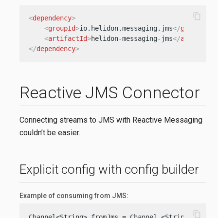
content_copy
<
dependency
>
<
groupId
>
io.helidon.messaging.jms
</
groupId
>
<
artifactId
>
helidon-messaging-jms
</
artifactI
</
dependency
>
Reactive JMS Connector
Connecting streams to JMS with Reactive Messaging
couldn’t be easier.
Explicit config with config builder
Example of consuming from JMS:
content_copy
Channel<String> fromJms = Channel.<String>builde