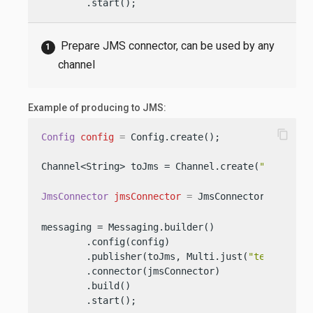
        .start();
Prepare JMS connector, can be used by any
channel
Example of producing to JMS:
content_copy
Config
config
=
 Config.create();

Channel<String> toJms = Channel.create(
"to-jms"
);
JmsConnector
jmsConnector
=
 JmsConnector.create(
messaging = Messaging.builder()

        .config(config)

        .publisher(toJms, Multi.just(
"test1"
, 
"t
        .connector(jmsConnector)

        .build()

        .start();