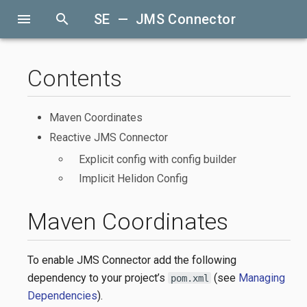
menu
search
SE — JMS Connector
Contents
Maven Coordinates
Reactive JMS Connector
Explicit config with config builder
Implicit Helidon Config
Maven Coordinates
To enable JMS Connector add the following
dependency to your project’s
(see
Managing
pom.xml
Dependencies
).