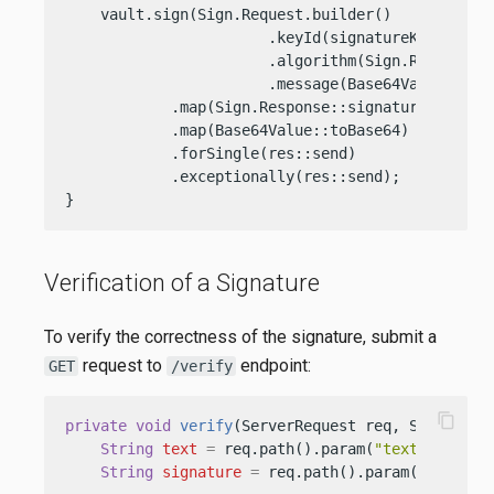
    vault.sign(Sign.Request.builder()

                       .keyId(signatureKeyOcid)

                       .algorithm(Sign.Request.AL
                       .message(Base64Value.crea
            .map(Sign.Response::signature)

            .map(Base64Value::toBase64)

            .forSingle(res::send)

            .exceptionally(res::send);

}
Verification of a Signature
To verify the correctness of the signature, submit a
request to
endpoint:
GET
/verify
content_copy
private
void
verify
(ServerRequest req, ServerRes
String
text
=
 req.path().param(
"text"
);

String
signature
=
 req.path().param(
"signatu