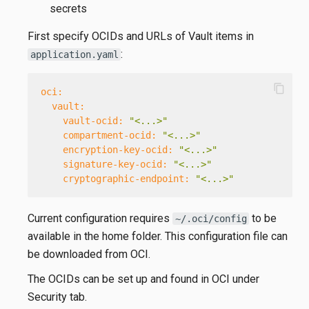
secrets
First specify OCIDs and URLs of Vault items in
:
application.yaml
content_copy
oci:
vault:
vault-ocid:
"<...>"
compartment-ocid:
"<...>"
encryption-key-ocid:
"<...>"
signature-key-ocid:
"<...>"
cryptographic-endpoint:
"<...>"
Current configuration requires
to be
~/.oci/config
available in the home folder. This configuration file can
be downloaded from OCI.
The OCIDs can be set up and found in OCI under
Security tab.