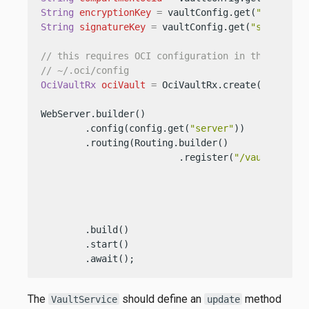
String
encryptionKey
=
 vaultConfig.get(
"encrypti
String
signatureKey
=
 vaultConfig.get(
"signature
// this requires OCI configuration in the usual 
// ~/.oci/config
OciVaultRx
ociVault
=
 OciVaultRx.create(config.g
WebServer.builder()

        .config(config.get(
"server"
))

        .routing(Routing.builder()

                         .register(
"/vault"
, 
new
                                                 
                                                 
                                                 
                                                 
        .build()

        .start()

        .await();
The
should define an
method
VaultService
update