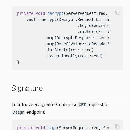
content_copy
private
void
decrypt
(ServerRequest req, ServerRe
    vault.decrypt(Decrypt.Request.builder()

                          .keyId(encryptionKeyOci
                          .cipherText(req.path()
            .map(Decrypt.Response::decrypted)

            .map(Base64Value::toDecodedString)

            .forSingle(res::send)

            .exceptionally(res::send);

}
Signature
To retrieve a signature, submit a
request to
GET
endpoint:
/sign
content_copy
private
void
sign
(ServerRequest req, ServerRespo