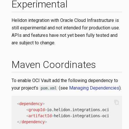
Experimental
Helidon integration with Oracle Cloud Infrastructure is
still experimental and not intended for production use.
APIs and features have not yet been fully tested and
are subject to change.
Maven Coordinates
To enable OCI Vault add the following dependency to
your project’s
(see
Managing Dependencies
).
pom.xml
content_copy
<
dependency
>
<
groupId
>
io.helidon.integrations.oci
</
groupI
<
artifactId
>
helidon-integrations-oci-vault
</
</
dependency
>