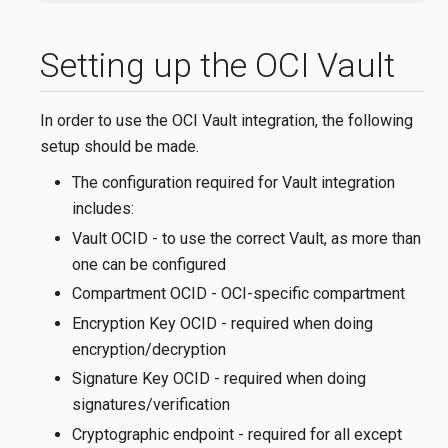
Setting up the OCI Vault
In order to use the OCI Vault integration, the following
setup should be made.
The configuration required for Vault integration
includes:
Vault OCID - to use the correct Vault, as more than
one can be configured
Compartment OCID - OCI-specific compartment
Encryption Key OCID - required when doing
encryption/decryption
Signature Key OCID - required when doing
signatures/verification
Cryptographic endpoint - required for all except