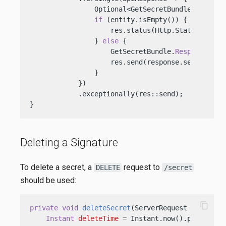
                Optional<GetSecretBundle.Response
if
 (entity.isEmpty()) {

                    res.status(Http.Status.NOT_FO
                } 
else
 {

                    GetSecretBundle.
Response
res
                    res.send(response.secretStri
                }

            })

            .exceptionally(res::send);

}
Deleting a Signature
To delete a secret, a
request to
DELETE
/secret
should be used:
content_copy
private
void
deleteSecret
(ServerRequest req, Ser
Instant
deleteTime
=
 Instant.now().plus(
30
, 