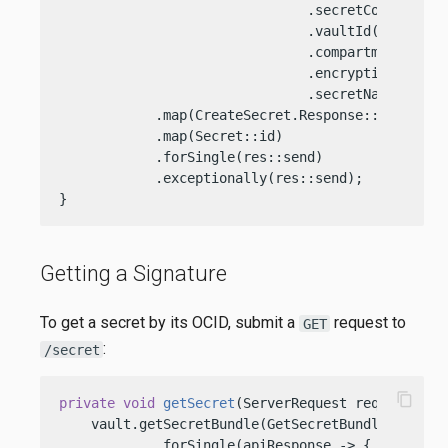
                               .secretContent(Cre
                               .vaultId(vaultOcid
                               .compartmentId(com
                               .encryptionKeyId(e
                               .secretName(req.p
            .map(CreateSecret.Response::secret)

            .map(Secret::id)

            .forSingle(res::send)

            .exceptionally(res::send);

}
Getting a Signature
To get a secret by its OCID, submit a
request to
GET
:
/secret
content_copy
private
void
getSecret
(ServerRequest req, Server
    vault.getSecretBundle(GetSecretBundle.Reques
            .forSingle(apiResponse -> {
