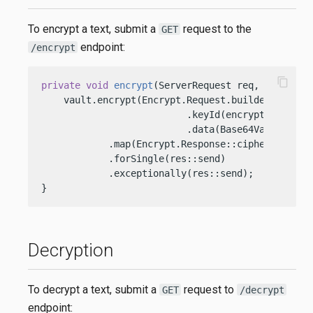
To encrypt a text, submit a
request to the
GET
endpoint:
/encrypt
content_copy
private
void
encrypt
(ServerRequest req, ServerRe
    vault.encrypt(Encrypt.Request.builder()

                          .keyId(encryptionKeyOci
                          .data(Base64Value.crea
            .map(Encrypt.Response::cipherText)

            .forSingle(res::send)

            .exceptionally(res::send);

}
Decryption
To decrypt a text, submit a
request to
GET
/decrypt
endpoint: