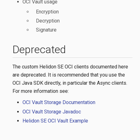
OCI Vault usage
Encryption
Decryption
Signature
Deprecated
The custom Helidon SE OCI clients documented here
are deprecated. It is recommended that you use the
OCI Java SDK directly, in particular the Async clients.
For more information see:
OCI Vault Storage Documentation
OCI Vault Storage Javadoc
Helidon SE OCI Vault Example