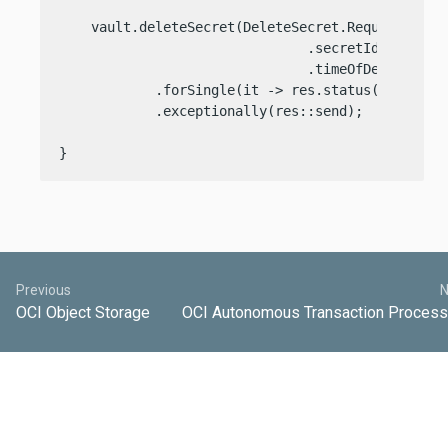
    vault.deleteSecret(DeleteSecret.Request.build
                               .secretId(req.pat
                               .timeOfDeletion(de
            .forSingle(it -> res.status(it.status
            .exceptionally(res::send);

}
Previous
N
OCI Object Storage
OCI Autonomous Transaction Process