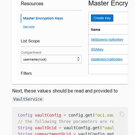
Next, these values should be read and provided to
:
VaultService
content_copy
Config
vaultConfig
=
 config.get(
"oci.vault"
// the following three parameters are required
String
vaultOcid
=
 vaultConfig.get(
"vault-ocid"
String
compartmentOcid
=
 vaultConfig.get(
"compar