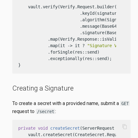
    vault.verify(Verify.Request.builder()

                         .keyId(signatureKeyOcid)
                         .algorithm(Sign.Request.
                         .message(Base64Value.cre
                         .signature(Base64Value.c
            .map(Verify.Response::isValid)

            .map(it -> it ? 
"Signature Valid"
 : 
            .forSingle(res::send)

            .exceptionally(res::send);

}
Creating a Signature
To create a secret with a provided name, submit a
GET
request to
:
/secret
content_copy
private
void
createSecret
(ServerRequest req, Ser
    vault.createSecret(CreateSecret.Request.build