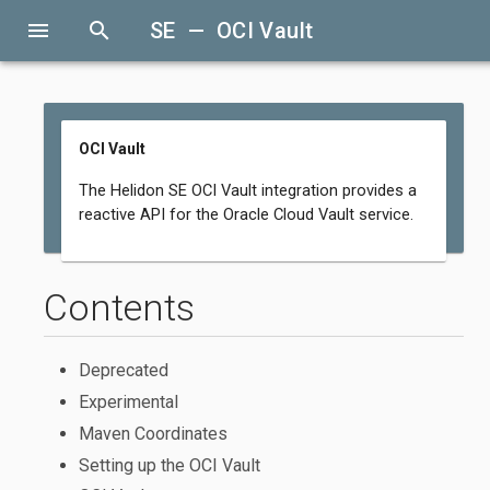
menu
search
SE — OCI Vault
OCI Vault
The Helidon SE OCI Vault integration provides a
reactive API for the Oracle Cloud Vault service.
Contents
Deprecated
Experimental
Maven Coordinates
Setting up the OCI Vault