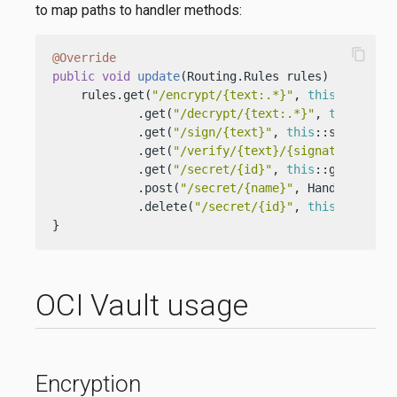
to map paths to handler methods:
content_copy
@Override
public
void
update
(Routing.Rules rules)
 {

    rules.get(
"/encrypt/{text:.*}"
, 
this
::encrypt
            .get(
"/decrypt/{text:.*}"
, 
this
::decr
            .get(
"/sign/{text}"
, 
this
::sign)

            .get(
"/verify/{text}/{signature:.*}"
            .get(
"/secret/{id}"
, 
this
::getSecret)
            .post(
"/secret/{name}"
, Handler.crea
            .delete(
"/secret/{id}"
, 
this
::deleteS
}
OCI Vault usage
Encryption