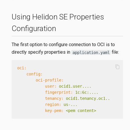
Using Helidon SE Properties
Configuration
The first option to configure connection to OCI is to
directly specify properties in
file:
application.yaml
content_copy
oci:
config:
oci-profile:
user:
ocid1.user....
fingerprint:
1c:6c:....
tenancy:
ocid1.tenancy.oc1..
region:
us-...
key-pem:
<pem
content>