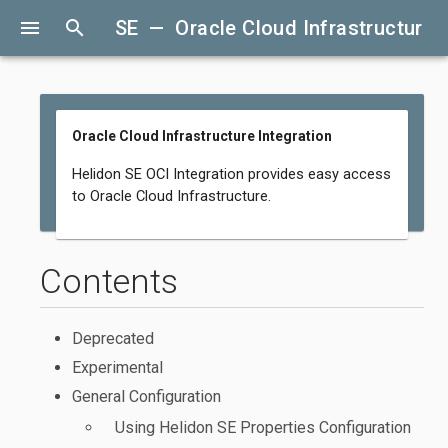
menu
search
SE — Oracle Cloud Infrastructure I
Oracle Cloud Infrastructure Integration
Helidon SE OCI Integration provides easy access
to Oracle Cloud Infrastructure.
Contents
Deprecated
Experimental
General Configuration
Using Helidon SE Properties Configuration