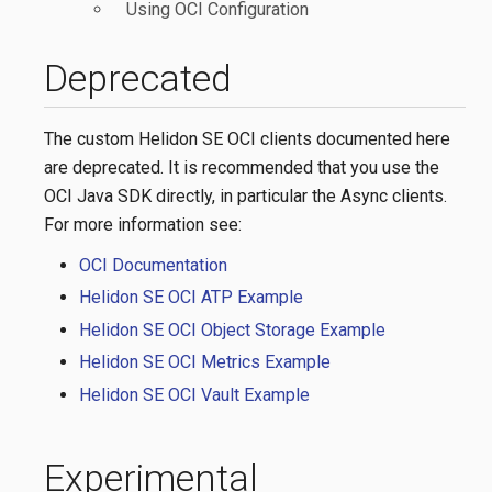
Using OCI Configuration
Deprecated
The custom Helidon SE OCI clients documented here
are deprecated. It is recommended that you use the
OCI Java SDK directly, in particular the Async clients.
For more information see:
OCI Documentation
Helidon SE OCI ATP Example
Helidon SE OCI Object Storage Example
Helidon SE OCI Metrics Example
Helidon SE OCI Vault Example
Experimental