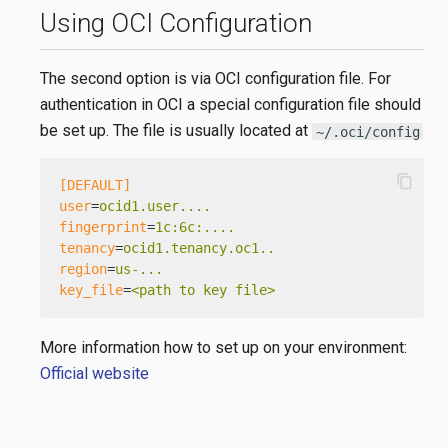
Using OCI Configuration
The second option is via OCI configuration file. For
authentication in OCI a special configuration file should
be set up. The file is usually located at
~/.oci/config
content_copy
[DEFAULT]
user
=
ocid1.user....
fingerprint
=
1c:6c:....
tenancy
=
ocid1.tenancy.oc1..
region
=
us-...
key_file
=
<path to key file>
More information how to set up on your environment:
Official website