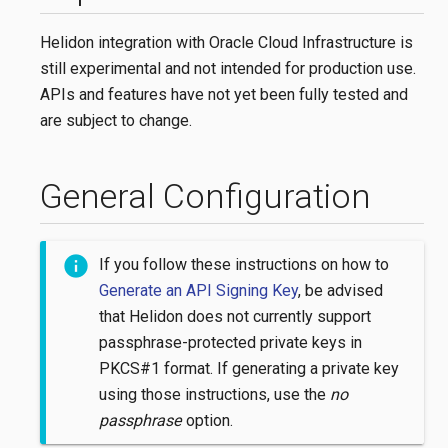
Helidon integration with Oracle Cloud Infrastructure is
still experimental and not intended for production use.
APIs and features have not yet been fully tested and
are subject to change.
General Configuration
If you follow these instructions on how to
Generate an API Signing Key
, be advised
that Helidon does not currently support
passphrase-protected private keys in
PKCS#1 format. If generating a private key
using those instructions, use the
no
passphrase
option.