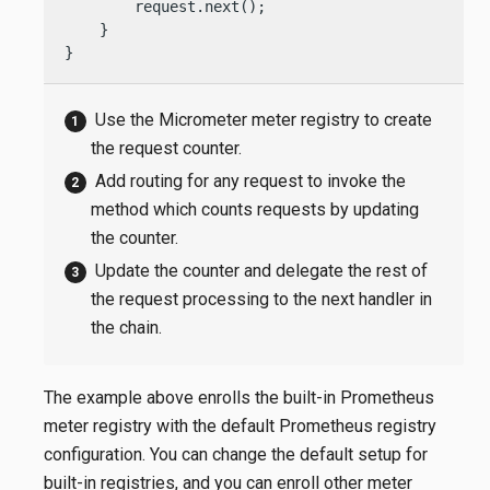
        request.next();

    }

}
Use the Micrometer meter registry to create
the request counter.
Add routing for any request to invoke the
method which counts requests by updating
the counter.
Update the counter and delegate the rest of
the request processing to the next handler in
the chain.
The example above enrolls the built-in Prometheus
meter registry with the default Prometheus registry
configuration. You can change the default setup for
built-in registries, and you can enroll other meter