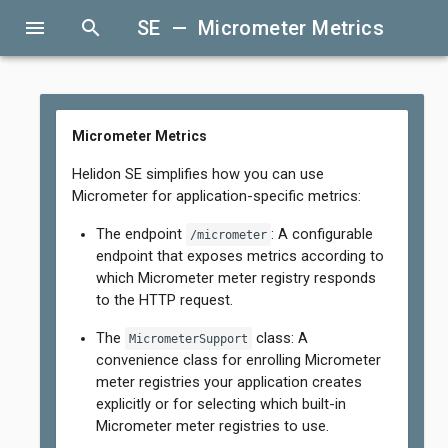
menu
search
SE — Micrometer Metrics
Micrometer Metrics
Helidon SE simplifies how you can use
Micrometer for application-specific metrics:
The endpoint
: A configurable
/micrometer
endpoint that exposes metrics according to
which Micrometer meter registry responds
to the HTTP request.
The
class: A
MicrometerSupport
convenience class for enrolling Micrometer
meter registries your application creates
explicitly or for selecting which built-in
Micrometer meter registries to use.