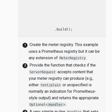
                                    .headers(
                                    .bestAcce
                                    ? Optiona
                                            
                                    : Optiona
                .build();
Create the meter registry. This example
uses a Prometheus registry but it can be
any extension of
.
MeterRegistry
Provide the function that checks if the
accepts content that
ServerRequest
your meter registry can produce (e.g.,
either
or unspecified is
text/plain
normally an indication for Prometheus-
style output) and returns the appropriate
.
Optional<
>
Handler
A very simple in-line
that sets
Handler