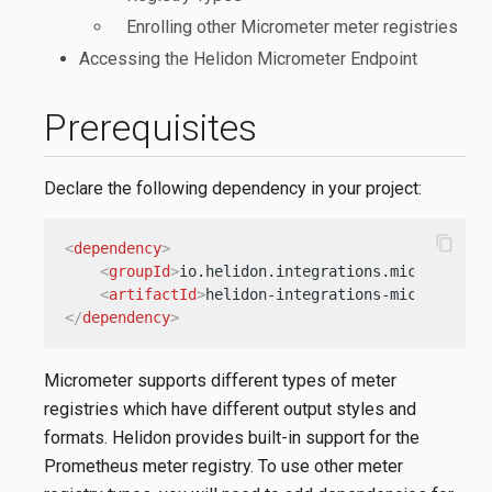
Enrolling other Micrometer meter registries
Accessing the Helidon Micrometer Endpoint
Prerequisites
Declare the following dependency in your project:
content_copy
<
dependency
>
<
groupId
>
io.helidon.integrations.micrometer
<
<
artifactId
>
helidon-integrations-micrometer
<
</
dependency
>
Micrometer supports different types of meter
registries which have different output styles and
formats. Helidon provides built-in support for the
Prometheus meter registry. To use other meter