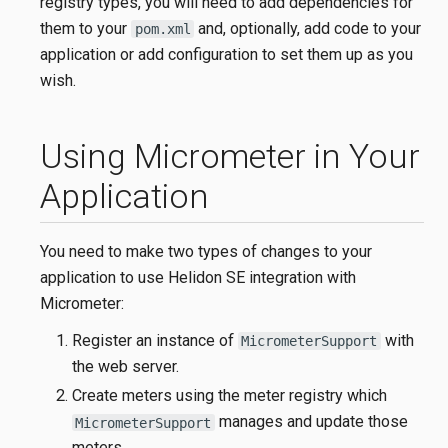
registry types, you will need to add dependencies for
them to your
and, optionally, add code to your
pom.xml
application or add configuration to set them up as you
wish.
Using Micrometer in Your
Application
You need to make two types of changes to your
application to use Helidon SE integration with
Micrometer:
Register an instance of
with
MicrometerSupport
the web server.
Create meters using the meter registry which
manages and update those
MicrometerSupport
meters.