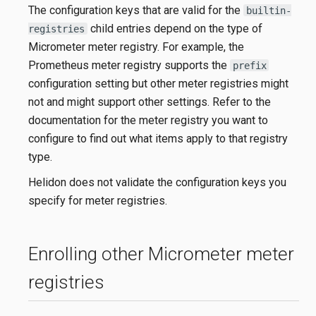
The configuration keys that are valid for the
builtin-
child entries depend on the type of
registries
Micrometer meter registry. For example, the
Prometheus meter registry supports the
prefix
configuration setting but other meter registries might
not and might support other settings. Refer to the
documentation for the meter registry you want to
configure to find out what items apply to that registry
type.
Helidon does not validate the configuration keys you
specify for meter registries.
Enrolling other Micrometer meter
registries