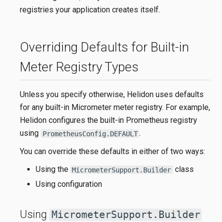
registries your application creates itself.
Overriding Defaults for Built-in
Meter Registry Types
Unless you specify otherwise, Helidon uses defaults
for any built-in Micrometer meter registry. For example,
Helidon configures the built-in Prometheus registry
using
.
PrometheusConfig.DEFAULT
You can override these defaults in either of two ways:
Using the
class
MicrometerSupport.Builder
Using configuration
Using
MicrometerSupport.Builder