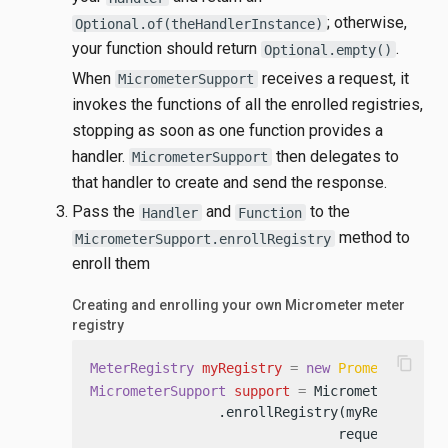
; otherwise,
Optional.of(theHandlerInstance)
your function should return
.
Optional.empty()
When
receives a request, it
MicrometerSupport
invokes the functions of all the enrolled registries,
stopping as soon as one function provides a
handler.
then delegates to
MicrometerSupport
that handler to create and send the response.
Pass the
and
to the
Handler
Function
method to
MicrometerSupport.enrollRegistry
enroll them
Creating and enrolling your own Micrometer meter
registry
content_copy
MeterRegistry
myRegistry
=
new
PrometheusMet
MicrometerSupport
support
=
 MicrometerSupport
                .enrollRegistry(myRegistry,

                               request -> re