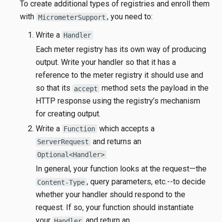
To create additional types of registries and enroll them
with
, you need to:
MicrometerSupport
Write a
Handler
Each meter registry has its own way of producing
output. Write your handler so that it has a
reference to the meter registry it should use and
so that its
method sets the payload in the
accept
HTTP response using the registry’s mechanism
for creating output.
Write a
which accepts a
Function
and returns an
ServerRequest
Optional<Handler>
In general, your function looks at the request—​the
, query parameters, etc.--to decide
Content-Type
whether your handler should respond to the
request. If so, your function should instantiate
your
and return an
Handler