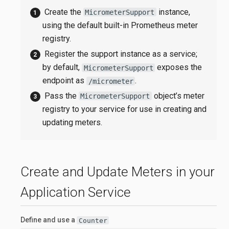
Create the
instance,
MicrometerSupport
using the default built-in Prometheus meter
registry.
Register the support instance as a service;
by default,
exposes the
MicrometerSupport
endpoint as
.
/micrometer
Pass the
object’s meter
MicrometerSupport
registry to your service for use in creating and
updating meters.
Create and Update Meters in your
Application Service
Define and use a
Counter