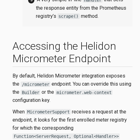
the response entity from the Prometheus
registry’s
method.
scrape()
Accessing the Helidon
Micrometer Endpoint
By default, Helidon Micrometer integration exposes
the
endpoint. You can override this using
/micrometer
the
or the
Builder
micrometer.web-context
configuration key.
When
receives a request at the
MicrometerSupport
endpoint, it looks for the first enrolled meter registry
for which the corresponding
Function<ServerRequest, Optional<Handler>>