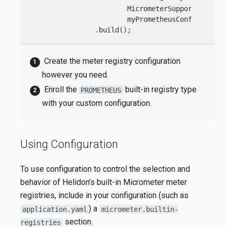
                        MicrometerSupport.BuiltIn
                        myPrometheusConfig)

                .build();
Create the meter registry configuration
however you need.
Enroll the
built-in registry type
PROMETHEUS
with your custom configuration.
Using Configuration
To use configuration to control the selection and
behavior of Helidon’s built-in Micrometer meter
registries, include in your configuration (such as
) a
application.yaml
micrometer.builtin-
section.
registries