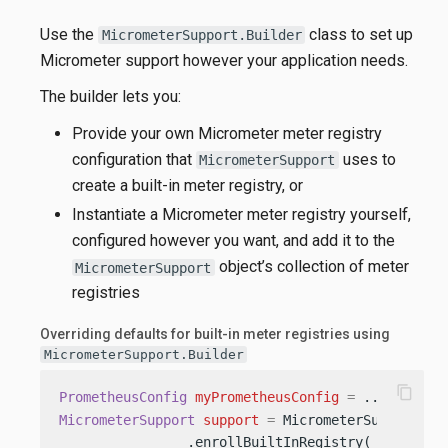
Use the
class to set up
MicrometerSupport.Builder
Micrometer support however your application needs.
The builder lets you:
Provide your own Micrometer meter registry
configuration that
uses to
MicrometerSupport
create a built-in meter registry, or
Instantiate a Micrometer meter registry yourself,
configured however you want, and add it to the
object’s collection of meter
MicrometerSupport
registries
Overriding defaults for built-in meter registries using
MicrometerSupport.Builder
content_copy
PrometheusConfig
myPrometheusConfig
=
 ...; 
MicrometerSupport
support
=
 MicrometerSupport.bui
                .enrollBuiltInRegistry( 