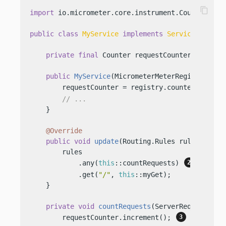
content_copy
import
 io.micrometer.core.instrument.Counter;

public
class
MyService
implements
Service
 {

private
final
 Counter requestCounter;

public
MyService
(MicrometerMeterRegistry reg
        requestCounter = registry.counter(
"allRe
// ...
    }

@Override
public
void
update
(Routing.Rules rules)
 {

        rules

            .any(
this
::countRequests) 
            .get(
"/"
, 
this
::myGet);

    }

private
void
countRequests
(ServerRequest req
        requestCounter.increment(); 