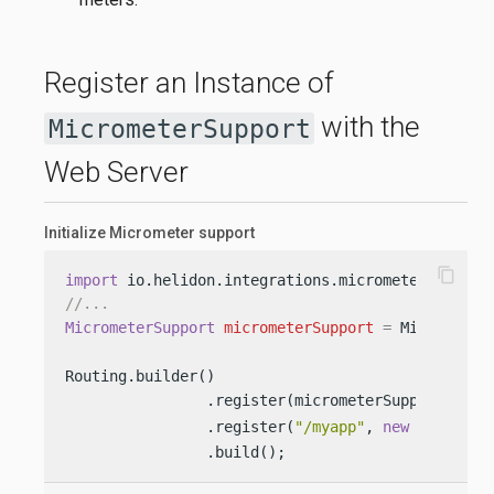
Register an Instance of
with the
MicrometerSupport
Web Server
Initialize Micrometer support
content_copy
import
//...
MicrometerSupport
micrometerSupport
=
 Micrometer
Routing.builder()

                .register(micrometerSupport) 
                .register(
"/myapp"
, 
new
MyServic
                .build();