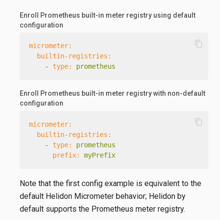
Enroll Prometheus built-in meter registry using default
configuration
content_copy
micrometer:
builtin-registries:
-
type:
prometheus
Enroll Prometheus built-in meter registry with non-default
configuration
content_copy
micrometer:
builtin-registries:
-
type:
prometheus
prefix:
myPrefix
Note that the first config example is equivalent to the
default Helidon Micrometer behavior; Helidon by
default supports the Prometheus meter registry.