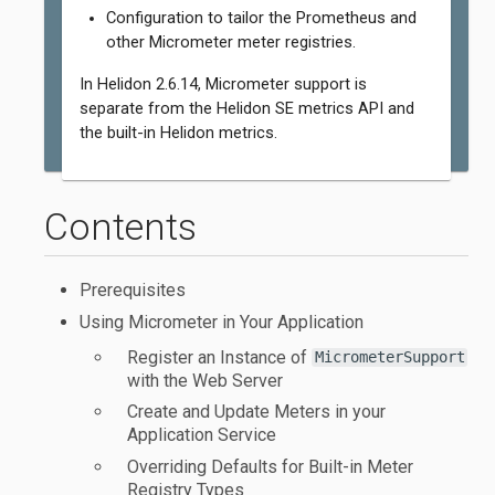
Configuration to tailor the Prometheus and
other Micrometer meter registries.
In Helidon 2.6.14, Micrometer support is
separate from the Helidon SE metrics API and
the built-in Helidon metrics.
Contents
Prerequisites
Using Micrometer in Your Application
Register an Instance of
MicrometerSupport
with the Web Server
Create and Update Meters in your
Application Service
Overriding Defaults for Built-in Meter
Registry Types