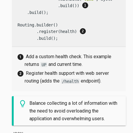
                 .build()) 
    .build();

Routing.builder()

        .register(health) 
        .build();
Add a custom health check. This example
returns
and current time.
UP
Register health support with web server
routing (adds the
endpoint).
/health
Balance collecting a lot of information with
the need to avoid overloading the
application and overwhelming users.