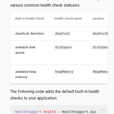
various common health check statuses:
Built-in health check
Health check name
JavaDoc
deadlock detection
deadlock
DeadlockHea
available disk
diskSpace
DiskSpaceHe
space
available heap
heapMemory
HeapMemoryH
memory
The following code adds the default built-in health
checks to your application:
content_copy
HealthSupport
health
=
 HealthSupport.builder()
