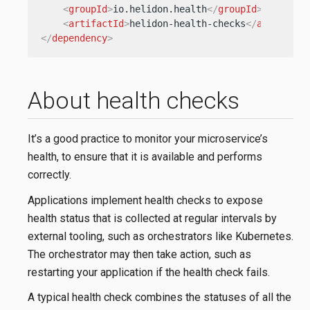
<
groupId
>
io.helidon.health
</
groupId
>
<
artifactId
>
helidon-health-checks
</
artifactI
</
dependency
>
About health checks
It’s a good practice to monitor your microservice’s
health, to ensure that it is available and performs
correctly.
Applications implement health checks to expose
health status that is collected at regular intervals by
external tooling, such as orchestrators like Kubernetes.
The orchestrator may then take action, such as
restarting your application if the health check fails.
A typical health check combines the statuses of all the