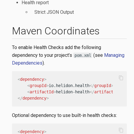
Health report
Strict JSON Output
Maven Coordinates
To enable Health Checks add the following
dependency to your project’s
(see
Managing
pom.xml
Dependencies
).
content_copy
<
dependency
>
<
groupId
>
io.helidon.health
</
groupId
>
<
artifactId
>
helidon-health
</
artifactId
>
</
dependency
>
Optional dependency to use built-in health checks:
content_copy
<
dependency
>