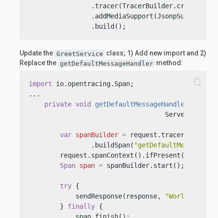
                .tracer(TracerBuilder.create(con
                .addMediaSupport(JsonpSupport.cre
                .build();
Update the
class; 1) Add new import and 2)
GreetService
Replace the
method:
getDefaultMessageHandler
content_copy
import
 io.opentracing.Span;

...

private
void
getDefaultMessageHandler
(Server
                                   ServerRespons
var
spanBuilder
=
 request.tracer()

                .buildSpan(
"getDefaultMessageHan
        request.spanContext().ifPresent(spanBuild
Span
span
=
 spanBuilder.start();

try
 {

            sendResponse(response, 
"World"
);

        } 
finally
 {

            span.finish();
