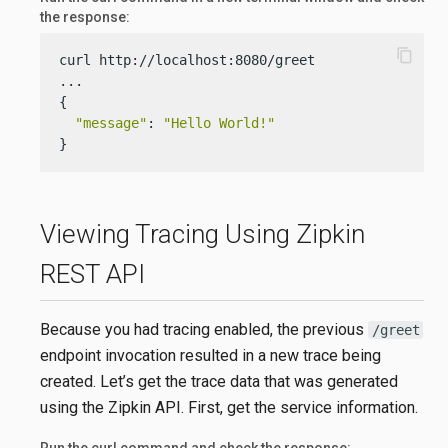
the response:
content_copy
curl http://localhost:8080/greet

...

{

"message"
: 
"Hello World!"
}
Viewing Tracing Using Zipkin
REST API
Because you had tracing enabled, the previous
/greet
endpoint invocation resulted in a new trace being
created. Let’s get the trace data that was generated
using the Zipkin API. First, get the service information.