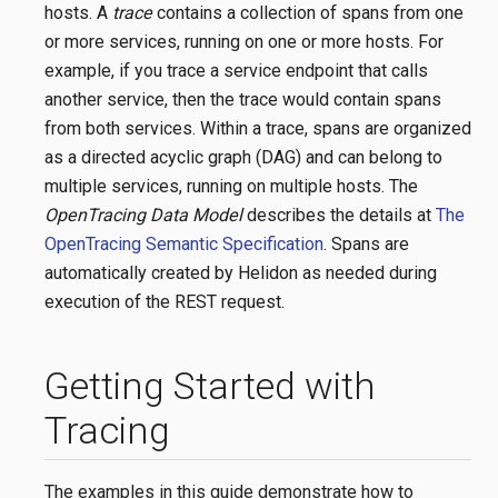
hosts. A
trace
contains a collection of spans from one
or more services, running on one or more hosts. For
example, if you trace a service endpoint that calls
another service, then the trace would contain spans
from both services. Within a trace, spans are organized
as a directed acyclic graph (DAG) and can belong to
multiple services, running on multiple hosts. The
OpenTracing Data Model
describes the details at
The
OpenTracing Semantic Specification
. Spans are
automatically created by Helidon as needed during
execution of the REST request.
Getting Started with
Tracing
The examples in this guide demonstrate how to