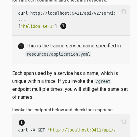
Run the curl command and check the response:
content_copy
curl http://localhost:9411/api/v2/services

...

[
"helidon-se-1"
] 
This is the tracing service name specified in
.
resources/application.yaml
Each span used by a service has a name, which is
unique within a trace. If you invoke the
/greet
endpoint multiple times, you will still get the same set
of names.
Invoke the endpoint below and check the response:
content_copy
curl -X GET 
"http://localhost:9411/api/v2/spans?
...
