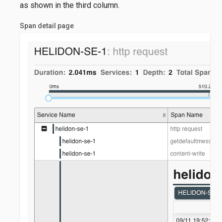
as shown in the third column.
Span detail page