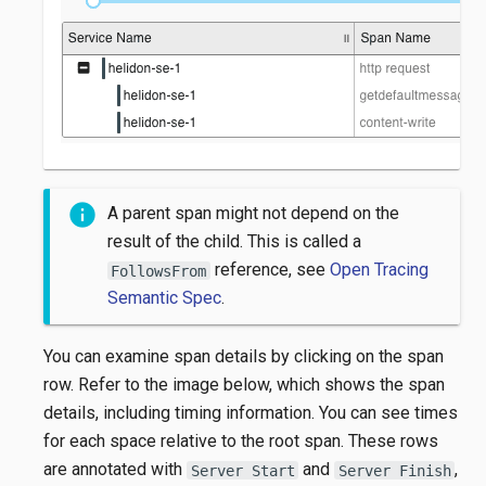
A parent span might not depend on the
result of the child. This is called a
reference, see
Open Tracing
FollowsFrom
Semantic Spec
.
You can examine span details by clicking on the span
row. Refer to the image below, which shows the span
details, including timing information. You can see times
for each space relative to the root span. These rows
are annotated with
and
,
Server Start
Server Finish