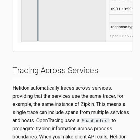
Tracing Across Services
Helidon automatically traces across services,
providing that the services use the same tracer, for
example, the same instance of Zipkin. This means a
single trace can include spans from multiple services
and hosts. OpenTracing uses a
to
SpanContext
propagate tracing information across process
boundaries. When you make client API calls, Helidon