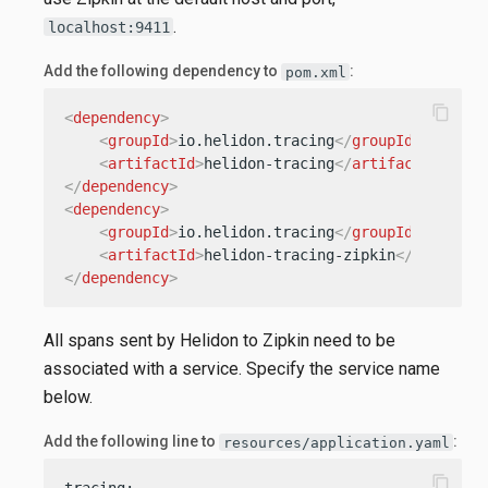
.
localhost:9411
Add the following dependency to
:
pom.xml
content_copy
<
dependency
>
<
groupId
>
io.helidon.tracing
</
groupId
>
<
artifactId
>
helidon-tracing
</
artifactId
>
</
dependency
>
<
dependency
>
<
groupId
>
io.helidon.tracing
</
groupId
>
<
artifactId
>
helidon-tracing-zipkin
</
artifact
</
dependency
>
All spans sent by Helidon to Zipkin need to be
associated with a service. Specify the service name
below.
Add the following line to
:
resources/application.yaml
content_copy
tracing:
