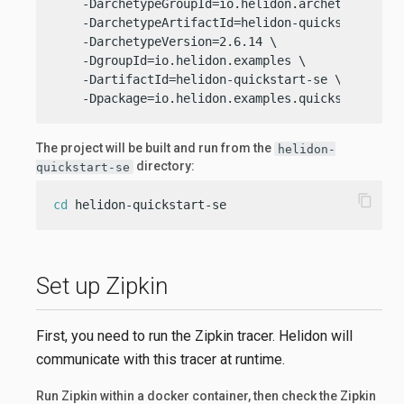
    -DarchetypeGroupId=io.helidon.archetypes \

    -DarchetypeArtifactId=helidon-quickstart-se \
    -DarchetypeVersion=2.6.14 \

    -DgroupId=io.helidon.examples \

    -DartifactId=helidon-quickstart-se \

    -Dpackage=io.helidon.examples.quickstart.se
The project will be built and run from the
helidon-
directory:
quickstart-se
content_copy
cd
 helidon-quickstart-se
Set up Zipkin
First, you need to run the Zipkin tracer. Helidon will
communicate with this tracer at runtime.
Run Zipkin within a docker container, then check the Zipkin