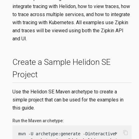
integrate tracing with Helidon, how to view traces, how
to trace across multiple services, and how to integrate
with tracing with Kubernetes. All examples use Zipkin
and traces will be viewed using both the Zipkin API
and UI.
Create a Sample Helidon SE
Project
Use the Helidon SE Maven archetype to create a
simple project that can be used for the examples in
this guide.
Run the Maven archetype:
content_copy
mvn -U archetype:generate -DinteractiveMode=
fals