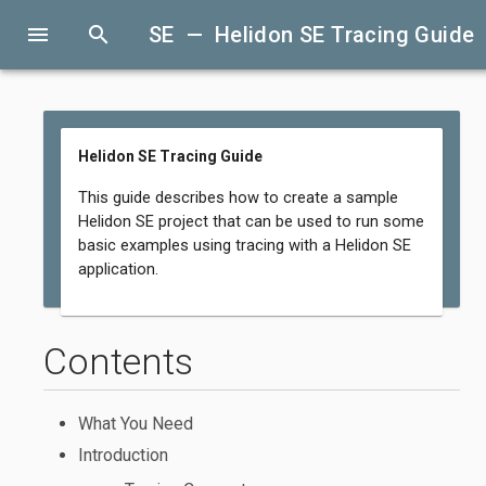
menu
search
SE — Helidon SE Tracing Guide
Helidon SE Tracing Guide
This guide describes how to create a sample
Helidon SE project that can be used to run some
basic examples using tracing with a Helidon SE
application.
Contents
What You Need
Introduction