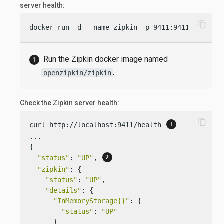
server health:
content_copy
docker run -d --name zipkin -p 9411:9411 openzip
Run the Zipkin docker image named
.
openzipkin/zipkin
Check the Zipkin server health:
content_copy
curl http://localhost:9411/health 
...

{

"status"
: 
"UP"
, 
"zipkin"
: {

"status"
: 
"UP"
,

"details"
: {

"InMemoryStorage{}"
: {

"status"
: 
"UP"
      }
