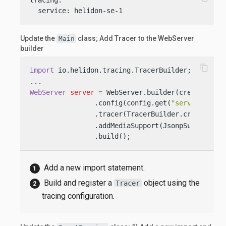
  service: helidon-se-1
Update the
class; Add Tracer to the WebServer
Main
builder
content_copy
import
 io.helidon.tracing.TracerBuilder; 
WebServer
server
=
 WebServer.builder(createRoutin
                .config(config.get(
"server"
))

                .tracer(TracerBuilder.create(con
                .addMediaSupport(JsonpSupport.cre
                .build();
Add a new import statement.
Build and register a
object using the
Tracer
tracing configuration.