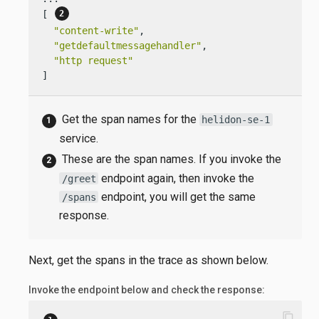
[ 
"content-write"
,

"getdefaultmessagehandler"
,

"http request"
]
Get the span names for the
helidon-se-1
service.
These are the span names. If you invoke the
endpoint again, then invoke the
/greet
endpoint, you will get the same
/spans
response.
Next, get the spans in the trace as shown below.
Invoke the endpoint below and check the response:
content_copy