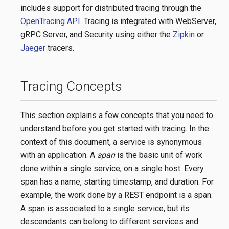
includes support for distributed tracing through the
OpenTracing API
. Tracing is integrated with WebServer,
gRPC Server, and Security using either the
Zipkin
or
Jaeger
tracers.
Tracing Concepts
This section explains a few concepts that you need to
understand before you get started with tracing. In the
context of this document, a service is synonymous
with an application. A
span
is the basic unit of work
done within a single service, on a single host. Every
span has a name, starting timestamp, and duration. For
example, the work done by a REST endpoint is a span.
A span is associated to a single service, but its
descendants can belong to different services and