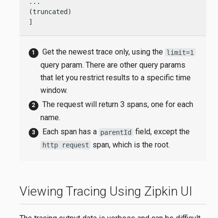
...

(truncated)

]
Get the newest trace only, using the
limit=1
query param. There are other query params
that let you restrict results to a specific time
window.
The request will return 3 spans, one for each
name.
Each span has a
field, except the
parentId
span, which is the root.
http request
Viewing Tracing Using Zipkin UI