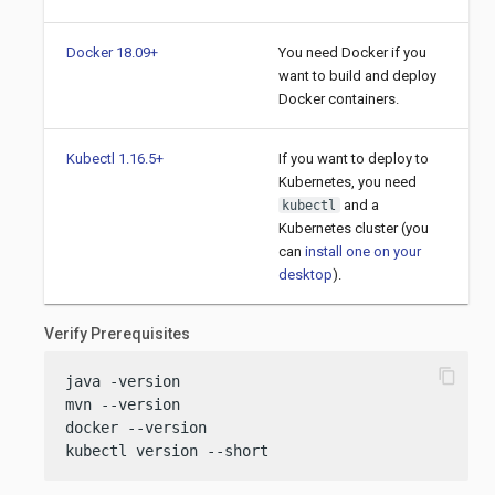
Docker 18.09+
You need Docker if you
want to build and deploy
Docker containers.
Kubectl 1.16.5+
If you want to deploy to
Kubernetes, you need
and a
kubectl
Kubernetes cluster (you
can
install one on your
desktop
).
Verify Prerequisites
content_copy
java -version

mvn --version

docker --version

kubectl version --short