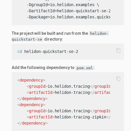
    -DgroupId=io.helidon.examples \

    -DartifactId=helidon-quickstart-se-2 \

    -Dpackage=io.helidon.examples.quickstart.se
The project will be built and run from the
helidon-
directory:
quickstart-se
content_copy
cd
 helidon-quickstart-se-2
Add the following dependency to
:
pom.xml
content_copy
<
dependency
>
<
groupId
>
io.helidon.tracing
</
groupId
>
<
artifactId
>
helidon-tracing
</
artifactId
>
</
dependency
>
<
dependency
>
<
groupId
>
io.helidon.tracing
</
groupId
>
<
artifactId
>
helidon-tracing-zipkin
</
artifact
</
dependency
>