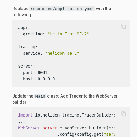
Replace
with the
resources/application.yaml
following:
content_copy
app:

  greeting: 
"Hello From SE-2"
tracing:

  service: 
"helidon-se-2"
server:

  port: 8081

  host: 0.0.0.0
Update the
class; Add Tracer to the WebServer
Main
builder
content_copy
import
 io.helidon.tracing.TracerBuilder;

WebServer
server
=
 WebServer.builder(createRoutin
                .config(config.get(
"server"
))
