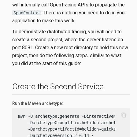
will internally call OpenTracing APIs to propagate the
. There is nothing you need to do in your
SpanContext
application to make this work.
To demonstrate distributed tracing, you will need to
create a second project, where the server listens on
port 8081. Create a new root directory to hold this new
project, then do the following steps, similar to what
you did at the start of this guide:
Create the Second Service
Run the Maven archetype:
content_copy
mvn -U archetype:generate -DinteractiveMode=
fals
    -DarchetypeGroupId=io.helidon.archetypes \

    -DarchetypeArtifactId=helidon-quickstart-se \
    -DarchetypeVersion=2.6.14 \
