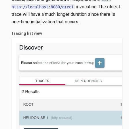
invocation. The oldest
http://localhost:8080/greet
trace will have a much longer duration since there is
one-time initialization that occurs.
Tracing list view