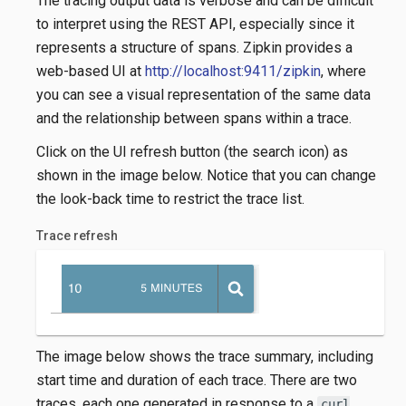
The tracing output data is verbose and can be difficult
to interpret using the REST API, especially since it
represents a structure of spans. Zipkin provides a
web-based UI at
http://localhost:9411/zipkin
, where
you can see a visual representation of the same data
and the relationship between spans within a trace.
Click on the UI refresh button (the search icon) as
shown in the image below. Notice that you can change
the look-back time to restrict the trace list.
Trace refresh
The image below shows the trace summary, including
start time and duration of each trace. There are two
traces, each one generated in response to a
curl