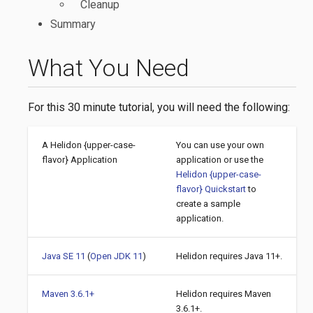
Cleanup
Summary
What You Need
For this 30 minute tutorial, you will need the following:
A Helidon {upper-case-
You can use your own
flavor} Application
application or use the
Helidon {upper-case-
flavor} Quickstart
to
create a sample
application.
Java SE 11
(
Open JDK 11
)
Helidon requires Java 11+.
Maven 3.6.1+
Helidon requires Maven
3.6.1+.