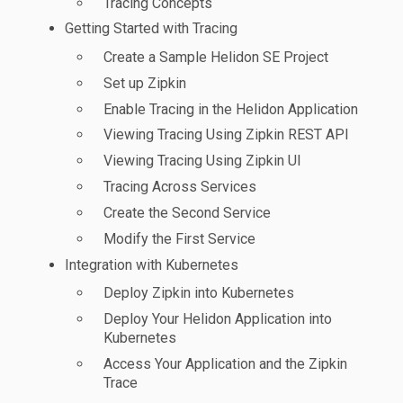
Tracing Concepts
Getting Started with Tracing
Create a Sample Helidon SE Project
Set up Zipkin
Enable Tracing in the Helidon Application
Viewing Tracing Using Zipkin REST API
Viewing Tracing Using Zipkin UI
Tracing Across Services
Create the Second Service
Modify the First Service
Integration with Kubernetes
Deploy Zipkin into Kubernetes
Deploy Your Helidon Application into
Kubernetes
Access Your Application and the Zipkin
Trace