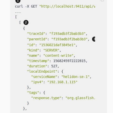
curl -X GET 
"http://localhost:9411/api/v2/traces
...

[

  [ 
    {

"traceId"
: 
"f193adb3f2bab3b3"
,

"parentId"
: 
"f193adb3f2bab3b3"
, 
"id"
: 
"1536021daf3845e1"
,

"kind"
: 
"SERVER"
,

"name"
: 
"content-write"
,

"timestamp"
: 1568245972222815,

"duration"
: 527,

"localEndpoint"
: {

"serviceName"
: 
"helidon-se-1"
,

"ipv4"
: 
"192.168.1.115"
      },

"tags"
: {

"response.type"
: 
"org.glassfish.json.Jso
      }

    },
