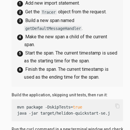
Add new import statement.
Get the
object from the request.
Tracer
Build a new span named
.
getDefaultMessageHandler
Make the new span a child of the current
span.
Start the span. The current timestamp is used
as the starting time for the span.
Finish the span. The current timestamp is
used as the ending time for the span.
Build the application, skipping unit tests, then run it:
content_copy
mvn package -DskipTests=
true
java -jar target/helidon-quickstart-se.jar
Run the curl command in a new terminal window and check