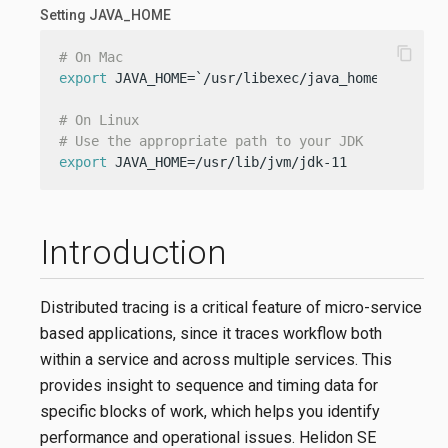
Setting JAVA_HOME
content_copy
# On Mac
export
 JAVA_HOME=`/usr/libexec/java_home -v 11`

# On Linux
# Use the appropriate path to your JDK
export
 JAVA_HOME=/usr/lib/jvm/jdk-11
Introduction
Distributed tracing is a critical feature of micro-service
based applications, since it traces workflow both
within a service and across multiple services. This
provides insight to sequence and timing data for
specific blocks of work, which helps you identify
performance and operational issues. Helidon SE