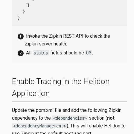
    }

  }

}
Invoke the Zipkin REST API to check the
Zipkin server health.
All
fields should be
.
status
UP
Enable Tracing in the Helidon
Application
Update the pom.xml file and add the following Zipkin
dependency to the
section (
not
<dependencies>
). This will enable Helidon to
<dependencyManagement>
use Zipkin at the default host and port,