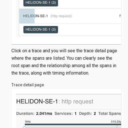
Click on a trace and you will see the trace detail page
where the spans are listed. You can clearly see the
root span and the relationship among all the spans in
the trace, along with timing information.
Trace detail page