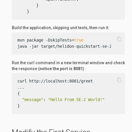
        }

    }
Build the application, skipping unit tests, then run it:
content_copy
mvn package -DskipTests=
true
java -jar target/helidon-quickstart-se-2.jar
Run the curl command in a new terminal window and check
the response (
notice the port is 8081
) :
content_copy
curl http://localhost:8081/greet

...

{

"message"
: 
"Hello From SE-2 World!"
}