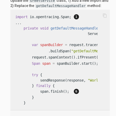
Update the
class; 1) Add a new import and
GreetService
2) Replace the
method:
getDefaultMessageHandler
content_copy
import
 io.opentracing.Span; 
...

private
void
getDefaultMessageHandler
(Server
                                   ServerRespons
var
spanBuilder
=
 request.tracer()  
                .buildSpan(
"getDefaultMessageHan
        request.spanContext().ifPresent(spanBuil
Span
span
=
 spanBuilder.start();  
try
 {

            sendResponse(response, 
"World"
);

        } 
finally
 {

            span.finish();  
        }

    }