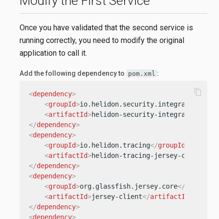
Modify the First Service
Once you have validated that the second service is
running correctly, you need to modify the original
application to call it.
Add the following dependency to
:
pom.xml
content_copy
<
dependency
>
<
groupId
>
io.helidon.security.integration
</
gr
<
artifactId
>
helidon-security-integration-jer
</
dependency
>
<
dependency
>
<
groupId
>
io.helidon.tracing
</
groupId
>
<
artifactId
>
helidon-tracing-jersey-client
</
a
</
dependency
>
<
dependency
>
<
groupId
>
org.glassfish.jersey.core
</
groupId
>
<
artifactId
>
jersey-client
</
artifactId
>
</
dependency
>
<
dependency
>