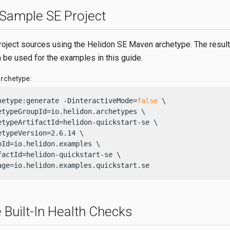
 Sample SE Project
roject sources using the Helidon SE Maven archetype. The result
n be used for the examples in this guide.
rchetype:
hetype:generate -DinteractiveMode=
false
 \

etypeGroupId=io.helidon.archetypes \

etypeArtifactId=helidon-quickstart-se \

etypeVersion=2.6.14 \

pId=io.helidon.examples \

factId=helidon-quickstart-se \

age=io.helidon.examples.quickstart.se
 Built-In Health Checks