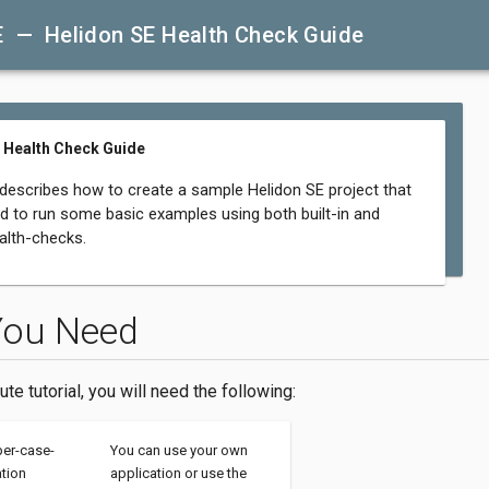
E — Helidon SE Health Check Guide
 Health Check Guide
 describes how to create a sample Helidon SE project that
d to run some basic examples using both built-in and
lth-checks.
You Need
ute tutorial, you will need the following:
per-case-
You can use your own
ation
application or use the