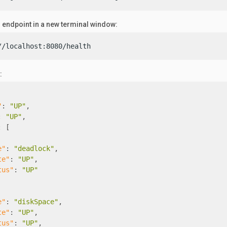
h endpoint in a new terminal window:
//localhost:8080/health
:
"
:
"UP"
,
:
"UP"
,
:
[
e"
:
"deadlock"
,
te"
:
"UP"
,
tus"
:
"UP"
e"
:
"diskSpace"
,
te"
:
"UP"
,
tus"
:
"UP"
,