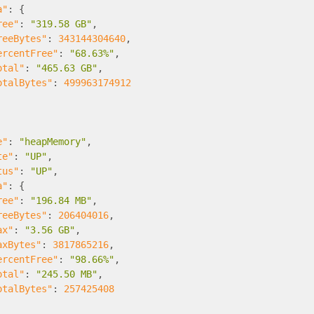
a"
:
{
ree"
:
"319.58 GB"
,
reeBytes"
:
343144304640
,
ercentFree"
:
"68.63%"
,
otal"
:
"465.63 GB"
,
otalBytes"
:
499963174912
e"
:
"heapMemory"
,
te"
:
"UP"
,
tus"
:
"UP"
,
a"
:
{
ree"
:
"196.84 MB"
,
reeBytes"
:
206404016
,
ax"
:
"3.56 GB"
,
axBytes"
:
3817865216
,
ercentFree"
:
"98.66%"
,
otal"
:
"245.50 MB"
,
otalBytes"
:
257425408