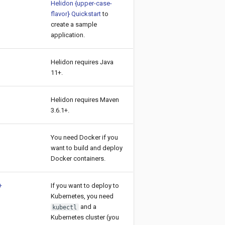
Helidon {upper-case-
flavor} Quickstart
to
create a sample
application.
Helidon requires Java
11+.
Helidon requires Maven
3.6.1+.
You need Docker if you
want to build and deploy
Docker containers.
+
If you want to deploy to
Kubernetes, you need
and a
kubectl
Kubernetes cluster (you