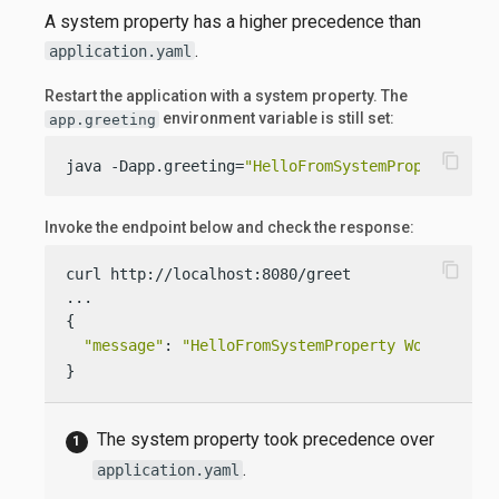
A system property has a higher precedence than
.
application.yaml
Restart the application with a system property. The
environment variable is still set:
app.greeting
content_copy
java -Dapp.greeting=
"HelloFromSystemProperty"
  -
Invoke the endpoint below and check the response:
content_copy
curl http://localhost:8080/greet

...

{

"message"
: 
"HelloFromSystemProperty World!"
}
The system property took precedence over
.
application.yaml