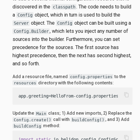
discovered in the
. The code needs to build
classpath
a
object, which in turn is used to build the
Config
object. The
object can be built using a
Server
Config
, which lets you inject any number of
Config.Builder
sources into the builder. Furthermore, you can set
precedence for the sources. The first source has
highest precedence, then the next has second highest,
and so forth.
Add a resource file, named
to the
config.properties
directory with the following contents:
resources
content_copy
app.greeting=HelloFrom-config.properties
Update the
class; 1) Add new imports, 2) Replace the
Main
call with
, and 3) Add
Config.create()
buildConfig()
method:
buildConfig
content_copy
import
static
 io.helidon.config.ConfigSources.cl