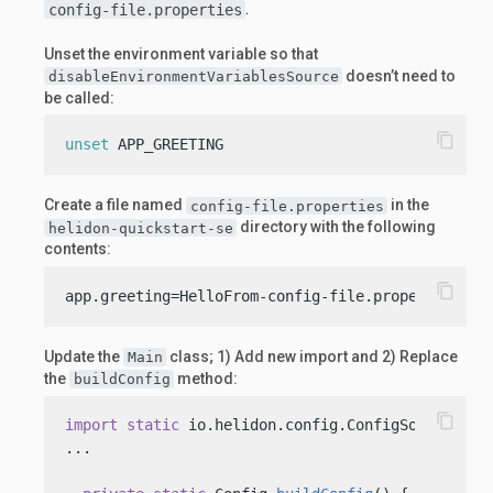
.
config-file.properties
Unset the environment variable so that
doesn’t need to
disableEnvironmentVariablesSource
be called:
content_copy
unset
 APP_GREETING
Create a file named
in the
config-file.properties
directory with the following
helidon-quickstart-se
contents:
content_copy
app.greeting=HelloFrom-config-file.properties
Update the
class; 1) Add new import and 2) Replace
Main
the
method:
buildConfig
content_copy
import
static
 io.helidon.config.ConfigSources.fil
...
