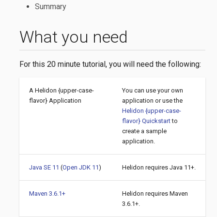
Summary
What you need
For this 20 minute tutorial, you will need the following:
A Helidon {upper-case-
You can use your own
flavor} Application
application or use the
Helidon {upper-case-
flavor} Quickstart
to
create a sample
application.
Java SE 11
(
Open JDK 11
)
Helidon requires Java 11+.
Maven 3.6.1+
Helidon requires Maven
3.6.1+.