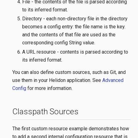
File - the contents of the file is parsed according
to its inferred format.
Directory - each non-directory file in the directory
becomes a config entry: the file name is the key.
and the contents of that file are used as the
corresponding config String value.
A URL resource - contents is parsed according to
its inferred format.
You can also define custom sources, such as Git, and
use them in your Helidon application. See
Advanced
Config
for more information.
Classpath Sources
The first custom resource example demonstrates how
to add a second internal configuration resource that is