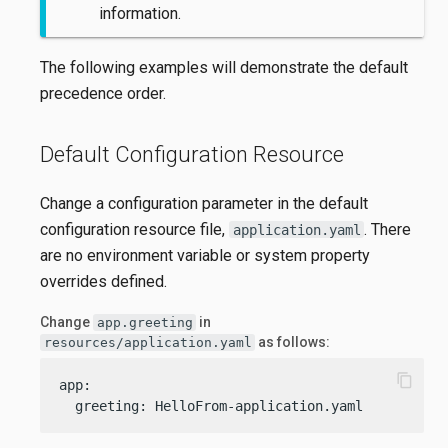
information.
The following examples will demonstrate the default
precedence order.
Default Configuration Resource
Change a configuration parameter in the default
configuration resource file,
. There
application.yaml
are no environment variable or system property
overrides defined.
Change
in
app.greeting
as follows:
resources/application.yaml
content_copy
app:

  greeting: HelloFrom-application.yaml