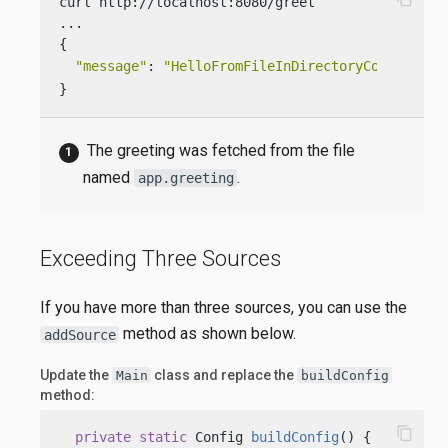
curl http://localhost:8080/greet

...

{

"message"
: 
"HelloFromFileInDirectoryConf World
}
The greeting was fetched from the file
named
.
app.greeting
Exceeding Three Sources
If you have more than three sources, you can use the
method as shown below.
addSource
Update the
class and replace the
Main
buildConfig
method:
content_copy
private
static
 Config 
buildConfig
()
 {
