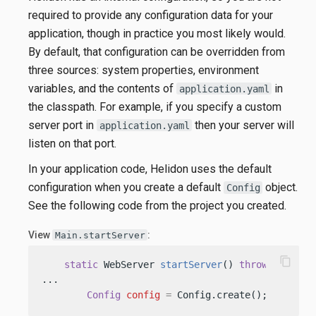
required to provide any configuration data for your
application, though in practice you most likely would.
By default, that configuration can be overridden from
three sources: system properties, environment
variables, and the contents of
in
application.yaml
the classpath. For example, if you specify a custom
server port in
then your server will
application.yaml
listen on that port.
In your application code, Helidon uses the default
configuration when you create a default
object.
Config
See the following code from the project you created.
View
:
Main.startServer
content_copy
static
 WebServer 
startServer
()
throws
 IOExcep
...

Config
config
=
 Config.create(); 