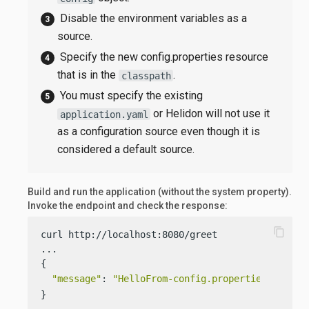
Disable the environment variables as a
source.
Specify the new config.properties resource
that is in the
.
classpath
You must specify the existing
or Helidon will not use it
application.yaml
as a configuration source even though it is
considered a default source.
Build and run the application (without the system property).
Invoke the endpoint and check the response:
content_copy
curl http://localhost:8080/greet

...

{

"message"
: 
"HelloFrom-config.properties World!
}