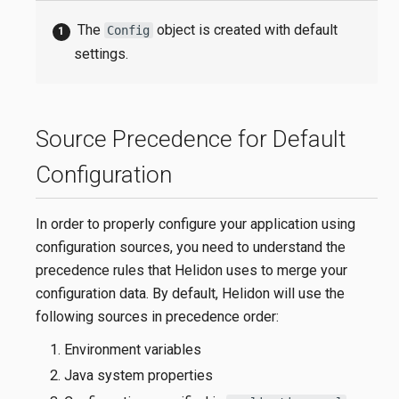
The
object is created with default
Config
settings.
Source Precedence for Default
Configuration
In order to properly configure your application using
configuration sources, you need to understand the
precedence rules that Helidon uses to merge your
configuration data. By default, Helidon will use the
following sources in precedence order:
Environment variables
Java system properties