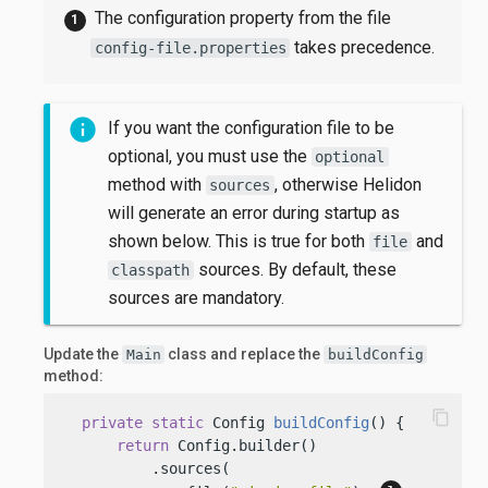
The configuration property from the file
takes precedence.
config-file.properties
If you want the configuration file to be
optional, you must use the
optional
method with
, otherwise Helidon
sources
will generate an error during startup as
shown below. This is true for both
and
file
sources. By default, these
classpath
sources are mandatory.
Update the
class and replace the
Main
buildConfig
method:
content_copy
private
static
 Config 
buildConfig
()
 {

return
 Config.builder()

          .sources(
