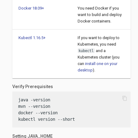
Docker 18.09+
You need Docker if you
want to build and deploy
Docker containers.
Kubectl 1.16.5+
If you want to deploy to
Kubernetes, you need
and a
kubectl
Kubernetes cluster (you
can
install one on your
desktop
).
Verify Prerequisites
content_copy
java -version

mvn --version

docker --version

kubectl version --short
Setting JAVA_HOME