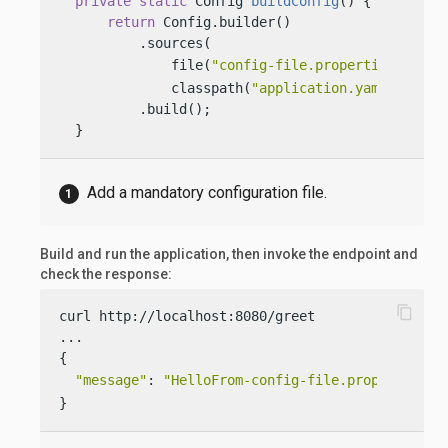
private
static
 Config 
buildConfig
()
 {

return
 Config.builder()

          .sources(

              file(
"config-file.properties"
), 
              classpath(
"application.yaml"
))

          .build();

  }
Add a mandatory configuration file.
Build and run the application, then invoke the endpoint and
check the response:
content_copy
curl http://localhost:8080/greet

...

{

"message"
: 
"HelloFrom-config-file.properties W
}