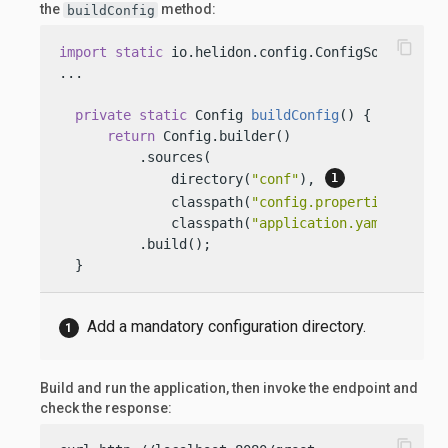
the
method:
buildConfig
content_copy
import
static
 io.helidon.config.ConfigSources.dir
...

private
static
 Config 
buildConfig
()
 {

return
 Config.builder()

          .sources(

              directory(
"conf"
), 
              classpath(
"config.properties"
).opti
              classpath(
"application.yaml"
))

          .build();

  }
Add a mandatory configuration directory.
Build and run the application, then invoke the endpoint and
check the response:
content_copy