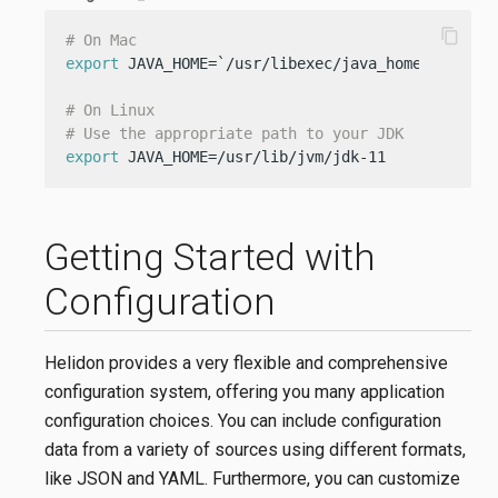
content_copy
# On Mac
export
 JAVA_HOME=`/usr/libexec/java_home -v 11`

# On Linux
# Use the appropriate path to your JDK
export
 JAVA_HOME=/usr/lib/jvm/jdk-11
Getting Started with
Configuration
Helidon provides a very flexible and comprehensive
configuration system, offering you many application
configuration choices. You can include configuration
data from a variety of sources using different formats,
like JSON and YAML. Furthermore, you can customize