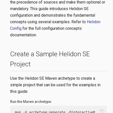
the precedence of sources and make them optional or
mandatory. This guide introduces Helidon SE
configuration and demonstrates the fundamental
concepts using several examples. Refer to
Helidon
Config
for the full configuration concepts
documentation.
Create a Sample Helidon SE
Project
Use the Helidon SE Maven archetype to create a
simple project that can be used for the examples in
this guide.
Run the Maven archetype:
content_copy
mvn -U archetype:generate -DinteractiveMode=
fals