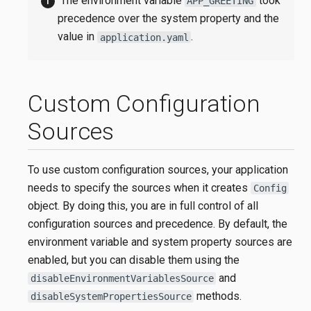
The environment variable
took
APP_GREETING
precedence over the system property and the
value in
.
application.yaml
Custom Configuration
Sources
To use custom configuration sources, your application
needs to specify the sources when it creates
Config
object. By doing this, you are in full control of all
configuration sources and precedence. By default, the
environment variable and system property sources are
enabled, but you can disable them using the
and
disableEnvironmentVariablesSource
methods.
disableSystemPropertiesSource