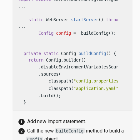
...

static
 WebServer 
startServer
()
throws
 IOExcep
...

Config
config
=
  buildConfig(); 
private
static
 Config 
buildConfig
()
 {

return
 Config.builder()

        .disableEnvironmentVariablesSource() 
        .sources(

            classpath(
"config.properties"
), 
            classpath(
"application.yaml"
)) 
        .build();

  }
Add new import statement.
Call the new
method to build a
buildConfig
object.
Config