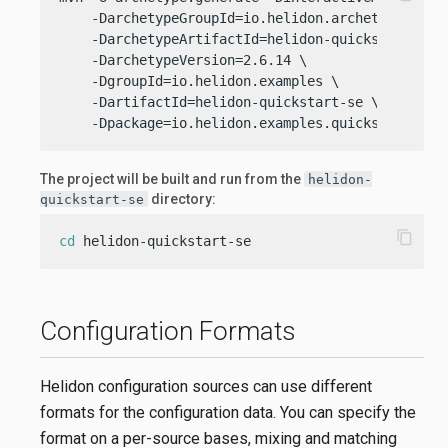
    -DarchetypeGroupId=io.helidon.archetypes \

    -DarchetypeArtifactId=helidon-quickstart-se \
    -DarchetypeVersion=2.6.14 \

    -DgroupId=io.helidon.examples \

    -DartifactId=helidon-quickstart-se \

    -Dpackage=io.helidon.examples.quickstart.se
The project will be built and run from the
helidon-
directory:
quickstart-se
content_copy
cd
 helidon-quickstart-se
Configuration Formats
Helidon configuration sources can use different
formats for the configuration data. You can specify the
format on a per-source bases, mixing and matching