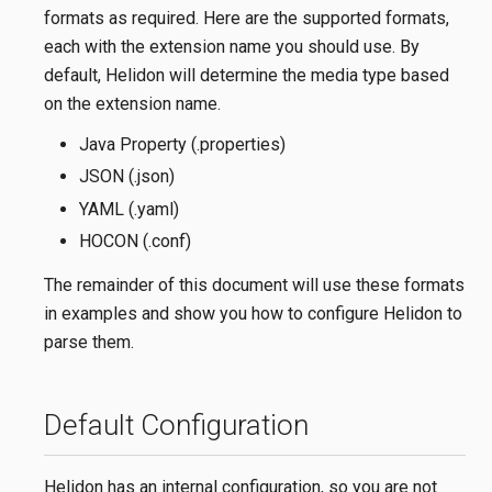
formats as required. Here are the supported formats,
each with the extension name you should use. By
default, Helidon will determine the media type based
on the extension name.
Java Property (.properties)
JSON (.json)
YAML (.yaml)
HOCON (.conf)
The remainder of this document will use these formats
in examples and show you how to configure Helidon to
parse them.
Default Configuration
Helidon has an internal configuration, so you are not