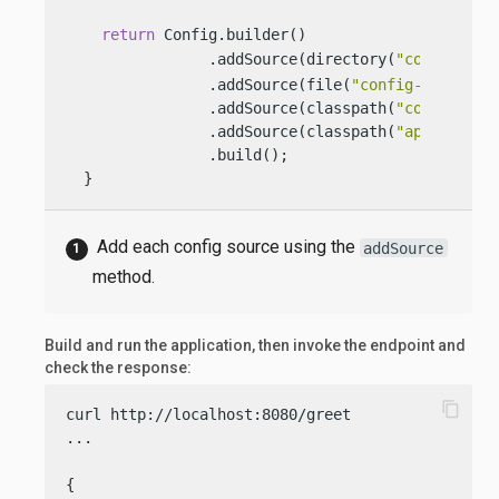
return
 Config.builder()

                .addSource(directory(
"conf"
))  
                .addSource(file(
"config-file.pro
                .addSource(classpath(
"config.pro
                .addSource(classpath(
"applicatio
                .build();

  }
Add each config source using the
addSource
method.
Build and run the application, then invoke the endpoint and
check the response:
content_copy
curl http://localhost:8080/greet

...

{
