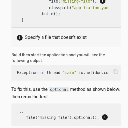
              file(
"missing-file"
), 
              classpath(
"application.yaml"
))

          .build();

  }
Specify a file that doesn’t exist.
Build then start the application and you will see the
following output:
content_copy
Exception 
in
 thread 
"main"
 io.helidon.config.Con
To fix this, use the
method as shown below,
optional
then rerun the test.
...

    file("missing-file").optional(), 