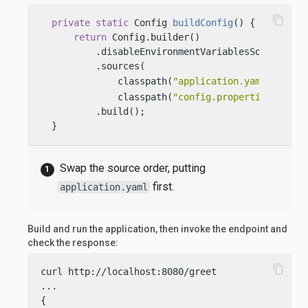
content_copy
private
static
 Config 
buildConfig
()
 {

return
 Config.builder()

          .disableEnvironmentVariablesSource()

          .sources(

              classpath(
"application.yaml"
), 
              classpath(
"config.properties"
))

          .build();

  }
Swap the source order, putting
first.
application.yaml
Build and run the application, then invoke the endpoint and
check the response:
content_copy
curl http://localhost:8080/greet

...

{
