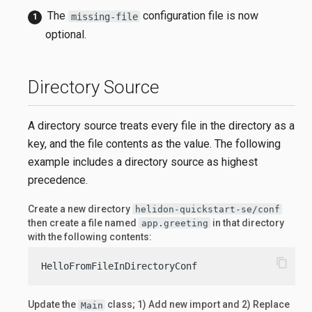
The
configuration file is now
missing-file
optional.
Directory Source
A directory source treats every file in the directory as a
key, and the file contents as the value. The following
example includes a directory source as highest
precedence.
Create a new directory
helidon-quickstart-se/conf
then create a file named
in that directory
app.greeting
with the following contents:
content_copy
HelloFromFileInDirectoryConf
Update the
class; 1) Add new import and 2) Replace
Main