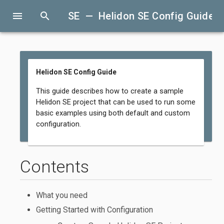
menu
search
SE — Helidon SE Config Guide
Helidon SE Config Guide
This guide describes how to create a sample
Helidon SE project that can be used to run some
basic examples using both default and custom
configuration.
Contents
What you need
Getting Started with Configuration