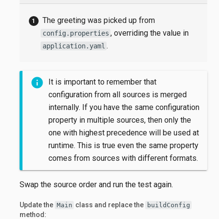
The greeting was picked up from
, overriding the value in
config.properties
.
application.yaml
It is important to remember that
configuration from all sources is merged
internally. If you have the same configuration
property in multiple sources, then only the
one with highest precedence will be used at
runtime. This is true even the same property
comes from sources with different formats.
Swap the source order and run the test again.
Update the
class and replace the
Main
buildConfig
method: