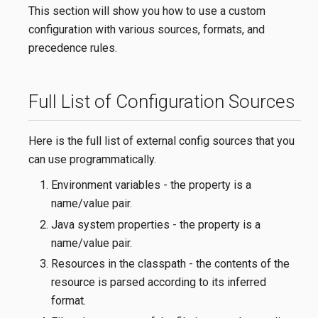
This section will show you how to use a custom
configuration with various sources, formats, and
precedence rules.
Full List of Configuration Sources
Here is the full list of external config sources that you
can use programmatically.
Environment variables - the property is a
name/value pair.
Java system properties - the property is a
name/value pair.
Resources in the classpath - the contents of the
resource is parsed according to its inferred
format.