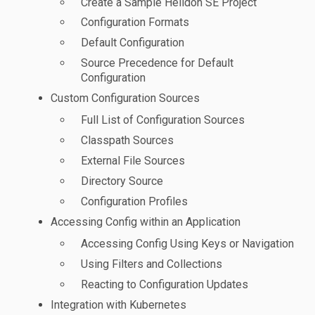
Create a Sample Helidon SE Project
Configuration Formats
Default Configuration
Source Precedence for Default
Configuration
Custom Configuration Sources
Full List of Configuration Sources
Classpath Sources
External File Sources
Directory Source
Configuration Profiles
Accessing Config within an Application
Accessing Config Using Keys or Navigation
Using Filters and Collections
Reacting to Configuration Updates
Integration with Kubernetes