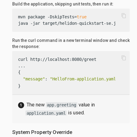
Build the application, skipping unit tests, then run it:
content_copy
mvn package -DskipTests=
true
java -jar target/helidon-quickstart-se.jar
Run the curl command in a new terminal window and check
the response:
content_copy
curl http://localhost:8080/greet

...

{

"message"
: 
"HelloFrom-application.yaml World!"
}
The new
value in
app.greeting
is used.
application.yaml
System Property Override