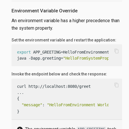
Environment Variable Override
An environment variable has a higher precedence than
the system property.
Set the environment variable and restart the application:
content_copy
export
 APP_GREETING=HelloFromEnvironment

java -Dapp.greeting=
"HelloFromSystemProperty"
  -
Invoke the endpoint below and check the response:
content_copy
curl http://localhost:8080/greet

...

{

"message"
: 
"HelloFromEnvironment World!"
}