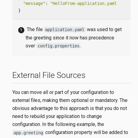
"message"
: 
"HelloFrom-application.yaml World!"
}
The file
was used to get
application.yaml
the greeting since it now has precedence
over
.
config.properties
External File Sources
You can move all or part of your configuration to
external files, making them optional or mandatory. The
obvious advantage to this approach is that you do not
need to rebuild your application to change
configuration. In the following example, the
configuration property will be added to
app.greeting