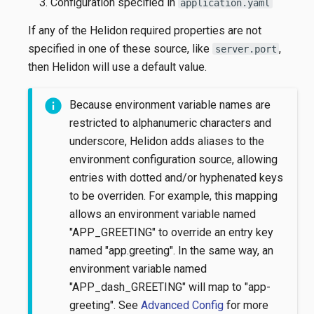
Configuration specified in
application.yaml
If any of the Helidon required properties are not
specified in one of these source, like
,
server.port
then Helidon will use a default value.
Because environment variable names are
restricted to alphanumeric characters and
underscore, Helidon adds aliases to the
environment configuration source, allowing
entries with dotted and/or hyphenated keys
to be overriden. For example, this mapping
allows an environment variable named
"APP_GREETING" to override an entry key
named "app.greeting". In the same way, an
environment variable named
"APP_dash_GREETING" will map to "app-
greeting". See
Advanced Config
for more