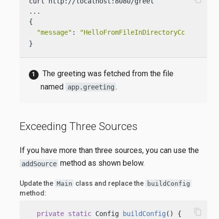
curl http://localhost:8080/greet

...

{

"message"
: 
"HelloFromFileInDirectoryConf World
}
The greeting was fetched from the file
named
.
app.greeting
Exceeding Three Sources
If you have more than three sources, you can use the
method as shown below.
addSource
Update the
class and replace the
Main
buildConfig
method:
content_copy
private
static
 Config 
buildConfig
()
 {
