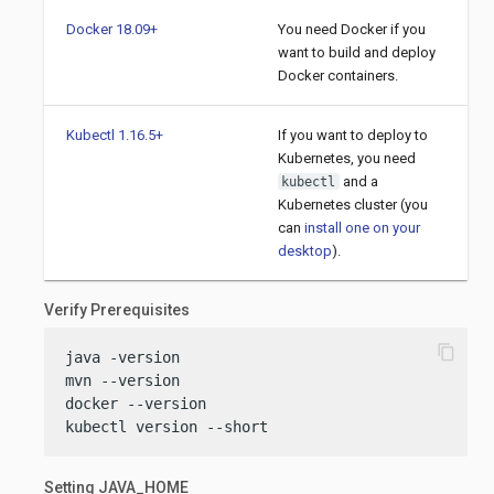
Docker 18.09+
You need Docker if you
want to build and deploy
Docker containers.
Kubectl 1.16.5+
If you want to deploy to
Kubernetes, you need
and a
kubectl
Kubernetes cluster (you
can
install one on your
desktop
).
Verify Prerequisites
content_copy
java -version

mvn --version

docker --version

kubectl version --short
Setting JAVA_HOME