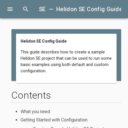
menu
search
SE — Helidon SE Config Guide
Helidon SE Config Guide
This guide describes how to create a sample
Helidon SE project that can be used to run some
basic examples using both default and custom
configuration.
Contents
What you need
Getting Started with Configuration