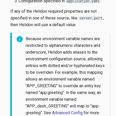
Configuration specified in
application.yaml
If any of the Helidon required properties are not
specified in one of these source, like
,
server.port
then Helidon will use a default value.
Because environment variable names are
restricted to alphanumeric characters and
underscore, Helidon adds aliases to the
environment configuration source, allowing
entries with dotted and/or hyphenated keys
to be overriden. For example, this mapping
allows an environment variable named
"APP_GREETING" to override an entry key
named "app.greeting". In the same way, an
environment variable named
"APP_dash_GREETING" will map to "app-
greeting". See
Advanced Config
for more