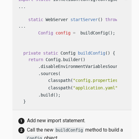
...

static
 WebServer 
startServer
()
throws
 IOExcep
...

Config
config
=
  buildConfig(); 
private
static
 Config 
buildConfig
()
 {

return
 Config.builder()

        .disableEnvironmentVariablesSource() 
        .sources(

            classpath(
"config.properties"
), 
            classpath(
"application.yaml"
)) 
        .build();

  }
Add new import statement.
Call the new
method to build a
buildConfig
object.
Config