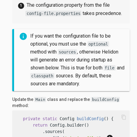
The configuration property from the file
takes precedence.
config-file.properties
If you want the configuration file to be
optional, you must use the
optional
method with
, otherwise Helidon
sources
will generate an error during startup as
shown below. This is true for both
and
file
sources. By default, these
classpath
sources are mandatory.
Update the
class and replace the
Main
buildConfig
method:
content_copy
private
static
 Config 
buildConfig
()
 {

return
 Config.builder()

          .sources(
