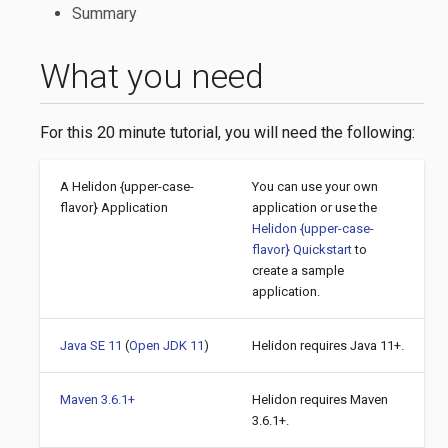
Summary
What you need
For this 20 minute tutorial, you will need the following:
A Helidon {upper-case-
You can use your own
flavor} Application
application or use the
Helidon {upper-case-
flavor} Quickstart
to
create a sample
application.
Java SE 11
(
Open JDK 11
)
Helidon requires Java 11+.
Maven 3.6.1+
Helidon requires Maven
3.6.1+.