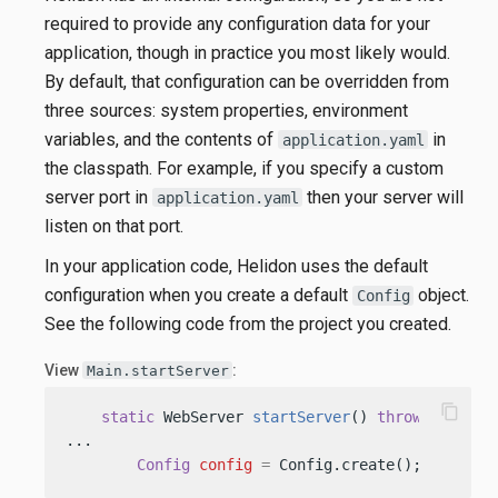
required to provide any configuration data for your
application, though in practice you most likely would.
By default, that configuration can be overridden from
three sources: system properties, environment
variables, and the contents of
in
application.yaml
the classpath. For example, if you specify a custom
server port in
then your server will
application.yaml
listen on that port.
In your application code, Helidon uses the default
configuration when you create a default
object.
Config
See the following code from the project you created.
View
:
Main.startServer
content_copy
static
 WebServer 
startServer
()
throws
 IOExcep
...

Config
config
=
 Config.create(); 