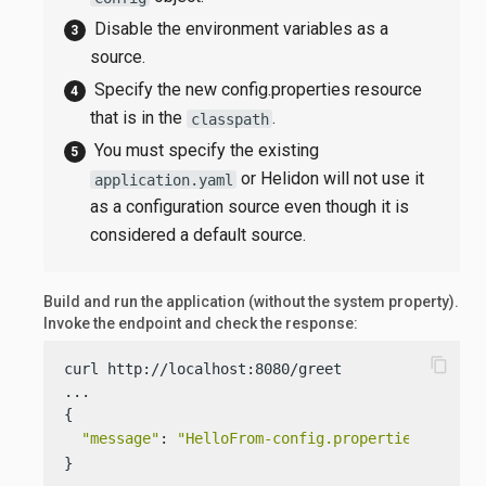
Disable the environment variables as a
source.
Specify the new config.properties resource
that is in the
.
classpath
You must specify the existing
or Helidon will not use it
application.yaml
as a configuration source even though it is
considered a default source.
Build and run the application (without the system property).
Invoke the endpoint and check the response:
content_copy
curl http://localhost:8080/greet

...

{

"message"
: 
"HelloFrom-config.properties World!
}