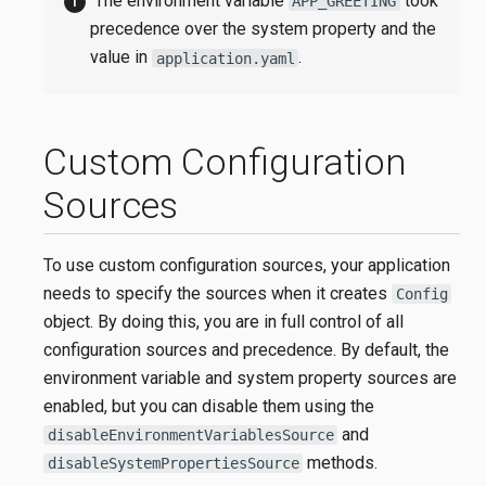
The environment variable
took
APP_GREETING
precedence over the system property and the
value in
.
application.yaml
Custom Configuration
Sources
To use custom configuration sources, your application
needs to specify the sources when it creates
Config
object. By doing this, you are in full control of all
configuration sources and precedence. By default, the
environment variable and system property sources are
enabled, but you can disable them using the
and
disableEnvironmentVariablesSource
methods.
disableSystemPropertiesSource