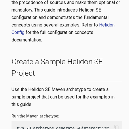
the precedence of sources and make them optional or
mandatory. This guide introduces Helidon SE
configuration and demonstrates the fundamental
concepts using several examples. Refer to
Helidon
Config
for the full configuration concepts
documentation.
Create a Sample Helidon SE
Project
Use the Helidon SE Maven archetype to create a
simple project that can be used for the examples in
this guide.
Run the Maven archetype:
content_copy
mvn -U archetype:generate -DinteractiveMode=
fals