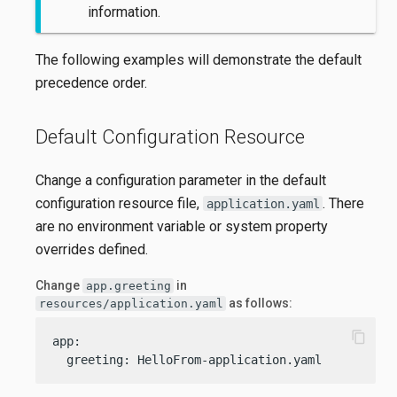
information.
The following examples will demonstrate the default
precedence order.
Default Configuration Resource
Change a configuration parameter in the default
configuration resource file,
. There
application.yaml
are no environment variable or system property
overrides defined.
Change
in
app.greeting
as follows:
resources/application.yaml
content_copy
app:

  greeting: HelloFrom-application.yaml