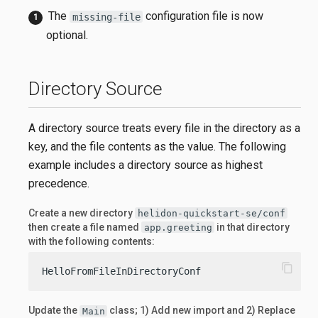
The
configuration file is now
missing-file
optional.
Directory Source
A directory source treats every file in the directory as a
key, and the file contents as the value. The following
example includes a directory source as highest
precedence.
Create a new directory
helidon-quickstart-se/conf
then create a file named
in that directory
app.greeting
with the following contents:
content_copy
HelloFromFileInDirectoryConf
Update the
class; 1) Add new import and 2) Replace
Main