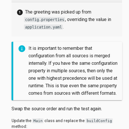
The greeting was picked up from
, overriding the value in
config.properties
.
application.yaml
It is important to remember that
configuration from all sources is merged
internally. If you have the same configuration
property in multiple sources, then only the
one with highest precedence will be used at
runtime. This is true even the same property
comes from sources with different formats.
Swap the source order and run the test again.
Update the
class and replace the
Main
buildConfig
method: