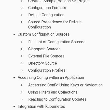
Create a Sample Helidon SE Project
Configuration Formats
Default Configuration
Source Precedence for Default
Configuration
Custom Configuration Sources
Full List of Configuration Sources
Classpath Sources
External File Sources
Directory Source
Configuration Profiles
Accessing Config within an Application
Accessing Config Using Keys or Navigation
Using Filters and Collections
Reacting to Configuration Updates
Integration with Kubernetes