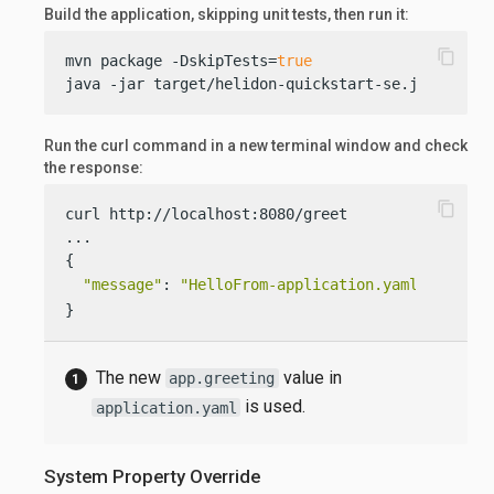
Build the application, skipping unit tests, then run it:
content_copy
mvn package -DskipTests=
true
java -jar target/helidon-quickstart-se.jar
Run the curl command in a new terminal window and check
the response:
content_copy
curl http://localhost:8080/greet

...

{

"message"
: 
"HelloFrom-application.yaml World!"
}
The new
value in
app.greeting
is used.
application.yaml
System Property Override