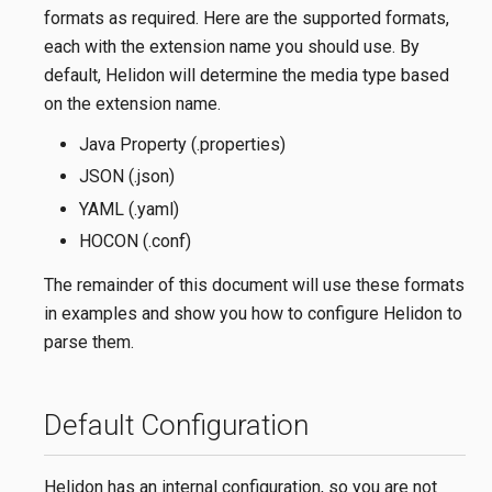
formats as required. Here are the supported formats,
each with the extension name you should use. By
default, Helidon will determine the media type based
on the extension name.
Java Property (.properties)
JSON (.json)
YAML (.yaml)
HOCON (.conf)
The remainder of this document will use these formats
in examples and show you how to configure Helidon to
parse them.
Default Configuration
Helidon has an internal configuration, so you are not