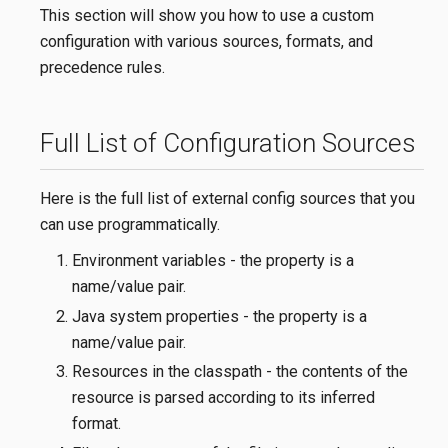
This section will show you how to use a custom
configuration with various sources, formats, and
precedence rules.
Full List of Configuration Sources
Here is the full list of external config sources that you
can use programmatically.
Environment variables - the property is a
name/value pair.
Java system properties - the property is a
name/value pair.
Resources in the classpath - the contents of the
resource is parsed according to its inferred
format.