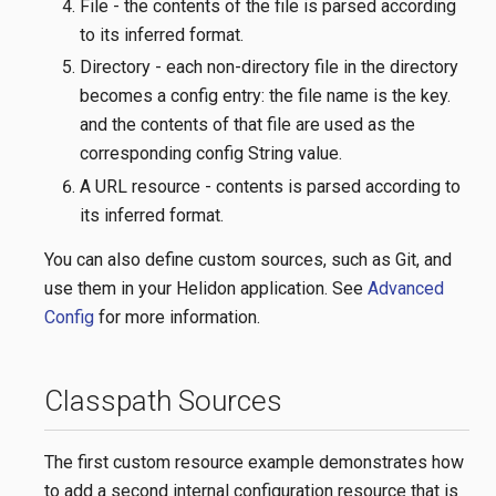
File - the contents of the file is parsed according
to its inferred format.
Directory - each non-directory file in the directory
becomes a config entry: the file name is the key.
and the contents of that file are used as the
corresponding config String value.
A URL resource - contents is parsed according to
its inferred format.
You can also define custom sources, such as Git, and
use them in your Helidon application. See
Advanced
Config
for more information.
Classpath Sources
The first custom resource example demonstrates how
to add a second internal configuration resource that is