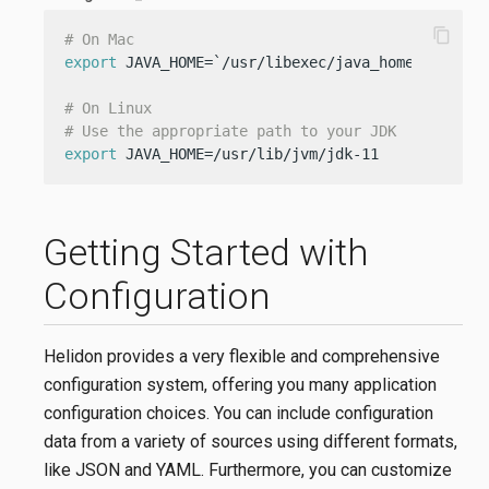
content_copy
# On Mac
export
 JAVA_HOME=`/usr/libexec/java_home -v 11`

# On Linux
# Use the appropriate path to your JDK
export
 JAVA_HOME=/usr/lib/jvm/jdk-11
Getting Started with
Configuration
Helidon provides a very flexible and comprehensive
configuration system, offering you many application
configuration choices. You can include configuration
data from a variety of sources using different formats,
like JSON and YAML. Furthermore, you can customize