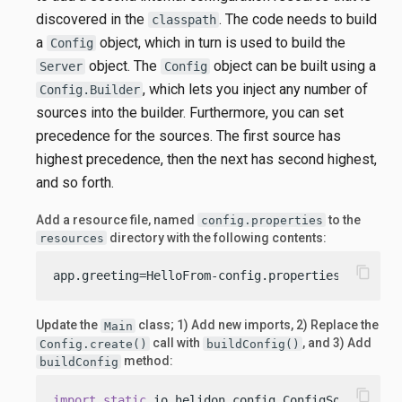
discovered in the
. The code needs to build
classpath
a
object, which in turn is used to build the
Config
object. The
object can be built using a
Server
Config
, which lets you inject any number of
Config.Builder
sources into the builder. Furthermore, you can set
precedence for the sources. The first source has
highest precedence, then the next has second highest,
and so forth.
Add a resource file, named
to the
config.properties
directory with the following contents:
resources
content_copy
app.greeting=HelloFrom-config.properties
Update the
class; 1) Add new imports, 2) Replace the
Main
call with
, and 3) Add
Config.create()
buildConfig()
method:
buildConfig
content_copy
import
static
 io.helidon.config.ConfigSources.cl