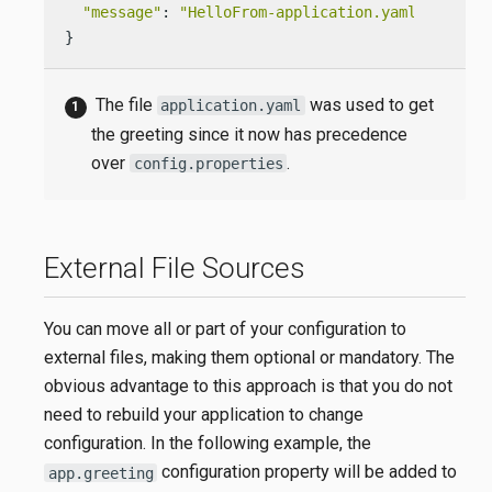
"message"
: 
"HelloFrom-application.yaml World!"
}
The file
was used to get
application.yaml
the greeting since it now has precedence
over
.
config.properties
External File Sources
You can move all or part of your configuration to
external files, making them optional or mandatory. The
obvious advantage to this approach is that you do not
need to rebuild your application to change
configuration. In the following example, the
configuration property will be added to
app.greeting