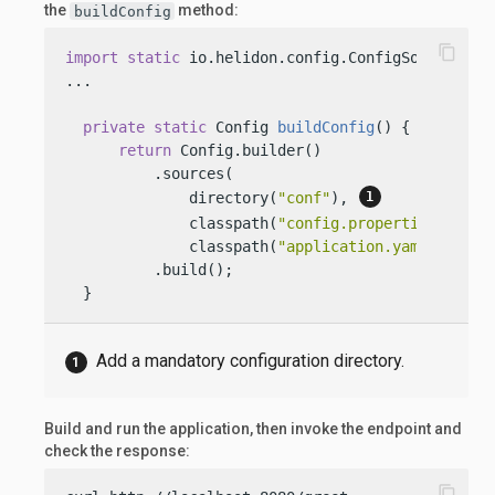
the
method:
buildConfig
content_copy
import
static
 io.helidon.config.ConfigSources.dir
...

private
static
 Config 
buildConfig
()
 {

return
 Config.builder()

          .sources(

              directory(
"conf"
), 
              classpath(
"config.properties"
).opti
              classpath(
"application.yaml"
))

          .build();

  }
Add a mandatory configuration directory.
Build and run the application, then invoke the endpoint and
check the response:
content_copy