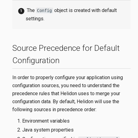
The
object is created with default
Config
settings.
Source Precedence for Default
Configuration
In order to properly configure your application using
configuration sources, you need to understand the
precedence rules that Helidon uses to merge your
configuration data. By default, Helidon will use the
following sources in precedence order:
Environment variables
Java system properties