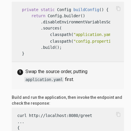
content_copy
private
static
 Config 
buildConfig
()
 {

return
 Config.builder()

          .disableEnvironmentVariablesSource()

          .sources(

              classpath(
"application.yaml"
), 
              classpath(
"config.properties"
))

          .build();

  }
Swap the source order, putting
first.
application.yaml
Build and run the application, then invoke the endpoint and
check the response:
content_copy
curl http://localhost:8080/greet

...

{
