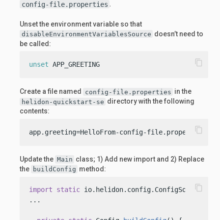
.
config-file.properties
Unset the environment variable so that
doesn’t need to
disableEnvironmentVariablesSource
be called:
content_copy
unset
 APP_GREETING
Create a file named
in the
config-file.properties
directory with the following
helidon-quickstart-se
contents:
content_copy
app.greeting=HelloFrom-config-file.properties
Update the
class; 1) Add new import and 2) Replace
Main
the
method:
buildConfig
content_copy
import
static
 io.helidon.config.ConfigSources.fil
...
