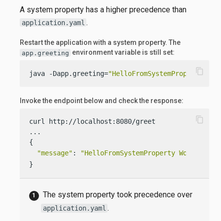
A system property has a higher precedence than
.
application.yaml
Restart the application with a system property. The
environment variable is still set:
app.greeting
content_copy
java -Dapp.greeting=
"HelloFromSystemProperty"
  -
Invoke the endpoint below and check the response:
content_copy
curl http://localhost:8080/greet

...

{

"message"
: 
"HelloFromSystemProperty World!"
}
The system property took precedence over
.
application.yaml