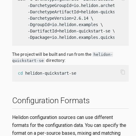
    -DarchetypeGroupId=io.helidon.archetypes \

    -DarchetypeArtifactId=helidon-quickstart-se \
    -DarchetypeVersion=2.6.14 \

    -DgroupId=io.helidon.examples \

    -DartifactId=helidon-quickstart-se \

    -Dpackage=io.helidon.examples.quickstart.se
The project will be built and run from the
helidon-
directory:
quickstart-se
content_copy
cd
 helidon-quickstart-se
Configuration Formats
Helidon configuration sources can use different
formats for the configuration data. You can specify the
format on a per-source bases, mixing and matching