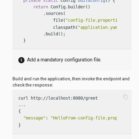
private
static
 Config 
buildConfig
()
 {

return
 Config.builder()

          .sources(

              file(
"config-file.properties"
), 
              classpath(
"application.yaml"
))

          .build();

  }
Add a mandatory configuration file.
Build and run the application, then invoke the endpoint and
check the response:
content_copy
curl http://localhost:8080/greet

...

{

"message"
: 
"HelloFrom-config-file.properties W
}