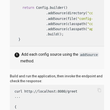
return
 Config.builder()

                .addSource(directory(
"conf"
))  
                .addSource(file(
"config-file.pro
                .addSource(classpath(
"config.pro
                .addSource(classpath(
"applicatio
                .build();

  }
Add each config source using the
addSource
method.
Build and run the application, then invoke the endpoint and
check the response:
content_copy
curl http://localhost:8080/greet

...

{
