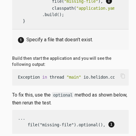
              file(
"missing-file"
), 
              classpath(
"application.yaml"
))

          .build();

  }
Specify a file that doesn’t exist.
Build then start the application and you will see the
following output:
content_copy
Exception 
in
 thread 
"main"
 io.helidon.config.Con
To fix this, use the
method as shown below,
optional
then rerun the test.
...

    file("missing-file").optional(), 