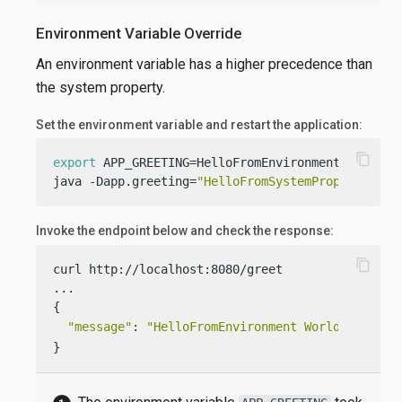
Environment Variable Override
An environment variable has a higher precedence than
the system property.
Set the environment variable and restart the application:
content_copy
export
 APP_GREETING=HelloFromEnvironment

java -Dapp.greeting=
"HelloFromSystemProperty"
  -
Invoke the endpoint below and check the response:
content_copy
curl http://localhost:8080/greet

...

{

"message"
: 
"HelloFromEnvironment World!"
}