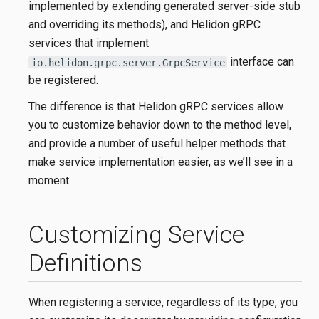
implemented by extending generated server-side stub
and overriding its methods), and Helidon gRPC
services that implement
interface can
io.helidon.grpc.server.GrpcService
be registered.
The difference is that Helidon gRPC services allow
you to customize behavior down to the method level,
and provide a number of useful helper methods that
make service implementation easier, as we’ll see in a
moment.
Customizing Service
Definitions
When registering a service, regardless of its type, you