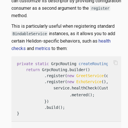
can customize its descriptor by providing configuration
consumer as a second argument to the
register
method.
This is particularly useful when registering standard
instances, as it allows you to add
BindableService
certain Helidon-specific behaviors, such as
health
checks
and
metrics
to them:
content_copy
private
static
 GrpcRouting 
createRouting
(Config 
return
 GrpcRouting.builder()

            .register(
new
GreetService
(config))

            .register(
new
EchoService
(), service 
                service.healthCheck(CustomHealth
                       .metered();              
            })

            .build();

}