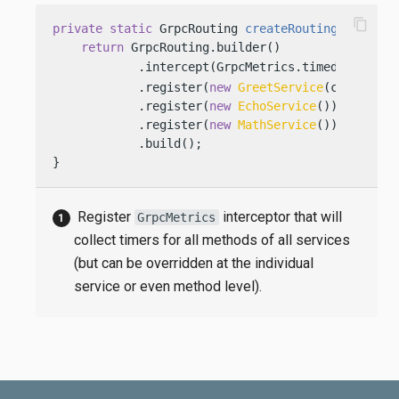
content_copy
private
static
 GrpcRouting 
createRouting
(Config 
return
 GrpcRouting.builder()

            .intercept(GrpcMetrics.timed())     
            .register(
new
GreetService
(config))

            .register(
new
EchoService
())

            .register(
new
MathService
())

            .build();

}
Register
interceptor that will
GrpcMetrics
collect timers for all methods of all services
(but can be overridden at the individual
service or even method level).