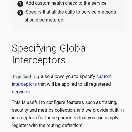
Add custom health check to the service.
Specify that all the calls to service methods
should be metered.
Specifying Global
Interceptors
also allows you to specify
custom
GrpcRouting
interceptors
that will be applied to all registered
services.
This is useful to configure features such as tracing,
security and metrics collection, and we provide built-in
interceptors for those purposes that you can simply
register with the routing definition: