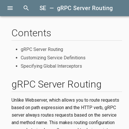
menu
search
SE — gRPC Server Routing
Contents
gRPC Server Routing
Customizing Service Definitions
Specifying Global Interceptors
gRPC Server Routing
Unlike Webserver, which allows you to route requests
based on path expression and the HTTP verb, gRPC
server always routes requests based on the service
and method name. This makes routing configuration