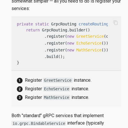
somewhat simpler — all you need to do is register your
services:
content_copy
private
static
 GrpcRouting 
createRouting
(Config 
return
 GrpcRouting.builder()

            .register(
new
GreetService
(config)) 
            .register(
new
EchoService
())        
            .register(
new
MathService
())        
            .build();

}
Register
instance.
GreetService
Register
instance.
EchoService
Register
instance.
MathService
Both "standard" gRPC services that implement
interface (typically
io.grpc.BindableService