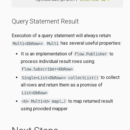
Query Statement Result
Execution of a query statement will always return
.
has several useful properties:
Multi<DbRow>>
Multi
It is an implementation of
to
Flow.Publisher
process individual result rows using
Flow.Subscriber<DbRow>
to collect
Single<List<DbRow>> collectList()
all rows and return them as a promise of
List<DbRow>
to map returned result
<U> Multi<U> map(…)
using provided mapper