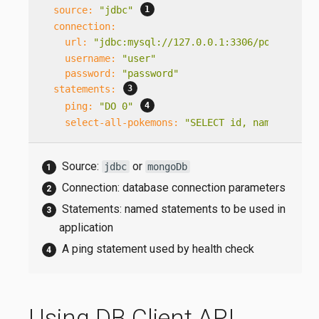
source:
"jdbc"
connection:
url:
"jdbc:mysql://127.0.0.1:3306/pokemon?us
username:
"user"
password:
"password"
statements:
ping:
"DO 0"
select-all-pokemons:
"SELECT id, name FROM P
Source:
or
jdbc
mongoDb
Connection: database connection parameters
Statements: named statements to be used in
application
A ping statement used by health check
Using DB Client API