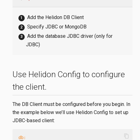
Add the Helidon DB Client
Specify JDBC or MongoDB
Add the database JDBC driver (only for
JDBC)
Use Helidon Config to configure
the client.
The DB Client must be configured before you begin. In
the example below we’ll use Helidon Config to set up
JDBC-based client:
content_copy
db: