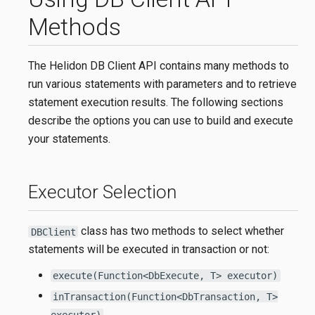
Methods
The Helidon DB Client API contains many methods to
run various statements with parameters and to retrieve
statement execution results. The following sections
describe the options you can use to build and execute
your statements.
Executor Selection
class has two methods to select whether
DBClient
statements will be executed in transaction or not:
execute(Function<DbExecute, T> executor)
inTransaction(Function<DbTransaction, T>
executor)