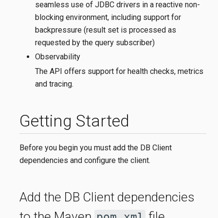
seamless use of JDBC drivers in a reactive non-
blocking environment, including support for
backpressure (result set is processed as
requested by the query subscriber)
Observability
The API offers support for health checks, metrics
and tracing.
Getting Started
Before you begin you must add the DB Client
dependencies and configure the client.
Add the DB Client dependencies
to the Maven
file.
pom.xml