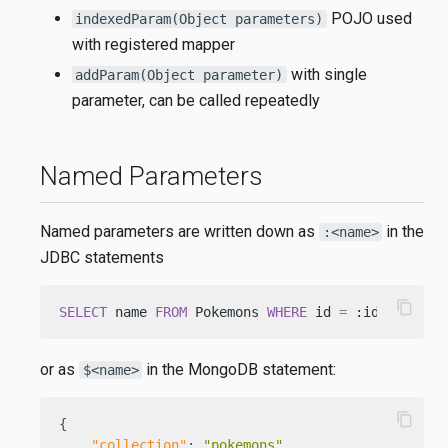
POJO used
indexedParam(Object parameters)
with registered mapper
with single
addParam(Object parameter)
parameter, can be called repeatedly
Named Parameters
Named parameters are written down as
in the
:<name>
JDBC statements
content_copy
SELECT
 name 
FROM
 Pokemons 
WHERE
 id 
=
 :id
or as
in the MongoDB statement:
$<name>
content_copy
{
"collection"
:
"pokemons"
,