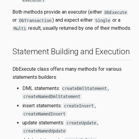
Both methods provide an executor (either
DbExecute
or
) and expect either
or a
DbTransaction
Single
result, usually returned by one of their methods.
Multi
Statement Building and Execution
DbExecute class offers many methods for various
statements builders:
DML statements:
,
createDmlStatement
createNamedDmlStatement
insert statements:
,
createInsert
createNamedInsert
update statements:
,
createUpdate
createNamedUpdate