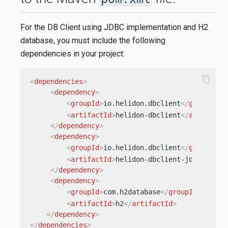
For the DB Client using JDBC implementation and H2
database, you must include the following
dependencies in your project:
content_copy
<
dependencies
>
<
dependency
>
<
groupId
>
io.helidon.dbclient
</
groupId
>
<
artifactId
>
helidon-dbclient
</
artifactI
</
dependency
>
<
dependency
>
<
groupId
>
io.helidon.dbclient
</
groupId
>
<
artifactId
>
helidon-dbclient-jdbc
</
arti
</
dependency
>
<
dependency
>
<
groupId
>
com.h2database
</
groupId
>
<
artifactId
>
h2
</
artifactId
>
</
dependency
>
</
dependencies
>