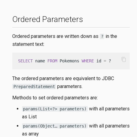
Ordered Parameters
Ordered parameters are written down as
in the
?
statement text:
content_copy
SELECT
 name 
FROM
 Pokemons 
WHERE
 id 
=
 ?
The ordered parameters are equivalent to JDBC
parameters.
PreparedStatement
Methods to set ordered parameters are:
with all parameters
params(List<?> parameters)
as List
with all parameters
params(Object… parameters)
as array