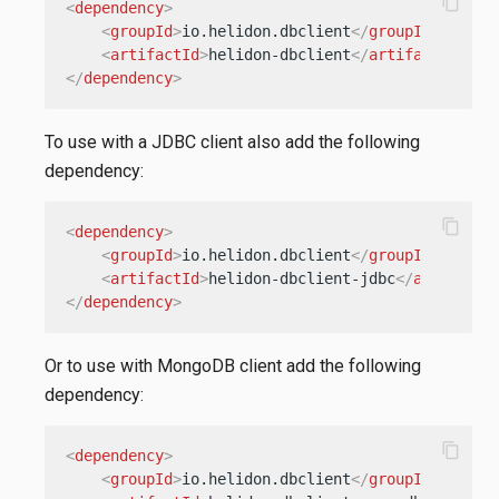
content_copy
<
dependency
>
<
groupId
>
io.helidon.dbclient
</
groupId
>
<
artifactId
>
helidon-dbclient
</
artifactId
>
</
dependency
>
To use with a JDBC client also add the following
dependency:
content_copy
<
dependency
>
<
groupId
>
io.helidon.dbclient
</
groupId
>
<
artifactId
>
helidon-dbclient-jdbc
</
artifactI
</
dependency
>
Or to use with MongoDB client add the following
dependency:
content_copy
<
dependency
>
<
groupId
>
io.helidon.dbclient
</
groupId
>