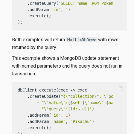
    .createQuery(
"SELECT name FROM Pokemons WHER
    .addParam(
"id"
, 
1
)

    .execute()

);
Both examples will return
with rows
Multi<DbRow>
returned by the query.
This example shows a MongoDB update statement
with named parameters and the query does not run in
transaction:
content_copy
dbClient.execute(exec -> exec

    .createUpdate(
"{\"collection\": \"pokemons\"
        + 
"\"value\":{$set:{\"name\":$name}},"
        + 
"\"query\":{id:$id}}"
)

    .addParam(
"id"
, 
1
)

    .addParam(
"name"
, 
"Pikachu"
)

    .execute()

);