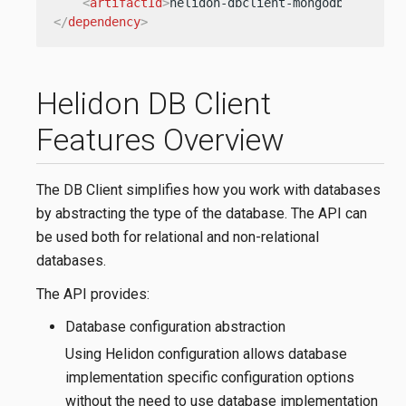
<
artifactId
>
helidon-dbclient-mongodb
</
artifa
</
dependency
>
Helidon DB Client
Features Overview
The DB Client simplifies how you work with databases
by abstracting the type of the database. The API can
be used both for relational and non-relational
databases.
The API provides:
Database configuration abstraction
Using Helidon configuration allows database
implementation specific configuration options
without the need to use database implementation