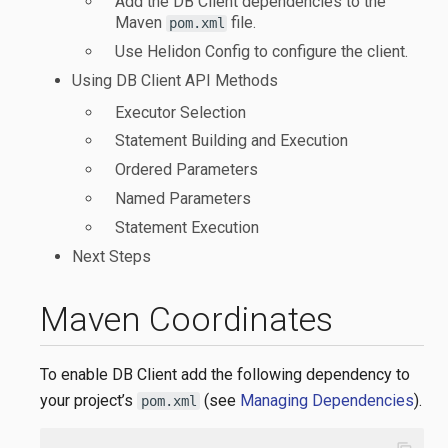
Add the DB Client dependencies to the
Maven
file.
pom.xml
Use Helidon Config to configure the client.
Using DB Client API Methods
Executor Selection
Statement Building and Execution
Ordered Parameters
Named Parameters
Statement Execution
Next Steps
Maven Coordinates
To enable DB Client add the following dependency to
your project’s
(see
Managing Dependencies
).
pom.xml