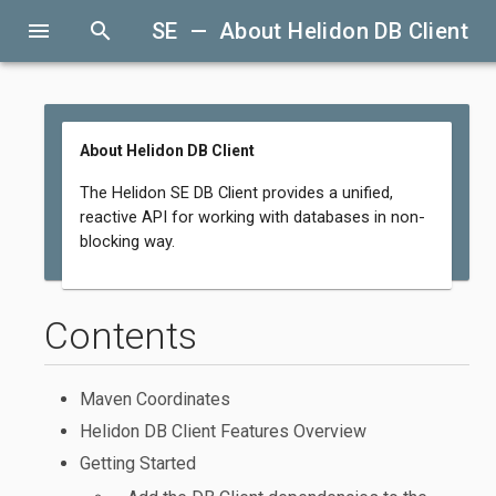
menu
search
SE — About Helidon DB Client
About Helidon DB Client
The Helidon SE DB Client provides a unified,
reactive API for working with databases in non-
blocking way.
Contents
Maven Coordinates
Helidon DB Client Features Overview
Getting Started