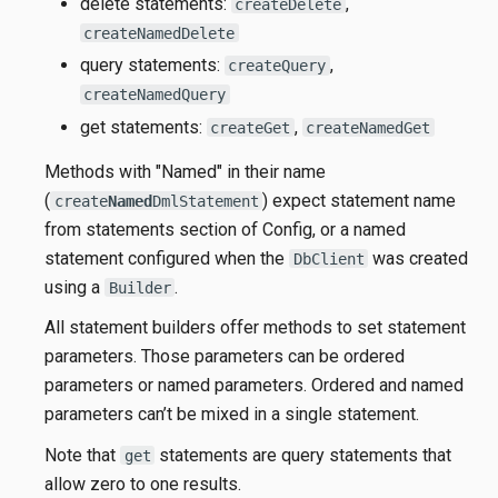
delete statements:
,
createDelete
createNamedDelete
query statements:
,
createQuery
createNamedQuery
get statements:
,
createGet
createNamedGet
Methods with "Named" in their name
(
) expect statement name
create
Named
DmlStatement
from statements section of Config, or a named
statement configured when the
was created
DbClient
using a
.
Builder
All statement builders offer methods to set statement
parameters. Those parameters can be ordered
parameters or named parameters. Ordered and named
parameters can’t be mixed in a single statement.
Note that
statements are query statements that
get
allow zero to one results.