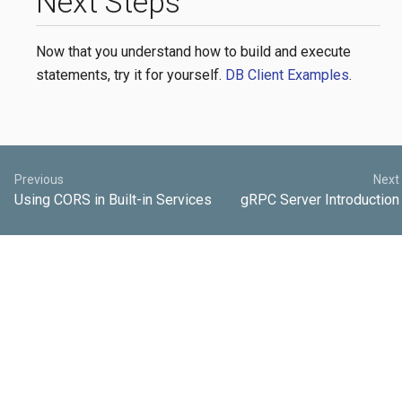
Next Steps
Now that you understand how to build and execute
statements, try it for yourself.
DB Client Examples
.
Previous
Next
Using CORS in Built-in Services
gRPC Server Introduction