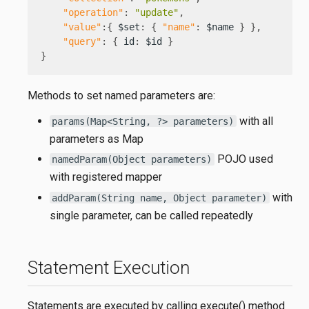
"operation"
:
"update"
,
"value"
:
{
 $set
:
{
"name"
:
 $name 
}
}
,
"query"
:
{
 id
:
 $id 
}
}
Methods to set named parameters are:
with all
params(Map<String, ?> parameters)
parameters as Map
POJO used
namedParam(Object parameters)
with registered mapper
with
addParam(String name, Object parameter)
single parameter, can be called repeatedly
Statement Execution
Statements are executed by calling execute() method