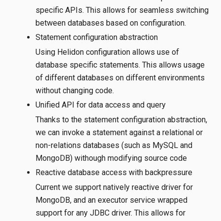
specific APIs. This allows for seamless switching
between databases based on configuration.
Statement configuration abstraction
Using Helidon configuration allows use of
database specific statements. This allows usage
of different databases on different environments
without changing code.
Unified API for data access and query
Thanks to the statement configuration abstraction,
we can invoke a statement against a relational or
non-relations databases (such as MySQL and
MongoDB) withough modifying source code
Reactive database access with backpressure
Current we support natively reactive driver for
MongoDB, and an executor service wrapped
support for any JDBC driver. This allows for