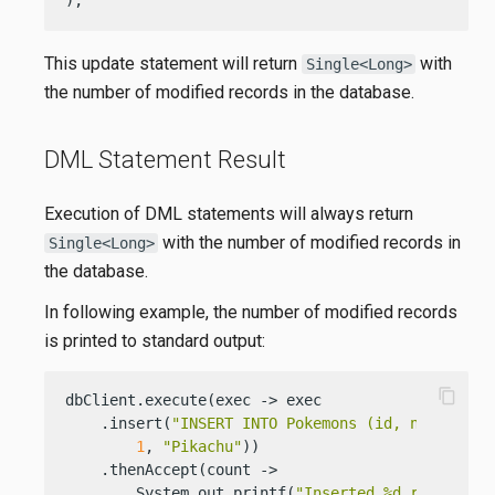
This update statement will return
with
Single<Long>
the number of modified records in the database.
DML Statement Result
Execution of DML statements will always return
with the number of modified records in
Single<Long>
the database.
In following example, the number of modified records
is printed to standard output:
content_copy
dbClient.execute(exec -> exec

    .insert(
"INSERT INTO Pokemons (id, name) VAL
1
, 
"Pikachu"
))

    .thenAccept(count ->

        System.out.printf(
"Inserted %d records\n