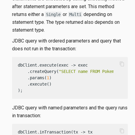
after statement parameters are set. This method
returns either a
or
depending on
Single
Multi
statement type. The type returned also depends on
statement type.
JDBC query with ordered parameters and query that
does not run in the transaction:
content_copy
dbClient.execute(exec -> exec

    .createQuery(
"SELECT name FROM Pokemons WHER
    .params(
1
)

    .execute()

);
JDBC query with named parameters and the query runs
in transaction:
content_copy
dbClient.inTransaction(tx -> tx
