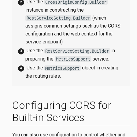
Use the
CrossOriginConfig.Builder
instance in constructing the
(which
RestServiceSetting.Builder
assigns common settings such as the CORS
configuration and the web context for the
service endpoint).
Use the
in
RestServiceSetting.Builder
preparing the
service.
MetricsSupport
Use the
object in creating
MetricsSupport
the routing rules.
Configuring CORS for
Built-in Services
You can also use configuration to control whether and