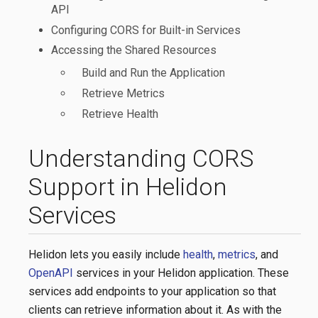
API
Configuring CORS for Built-in Services
Accessing the Shared Resources
Build and Run the Application
Retrieve Metrics
Retrieve Health
Understanding CORS
Support in Helidon
Services
Helidon lets you easily include
health
,
metrics
, and
OpenAPI
services in your Helidon application. These
services add endpoints to your application so that
clients can retrieve information about it. As with the