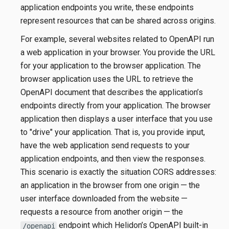
application endpoints you write, these endpoints
represent resources that can be shared across origins.
For example, several websites related to OpenAPI run
a web application in your browser. You provide the URL
for your application to the browser application. The
browser application uses the URL to retrieve the
OpenAPI document that describes the application’s
endpoints directly from your application. The browser
application then displays a user interface that you use
to "drive" your application. That is, you provide input,
have the web application send requests to your
application endpoints, and then view the responses.
This scenario is exactly the situation CORS addresses:
an application in the browser from one origin — the
user interface downloaded from the website —
requests a resource from another origin — the
endpoint which Helidon’s OpenAPI built-in
/openapi