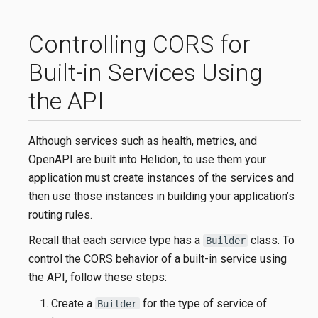
Controlling CORS for
Built-in Services Using
the API
Although services such as health, metrics, and
OpenAPI are built into Helidon, to use them your
application must create instances of the services and
then use those instances in building your application’s
routing rules.
Recall that each service type has a
class. To
Builder
control the CORS behavior of a built-in service using
the API, follow these steps:
Create a
for the type of service of
Builder