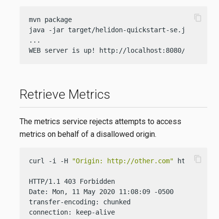
content_copy
mvn package

java -jar target/helidon-quickstart-se.jar

...

WEB server is up! http://localhost:8080/greet
Retrieve Metrics
The metrics service rejects attempts to access
metrics on behalf of a disallowed origin.
content_copy
curl -i -H 
"Origin: http://other.com"
 http://loca
HTTP/1.1 403 Forbidden

Date: Mon, 11 May 2020 11:08:09 -0500

transfer-encoding: chunked

connection: keep-alive