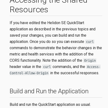
Resources
If you have edited the Helidon SE QuickStart
application as described in the previous topics and
saved your changes, you can build and run the
application. Once you do so you can execute
curl
commands to demonstrate the behavior changes in the
metric and health services with the addition of the
CORS functionality. Note the addition of the
Origin
header value in the
commands, and the
curl
Access-
in the successful responses.
Control-Allow-Origin
Build and Run the Application
Build and run the QuickStart application as usual.