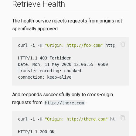
Retrieve Health
The health service rejects requests from origins not
specifically approved.
content_copy
curl -i -H 
"Origin: http://foo.com"
 http://localh
HTTP/1.1 403 Forbidden

Date: Mon, 11 May 2020 12:06:55 -0500

transfer-encoding: chunked

connection: keep-alive
And responds successfully only to cross-origin
requests from
.
http://there.com
content_copy
curl -i -H 
"Origin: http://there.com"
 http://loca
HTTP/1.1 200 OK
