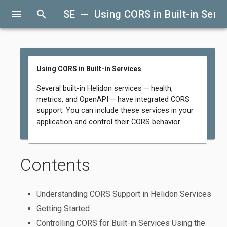
menu
search
SE — Using CORS in Built-in Serv
Using CORS in Built-in Services
Several built-in Helidon services — health,
metrics, and OpenAPI — have integrated CORS
support. You can include these services in your
application and control their CORS behavior.
Contents
Understanding CORS Support in Helidon Services
Getting Started
Controlling CORS for Built-in Services Using the