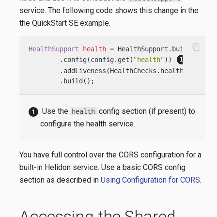
service. The following code shows this change in the
the QuickStart SE example.
content_copy
HealthSupport
health
=
 HealthSupport.builder()

        .config(config.get(
"health"
)) 
        .addLiveness(HealthChecks.healthChecks()
        .build();
Use the
config section (if present) to
health
configure the health service.
You have full control over the CORS configuration for a
built-in Helidon service. Use a basic CORS config
section as described in
Using Configuration for CORS
.
Accessing the Shared