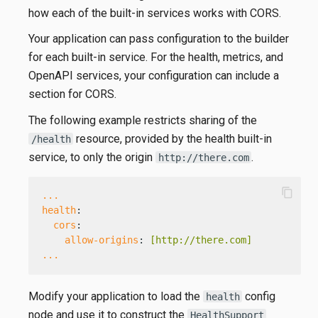
how each of the built-in services works with CORS.
Your application can pass configuration to the builder
for each built-in service. For the health, metrics, and
OpenAPI services, your configuration can include a
section for CORS.
The following example restricts sharing of the
resource, provided by the health built-in
/health
service, to only the origin
.
http://there.com
content_copy
...
health
:
cors
:
allow-origins
: 
[http://there.com]
...
Modify your application to load the
config
health
node and use it to construct the
HealthSupport