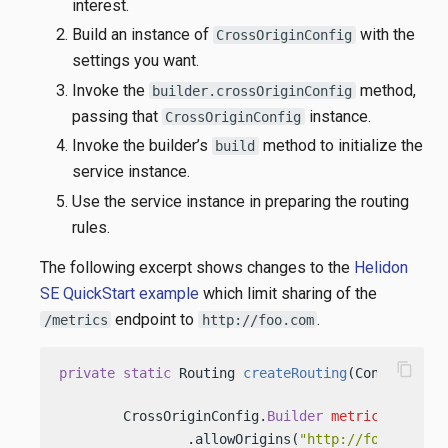
interest.
Build an instance of
with the
CrossOriginConfig
settings you want.
Invoke the
method,
builder.crossOriginConfig
passing that
instance.
CrossOriginConfig
Invoke the builder’s
method to initialize the
build
service instance.
Use the service instance in preparing the routing
rules.
The following excerpt shows changes to the
Helidon
SE QuickStart example
which limit sharing of the
endpoint to
.
/metrics
http://foo.com
content_copy
private
static
 Routing 
createRouting
(Config conf
        CrossOriginConfig.
Builder
metricsCrossOr
                .allowOrigins(
"http://foo.com"
);
