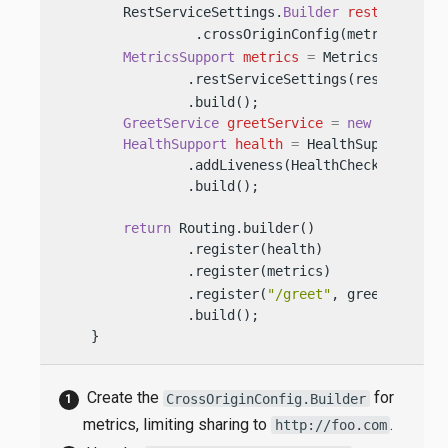
        RestServiceSettings.
Builder
restServiceS
                 .crossOriginConfig(metricsCross
MetricsSupport
metrics
=
 MetricsSupport.b
                .restServiceSettings(restService
                .build();

GreetService
greetService
=
new
GreetSer
HealthSupport
health
=
 HealthSupport.buil
                .addLiveness(HealthChecks.health
                .build();

return
 Routing.builder()

                .register(health)               
                .register(metrics)              
                .register(
"/greet"
, greetService)
                .build();

    }
Create the
for
CrossOriginConfig.Builder
metrics, limiting sharing to
.
http://foo.com