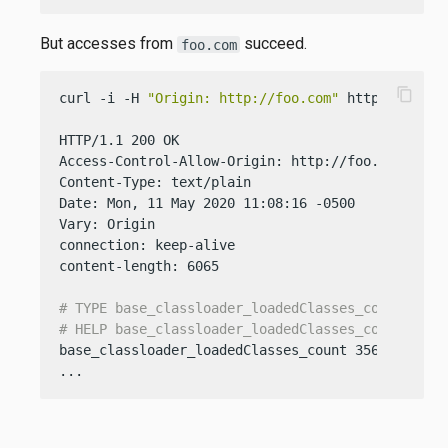
But accesses from
succeed.
foo.com
content_copy
curl -i -H 
"Origin: http://foo.com"
 http://localh
HTTP/1.1 200 OK

Access-Control-Allow-Origin: http://foo.com

Content-Type: text/plain

Date: Mon, 11 May 2020 11:08:16 -0500

Vary: Origin

connection: keep-alive

content-length: 6065

# TYPE base_classloader_loadedClasses_count gaug
# HELP base_classloader_loadedClasses_count Disp
base_classloader_loadedClasses_count 3568

...