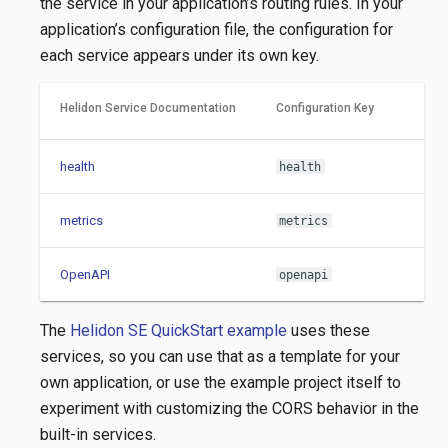
the service in your application’s routing rules. In your
application’s configuration file, the configuration for
each service appears under its own key.
Helidon Service Documentation
Configuration Key
health
health
metrics
metrics
OpenAPI
openapi
The
Helidon SE QuickStart example
uses these
services, so you can use that as a template for your
own application, or use the example project itself to
experiment with customizing the CORS behavior in the
built-in services.