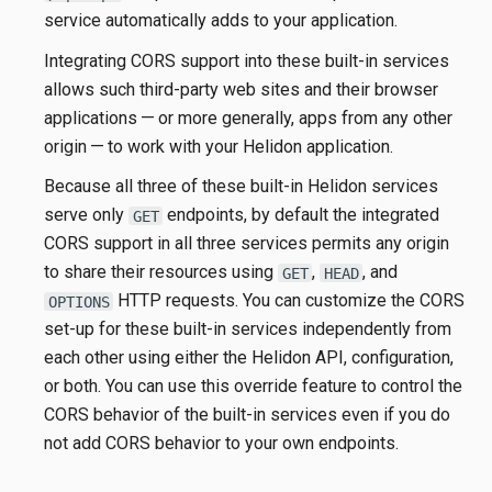
service automatically adds to your application.
Integrating CORS support into these built-in services
allows such third-party web sites and their browser
applications — or more generally, apps from any other
origin — to work with your Helidon application.
Because all three of these built-in Helidon services
serve only
endpoints, by default the integrated
GET
CORS support in all three services permits any origin
to share their resources using
,
, and
GET
HEAD
HTTP requests. You can customize the CORS
OPTIONS
set-up for these built-in services independently from
each other using either the Helidon API, configuration,
or both. You can use this override feature to control the
CORS behavior of the built-in services even if you do
not add CORS behavior to your own endpoints.