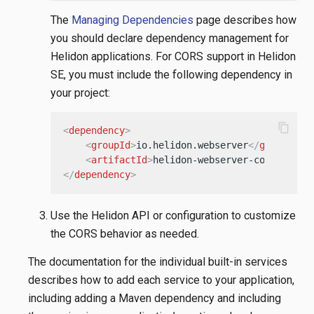
The
Managing Dependencies
page describes how
you should declare dependency management for
Helidon applications. For CORS support in Helidon
SE, you must include the following dependency in
your project:
content_copy
<
dependency
>
<
groupId
>
io.helidon.webserver
</
groupId
>
<
artifactId
>
helidon-webserver-cors
</
arti
</
dependency
>
Use the Helidon API or configuration to customize
the CORS behavior as needed.
The documentation for the individual built-in services
describes how to add each service to your application,
including adding a Maven dependency and including