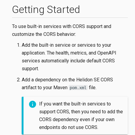
Getting Started
To use built-in services with CORS support and
customize the CORS behavior:
Add the built-in service or services to your
application. The health, metrics, and OpenAPI
services automatically include default CORS
support.
Add a dependency on the Helidon SE CORS
artifact to your Maven
file.
pom.xml
If you want the built-in services to
support CORS, then you need to add the
CORS dependency even if your own
endpoints do not use CORS.