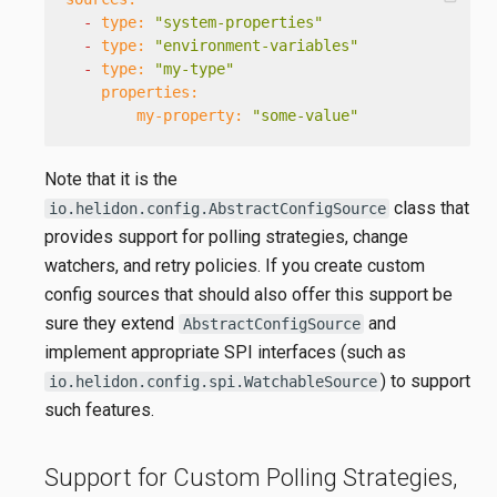
-
type:
"system-properties"
-
type:
"environment-variables"
-
type:
"my-type"
properties:
my-property:
"some-value"
Note that it is the
class that
io.helidon.config.AbstractConfigSource
provides support for polling strategies, change
watchers, and retry policies. If you create custom
config sources that should also offer this support be
sure they extend
and
AbstractConfigSource
implement appropriate SPI interfaces (such as
) to support
io.helidon.config.spi.WatchableSource
such features.
Support for Custom Polling Strategies,