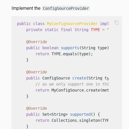
Implement the
ConfigSourceProvider
content_copy
public
class
MyConfigSourceProvider
implements
C
private
static
final
String
TYPE
=
"my-type"
;
@Override
public
boolean
supports
(String type)
 {

return
 TYPE.equals(type);

    }

@Override
public
 ConfigSource 
create
(String type, Conf
// as we only support one in this implem
return
 MyConfigSource.create(metaConfig);
    }

@Override
public
 Set<String> 
supported
()
 {

return
 Collections.singleton(TYPE);

    }
