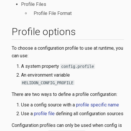
Profile Files
Profile File Format
Profile options
To choose a configuration profile to use at runtime, you
can use:
A system property
config.profile
An environment variable
HELIDON_CONFIG_PROFILE
There are two ways to define a profile configuration:
Use a config source with a
profile specific name
Use a
profile file
defining all configuration sources
Configuration profiles can only be used when config is