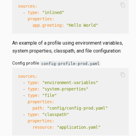
content_copy
sources:
-
type:
"inlined"
properties:
app.greeting:
"Hello World"
An example of a profile using environment variables,
system properties, classpath, and file configuration:
Config profile
config-profile-prod.yaml
content_copy
sources:
-
type:
"environment-variables"
-
type:
"system-properties"
-
type:
"file"
properties:
path:
"config/config-prod.yaml"
-
type:
"classpath"
properties:
resource:
"application.yaml"