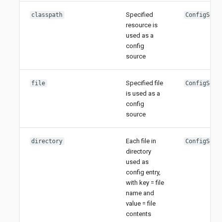
Specified
classpath
ConfigSour
resource is
used as a
config
source
Specified file
file
ConfigSour
is used as a
config
source
Each file in
directory
ConfigSour
directory
used as
config entry,
with key = file
name and
value = file
contents