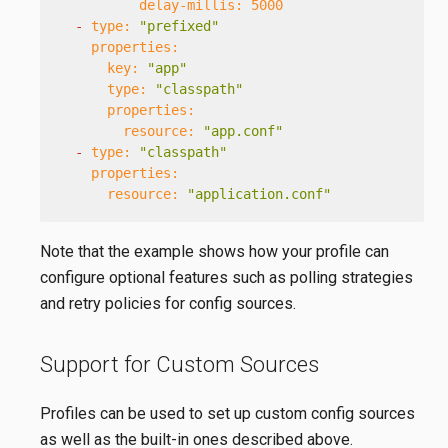
delay-millis:
5000
-
type:
"prefixed"
properties:
key:
"app"
type:
"classpath"
properties:
resource:
"app.conf"
-
type:
"classpath"
properties:
resource:
"application.conf"
Note that the example shows how your profile can
configure optional features such as polling strategies
and retry policies for config sources.
Support for Custom Sources
Profiles can be used to set up custom config sources
as well as the built-in ones described above.