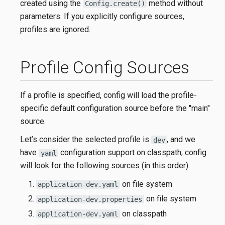
created using the
method without
Config.create()
parameters. If you explicitly configure sources,
profiles are ignored.
Profile Config Sources
If a profile is specified, config will load the profile-
specific default configuration source before the "main"
source.
Let’s consider the selected profile is
, and we
dev
have
configuration support on classpath; config
yaml
will look for the following sources (in this order):
on file system
application-dev.yaml
on file system
application-dev.properties
on classpath
application-dev.yaml