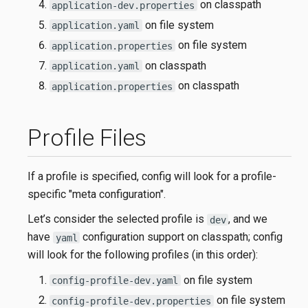
on classpath
application-dev.properties
on file system
application.yaml
on file system
application.properties
on classpath
application.yaml
on classpath
application.properties
Profile Files
If a profile is specified, config will look for a profile-
specific "meta configuration".
Let’s consider the selected profile is
, and we
dev
have
configuration support on classpath; config
yaml
will look for the following profiles (in this order):
on file system
config-profile-dev.yaml
on file system
config-profile-dev.properties