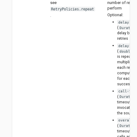
number of retries
see
perform
RetryPolicies.repeat
Optional:
.
delay
(
Duration
delay betw
retries
delay-fa
(
) 
double
is repeated
multiplied b
each retry 
compute th
for each
successive 
call-tim
(
Duration
timeout for
invocation 
the source
overall-
(
Duration
timeout for 
calls and d