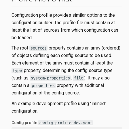
Configuration profile provides similar options to the
configuration builder. The profile file must contain at
least the list of sources from which configuration can
be loaded.
The root
property contains an array (ordered)
sources
of objects defining each config source to be used.
Each element of the array must contain at least the
property, determining the config source type
type
(such as
,
). It may also
system-properties
file
contain a
property with additional
properties
configuration of the config source.
An example development profile using "inlined"
configuration:
Config profile
config-profile-dev.yaml