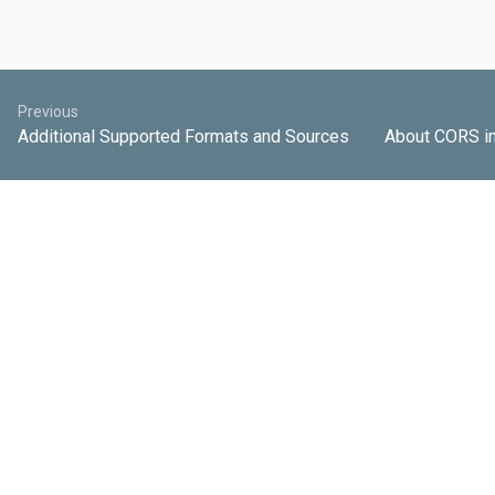
Previous
Additional Supported Formats and Sources
About CORS in