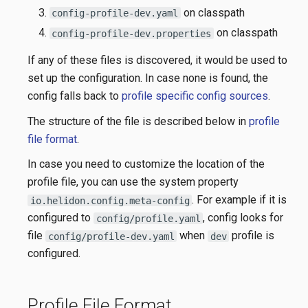
on classpath
config-profile-dev.yaml
on classpath
config-profile-dev.properties
If any of these files is discovered, it would be used to
set up the configuration. In case none is found, the
config falls back to
profile specific config sources
.
The structure of the file is described below in
profile
file format
.
In case you need to customize the location of the
profile file, you can use the system property
. For example if it is
io.helidon.config.meta-config
configured to
, config looks for
config/profile.yaml
file
when
profile is
config/profile-dev.yaml
dev
configured.
Profile File Format