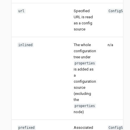
Specified
url
ConfigSour
URL is read
as a config
source
The whole
n/a
inlined
configuration
tree under
properties
is added as
a
configuration
source
(excluding
the
properties
node)
Associated
prefixed
ConfigSour