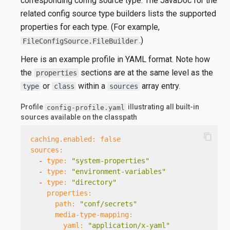
corresponding config source type. The JavaDoc for the
related config source type builders lists the supported
properties for each type. (For example,
.)
FileConfigSource.FileBuilder
Here is an example profile in YAML format. Note how
the
sections are at the same level as the
properties
or
within a
array entry.
type
class
sources
Profile
illustrating all built-in
config-profile.yaml
sources available on the classpath
content_copy
caching.enabled:
false
sources:
-
type:
"system-properties"
-
type:
"environment-variables"
-
type:
"directory"
properties:
path:
"conf/secrets"
media-type-mapping:
yaml:
"application/x-yaml"