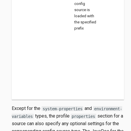
config
source is
loaded with
the specified
prefix
Except for the
and
system-properties
environment-
types, the profile
section for a
variables
properties
source can also specify any optional settings for the