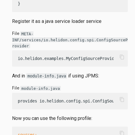
}
Register it as a java service loader service
File
META-
INF/services/io.helidon.config.spi.ConfigSourceP
rovider
content_copy
io.helidon.examples.MyConfigSourceProvider
And in
if using JPMS:
module-info.java
File
module-info.java
content_copy
provides io.helidon.config.spi.ConfigSourceProvi
Now you can use the following profile:
content_copy
sources: