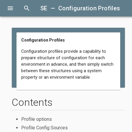
menu
search
SE — Configuration Profiles
Configuration Profiles
Configuration profiles provide a capability to
prepare structure of configuration for each
environment in advance, and then simply switch
between these structures using a system
property or an environment variable.
Contents
Profile options
Profile Config Sources