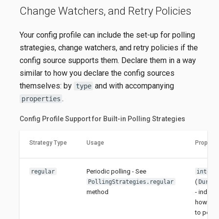
Change Watchers, and Retry Policies
Your config profile can include the set-up for polling
strategies, change watchers, and retry policies if the
config source supports them. Declare them in a way
similar to how you declare the config sources
themselves: by
and with accompanying
type
.
properties
Config Profile Support for Built-in Polling Strategies
Strategy Type
Usage
Properti
Periodic polling - See
regular
interv
(
PollingStrategies.regular
Durat
method
- indicat
how oft
to poll; e