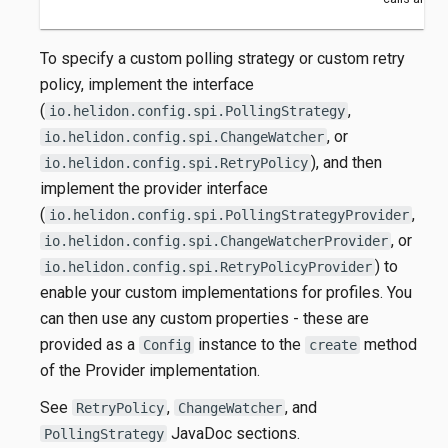
To specify a custom polling strategy or custom retry
policy, implement the interface
(
,
io.helidon.config.spi.PollingStrategy
, or
io.helidon.config.spi.ChangeWatcher
), and then
io.helidon.config.spi.RetryPolicy
implement the provider interface
(
,
io.helidon.config.spi.PollingStrategyProvider
, or
io.helidon.config.spi.ChangeWatcherProvider
) to
io.helidon.config.spi.RetryPolicyProvider
enable your custom implementations for profiles. You
can then use any custom properties - these are
provided as a
instance to the
method
Config
create
of the Provider implementation.
See
,
, and
RetryPolicy
ChangeWatcher
JavaDoc sections.
PollingStrategy