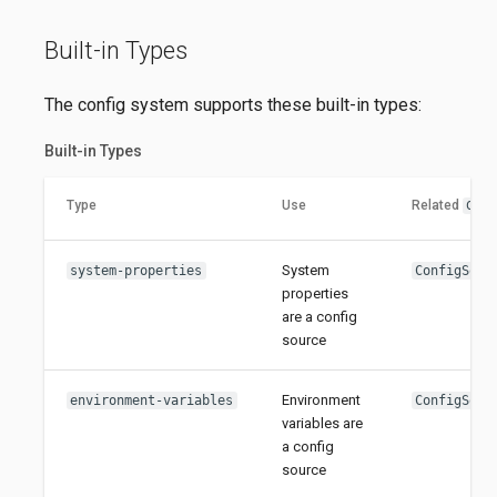
Built-in Types
The config system supports these built-in types:
Built-in Types
Type
Use
Related
Con
System
system-properties
ConfigSour
properties
are a config
source
Environment
environment-variables
ConfigSour
variables are
a config
source