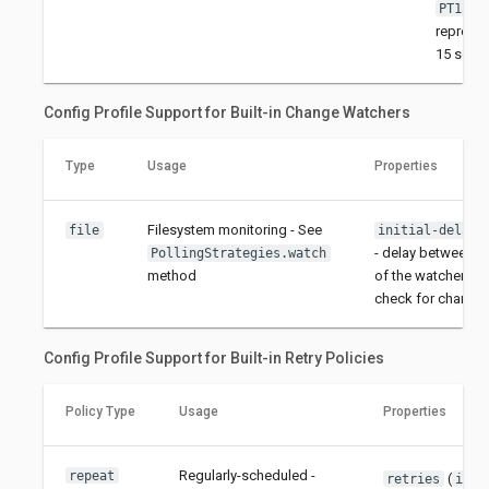
PT15S
represe
15 seco
Config Profile Support for Built-in Change Watchers
Type
Usage
Properties
Filesystem monitoring - See
file
initial-delay-
- delay between th
PollingStrategies.watch
method
of the watcher and 
check for change
Config Profile Support for Built-in Retry Policies
Policy Type
Usage
Properties
Regularly-scheduled -
repeat
(
)
retries
int