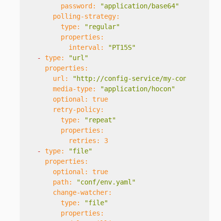
password:
"application/base64"
polling-strategy:
type:
"regular"
properties:
interval:
"PT15S"
-
type:
"url"
properties:
url:
"http://config-service/my-config"
media-type:
"application/hocon"
optional:
true
retry-policy:
type:
"repeat"
properties:
retries:
3
-
type:
"file"
properties:
optional:
true
path:
"conf/env.yaml"
change-watcher:
type:
"file"
properties: