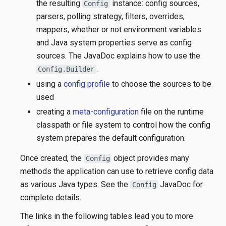
the resulting
instance: config sources,
Config
parsers, polling strategy, filters, overrides,
mappers, whether or not environment variables
and Java system properties serve as config
sources. The JavaDoc explains how to use the
.
Config.Builder
using a
config profile
to choose the sources to be
used
creating a
meta-configuration
file on the runtime
classpath or file system to control how the config
system prepares the default configuration.
Once created, the
object provides many
Config
methods the application can use to retrieve config data
as various Java types. See the
JavaDoc for
Config
complete details.
The links in the following tables lead you to more