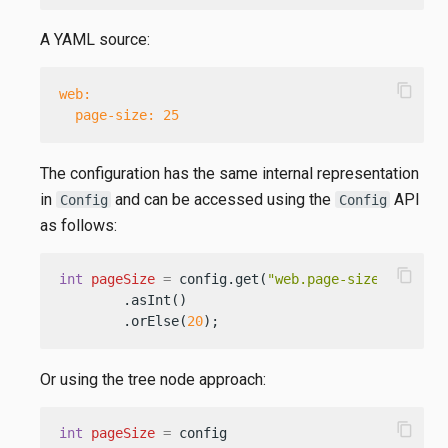
A YAML source:
content_copy
web:
page-size:
25
The configuration has the same internal representation
in
and can be accessed using the
API
Config
Config
as follows:
content_copy
int
pageSize
=
 config.get(
"web.page-size"
)

        .asInt()

        .orElse(
20
);
Or using the tree node approach:
content_copy
int
pageSize
=
 config
