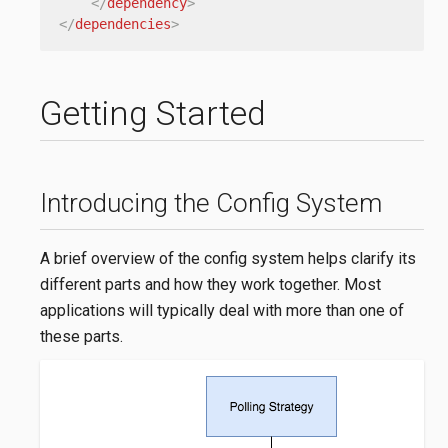
</
dependency
>
</
dependencies
>
Getting Started
Introducing the Config System
A brief overview of the config system helps clarify its
different parts and how they work together. Most
applications will typically deal with more than one of
these parts.