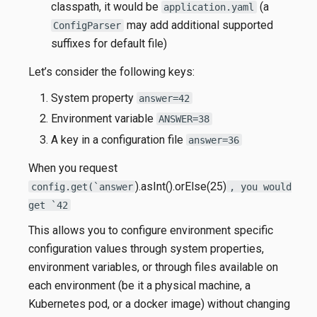
classpath, it would be
(a
application.yaml
may add additional supported
ConfigParser
suffixes for default file)
Let’s consider the following keys:
System property
answer=42
Environment variable
ANSWER=38
A key in a configuration file
answer=36
When you request
).asInt().orElse(25)
config.get(`answer
, you would
get `42
This allows you to configure environment specific
configuration values through system properties,
environment variables, or through files available on
each environment (be it a physical machine, a
Kubernetes pod, or a docker image) without changing