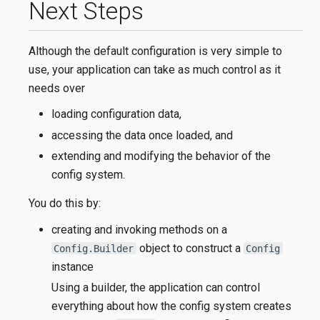
Next Steps
Although the default configuration is very simple to
use, your application can take as much control as it
needs over
loading configuration data,
accessing the data once loaded, and
extending and modifying the behavior of the
config system.
You do this by:
creating and invoking methods on a
object to construct a
Config.Builder
Config
instance
Using a builder, the application can control
everything about how the config system creates