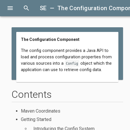
menu
search
SE — The Configuration Compo
The Configuration Component
The config component provides a Java API to
load and process configuration properties from
various sources into a
object which the
Config
application can use to retrieve config data.
Contents
Maven Coordinates
Getting Started
Introducing the Config System