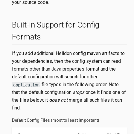
your source code.
Built-in Support for Config
Formats
If you add additional Helidon config maven artifacts to
your dependencies, then the config system can read
formats other than Java properties format and the
default configuration will search for other
file types in the following order. Note
application
that the default configuration
stops
once it finds one of
the files below; it
does not
merge all such files it can
find.
Default Config Files (most to least important)