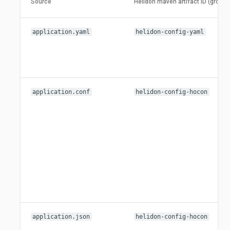
Source
Helidon maven artifact ID (group 
application.yaml
helidon-config-yaml
application.conf
helidon-config-hocon
application.json
helidon-config-hocon