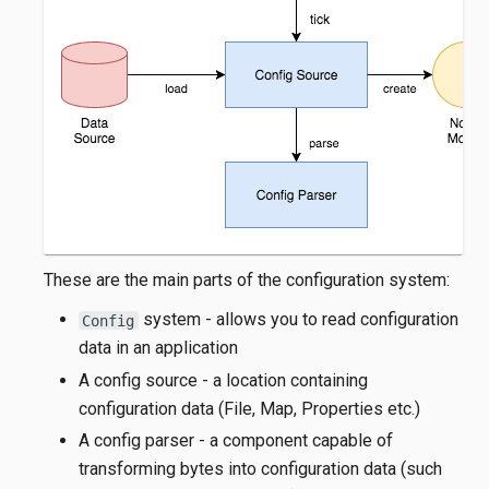
These are the main parts of the configuration system:
system - allows you to read configuration
Config
data in an application
A config source - a location containing
configuration data (File, Map, Properties etc.)
A config parser - a component capable of
transforming bytes into configuration data (such