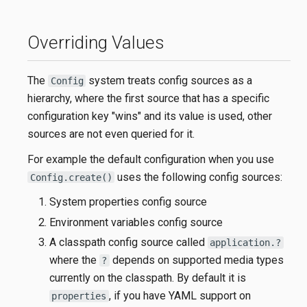
Overriding Values
The
system treats config sources as a
Config
hierarchy, where the first source that has a specific
configuration key "wins" and its value is used, other
sources are not even queried for it.
For example the default configuration when you use
uses the following config sources:
Config.create()
System properties config source
Environment variables config source
A classpath config source called
application.?
where the
depends on supported media types
?
currently on the classpath. By default it is
, if you have YAML support on
properties