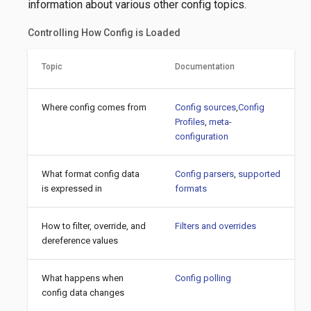
information about various other config topics.
Controlling How Config is Loaded
Topic
Documentation
Where config comes from
Config sources
,
Config
Profiles
,
meta-
configuration
What format config data
Config parsers
,
supported
is expressed in
formats
How to filter, override, and
Filters and overrides
dereference values
What happens when
Config polling
config data changes