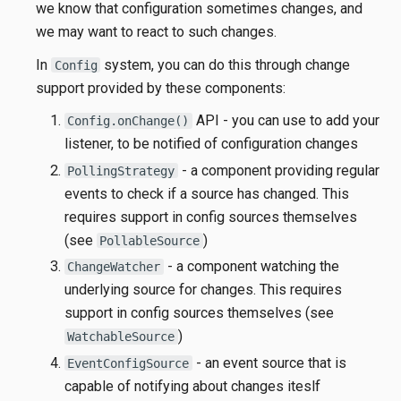
we know that configuration sometimes changes, and
we may want to react to such changes.
In
system, you can do this through change
Config
support provided by these components:
API - you can use to add your
Config.onChange()
listener, to be notified of configuration changes
- a component providing regular
PollingStrategy
events to check if a source has changed. This
requires support in config sources themselves
(see
)
PollableSource
- a component watching the
ChangeWatcher
underlying source for changes. This requires
support in config sources themselves (see
)
WatchableSource
- an event source that is
EventConfigSource
capable of notifying about changes iteslf