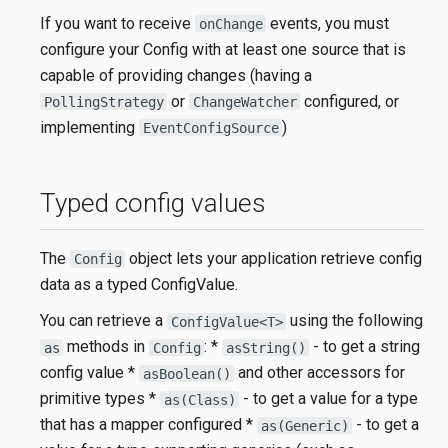
If you want to receive
events, you must
onChange
configure your Config with at least one source that is
capable of providing changes (having a
or
configured, or
PollingStrategy
ChangeWatcher
implementing
)
EventConfigSource
Typed config values
The
object lets your application retrieve config
Config
data as a typed ConfigValue.
You can retrieve a
using the following
ConfigValue<T>
methods in
: *
- to get a string
as
Config
asString()
config value *
and other accessors for
asBoolean()
primitive types *
- to get a value for a type
as(Class)
that has a mapper configured *
- to get a
as(Generic)