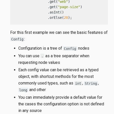
                .get(
"web"
)

                .get(
"page-size"
)

                .asInt()

                .orElse(
20
);
For this first example we can see the basic features of
:
Config
Configuration is a tree of
nodes
Config
You can use
as a tree separator when
.
requesting node values
Each config value can be retrieved as a typed
object, with shortcut methods for the most
commonly used types, such as
,
,
int
String
and other
long
You can immediately provide a default value for
the cases the configuration option is not defined
in any source