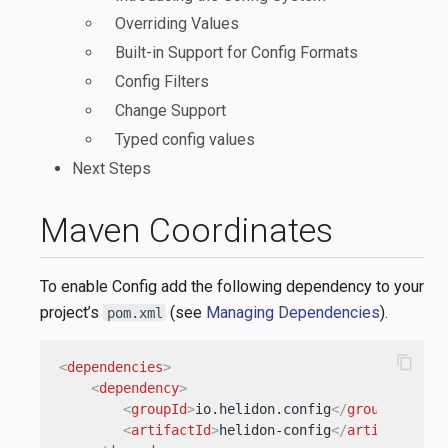
Overriding Values
Built-in Support for Config Formats
Config Filters
Change Support
Typed config values
Next Steps
Maven Coordinates
To enable Config add the following dependency to your
project’s
(see
Managing Dependencies
).
pom.xml
content_copy
<
dependencies
>
<
dependency
>
<
groupId
>
io.helidon.config
</
groupId
>
<
artifactId
>
helidon-config
</
artifactId
>