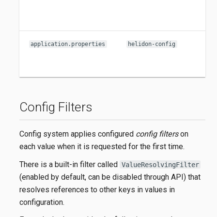
application.properties
helidon-config
Config Filters
Config system applies configured
config filters
on
each value when it is requested for the first time.
There is a built-in filter called
ValueResolvingFilter
(enabled by default, can be disabled through API) that
resolves references to other keys in values in
configuration.