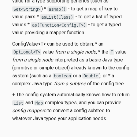
value for a type supporting generics (such as
) *
- to get a map of key to
Set<String>
asMap()
value pairs *
- to get a list of typed
asList(Class)
values *
- to get a typed
as(Function<Config,T>)
value providing a mapper function
ConfigValue<T> can be used to obtain: * an
value
from a single node
, * the
value
Optional<T>
T
from a single node
interpreted as a basic Java type
(primitive or simple object) already known to the config
system (such as a
or a
), or * a
boolean
Double
complex Java type
from a subtree
of the config tree.
+ The config system automatically knows how to return
and
complex types, and you can provide
List
Map
config mappers
to convert a config subtree to
whatever Java types your application needs.