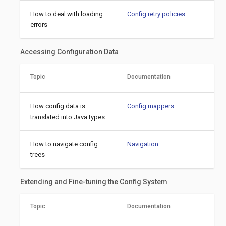
How to deal with loading
Config retry policies
errors
Accessing Configuration Data
Topic
Documentation
How config data is
Config mappers
translated into Java types
How to navigate config
Navigation
trees
Extending and Fine-tuning the Config System
Topic
Documentation