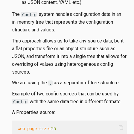
as JSON content, YAML etc.)
The
system handles configuration data in an
Config
in-memory tree that represents the configuration
structure and values.
This approach allows us to take any source data, be it
a flat properties file or an object structure such as
JSON, and transform it into a single tree that allows for
overriding of values using heterogeneous config
sources.
We are using the
as a separator of tree structure.
.
Example of two config sources that can be used by
with the same data tree in different formats:
Config
A Properties source:
content_copy
web.page-size
=
25