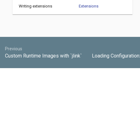
Writing extensions
Extensions
Previous
Custom Runtime Images with `jlink`
Loading Configuration