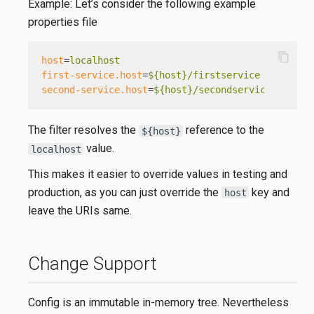
Example: Let’s consider the following example
properties file
content_copy
host
=
localhost
first-service.host
=
${host}/firstservice
second-service.host
=
${host}/secondservice
The filter resolves the
reference to the
${host}
value.
localhost
This makes it easier to override values in testing and
production, as you can just override the
key and
host
leave the URIs same.
Change Support
Config is an immutable in-memory tree. Nevertheless