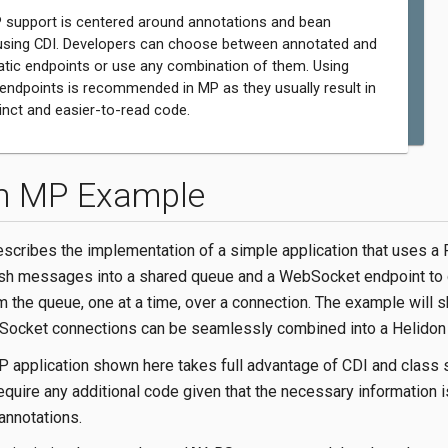
 support is centered around annotations and bean
using CDI. Developers can choose between annotated and
ic endpoints or use any combination of them. Using
endpoints is recommended in MP as they usually result in
nct and easier-to-read code.
n MP Example
escribes the implementation of a simple application that uses a
ush messages into a shared queue and a WebSocket endpoint to
the queue, one at a time, over a connection. The example will
ocket connections can be seamlessly combined into a Helidon a
 application shown here takes full advantage of CDI and class 
quire any additional code given that the necessary information i
annotations.