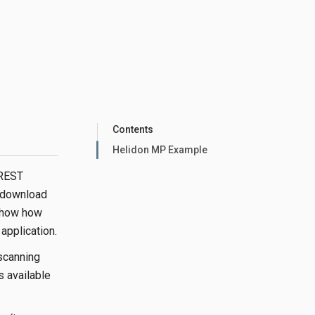
Contents
Helidon MP Example
 REST
 download
 show how
pplication.
scanning
s available