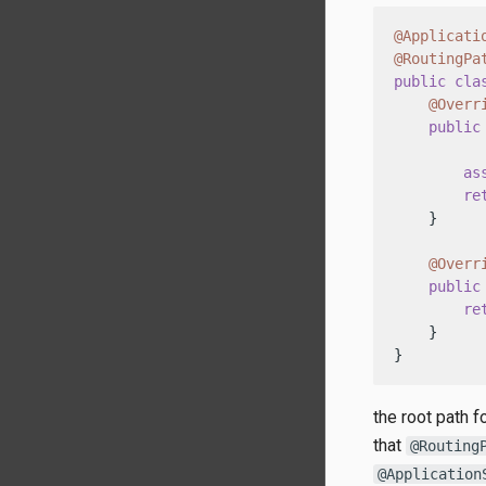
@Applicati
@RoutingPa
public
cla
@Overr
public
          
as
re
    }

@Overr
public
re
    }

}
the root path 
that
@Routing
@Application