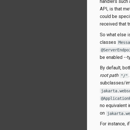
handlers such
API, is that m
could be speci
received that t
So what else i
classes
Messa
@ServerEndpo
be enabled --ty
By default, bo
root path
"/"
subclasses/im
jakarta.webs
@Application
no equivalent 
on
jakarta.w
For instance, i