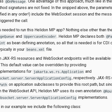
 as
. One advantage of this approach, much like in t
@OnMessage
ethod signatures are not fixed. In the snipped above, the paramet
fied in any order!) include the WebSocket session and the mes
riggered the call.
s needed to run this Helidon MP app? Nothing else other than th
and
. Helidon MP declares both
geQueue
UppercaseEncoder
@P
as bean defining annotation, so all that is needed is for CDI 
int
pically in your
file.
beans.xml
th JAX-RS resources and WebSocket endpoints will be available 
. This default value can be overridden by providing
plementations for
and
jakarta.ws.rs.Application
, respectively. JAX-RS
ocket.server.ServerApplicationConfig
on application subclasses to provide this root path, but sin
Path
in the WebSocket API, Helidon MP uses its own annotation
@Rou
implementations.
ebsocket.server.ServerApplicationConfig
f in our example we include the following class: