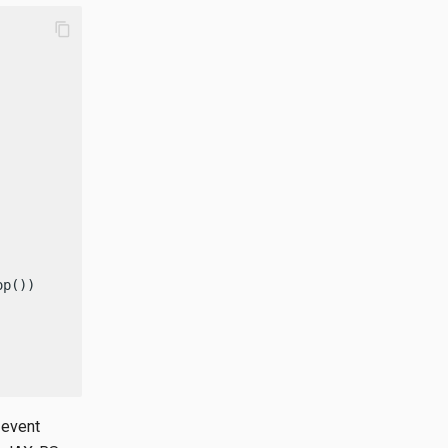
content_copy
p());

 event