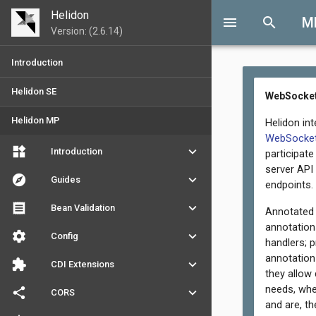
Helidon
menu
search
M
Version: (2.6.14)
Introduction
Helidon SE
WebSocket
Helidon MP
Helidon in
WebSocket
widgets
keyboard_arrow_down
Introduction
participat
server API
explore
keyboard_arrow_down
Guides
endpoints.
receipt
keyboard_arrow_down
Bean Validation
Annotated 
annotation
settings
keyboard_arrow_down
Config
handlers; 
annotation
extension
keyboard_arrow_down
CDI Extensions
they allow
needs, whe
share
keyboard_arrow_down
CORS
and are, th