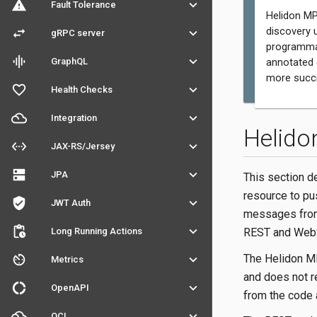
warning
keyboard_arrow_down
Fault Tolerance
Helidon MP
discovery 
swap_horiz
keyboard_arrow_down
gRPC server
programmat
graphic_eq
keyboard_arrow_down
GraphQL
annotated 
more succi
favorite_outline
keyboard_arrow_down
Health Checks
filter_drama
keyboard_arrow_down
Integration
Helido
settings_ethernet
keyboard_arrow_down
JAX-RS/Jersey
dns
keyboard_arrow_down
JPA
This section d
resource to p
verified_user
keyboard_arrow_down
JWT Auth
messages from 
pending_actions
keyboard_arrow_down
Long Running Actions
REST and WebS
The Helidon MP
av_timer
keyboard_arrow_down
Metrics
and does not re
donut_large
keyboard_arrow_down
OpenAPI
from the code 
filter_drama
keyboard_arrow_down
OCI