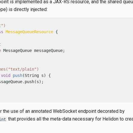
int is implemented as a JAX-RS resource, and the shared queu
pe) is directly injected:
t")
ss
MessageQueueResource
 {

t
e
 MessageQueue messageQueue;

mes("text/plain")
void
push
(String s)
 {

sageQueue.push(s);

r the use of an annotated WebSocket endpoint decorated by
that provides all the meta-data necessary for Helidon to cre
int