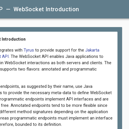
P — WebSocket Introduction
 Introduction
tegrates with
Tyrus
to provide support for the
Jakarta
 API
. The WebSocket API enables Java applications to
e in WebSocket interactions as both servers and clients. The
 supports two flavors: annotated and programmatic
endpoints, as suggested by their name, use Java
s to provide the necessary meta-data to define WebSocket
programmatic endpoints implement API interfaces and are
 free. Annotated endpoints tend to be more flexible since
 different method signatures depending on the application
reas programmatic endpoints must implement an interface
erefore, bounded to its definition.