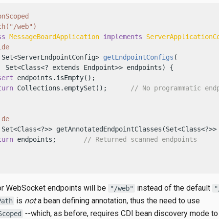
onScoped
th("/web")
ss
MessageBoardApplication
implements
ServerApplicationC
ide
 Set<ServerEndpointConfig> 
getEndpointConfigs
(

  Set<Class<? extends Endpoint>> endpoints)
 {

sert
 endpoints.isEmpty();

turn
 Collections.emptySet();      
// No programmatic end
ide
 Set<Class<?>> getAnnotatedEndpointClasses(Set<Class<?>> 
turn
 endpoints;       
// Returned scanned endpoints
for WebSocket endpoints will be
instead of the default
"/web"
"
is
not
a bean defining annotation, thus the need to use
Path
--which, as before, requires CDI bean discovery mode to
Scoped