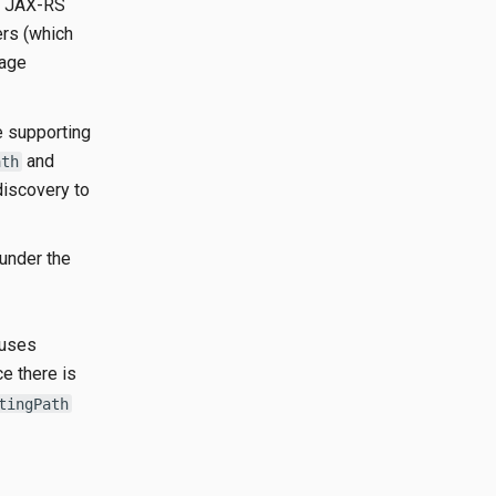
he JAX-RS
ers (which
sage
e supporting
and
ath
discovery to
under the
 uses
ce there is
tingPath