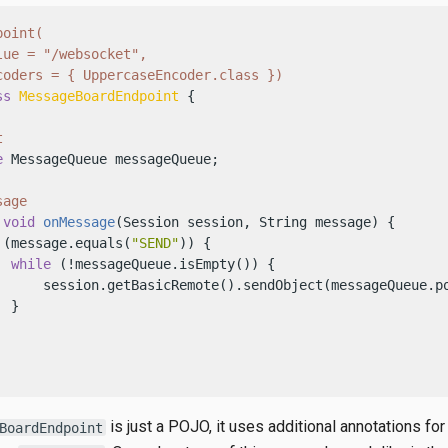
oint(

ue = "/websocket",

coders = { UppercaseEncoder.class })
ss
MessageBoardEndpoint
 {

t
e
 MessageQueue messageQueue;

sage
void
onMessage
(Session session, String message)
 {

 (message.equals(
"SEND"
)) {

while
 (!messageQueue.isEmpty()) {

      session.getBasicRemote().sendObject(messageQueue.po
 }

is just a POJO, it uses additional annotations for
BoardEndpoint