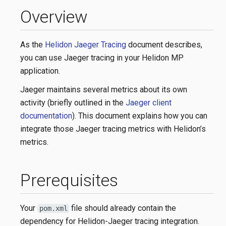
Overview
As the
Helidon Jaeger Tracing
document describes,
you can use Jaeger tracing in your Helidon MP
application.
Jaeger maintains several metrics about its own
activity (briefly outlined in the
Jaeger client
documentation
). This document explains how you can
integrate those Jaeger tracing metrics with Helidon’s
metrics.
Prerequisites
Your
file should already contain the
pom.xml
dependency for Helidon-Jaeger tracing integration.