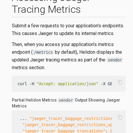
Tracing Metrics
Submit a few requests to your application’s endpoints.
This causes Jaeger to update its internal metrics.
Then, when you access your application’s metrics
endpoint (
by default), Helidon displays the
/metrics
updated Jaeger tracing metrics as part of the
vendor
metrics section.
content_copy
curl -H 
"Accept: application/json"
 -X GET http:/
Partial Helidon Metrics
Output Showing Jaeger
vendor
Metrics
content_copy
 ... 
"jaeger_tracer_baggage_restrictions_updates
"jaeger_tracer_baggage_restrictions_updates;re
"jaeger_tracer_baggage_truncations"
:
0
,