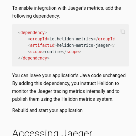
To enable integration with Jaeger’s metrics, add the
following dependency:
content_copy
<
dependency
>
<
groupId
>
io.helidon.metrics
</
groupId
>
<
artifactId
>
helidon-metrics-jaeger
</
artifact
<
scope
>
runtime
</
scope
>
</
dependency
>
You can leave your application’s Java code unchanged.
By adding this dependency, you instruct Helidon to
monitor the Jaeger tracing metrics internally and to
publish them using the Helidon metrics system.
Rebuild and start your application.
Accessing Jaeger