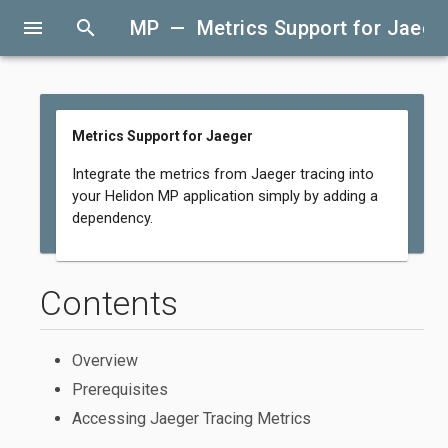
menu
search
MP — Metrics Support for Jaege
Metrics Support for Jaeger
Integrate the metrics from Jaeger tracing into
your Helidon MP application simply by adding a
dependency.
Contents
Overview
Prerequisites
Accessing Jaeger Tracing Metrics