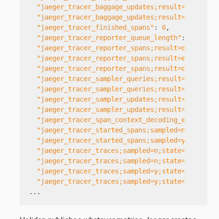
"jaeger_tracer_baggage_updates;result=err"
:
0
,
"jaeger_tracer_baggage_updates;result=ok"
:
0
,
"jaeger_tracer_finished_spans"
:
0
,
"jaeger_tracer_reporter_queue_length"
:
0
,
"jaeger_tracer_reporter_spans;result=dropped"
:
"jaeger_tracer_reporter_spans;result=err"
:
0
,
"jaeger_tracer_reporter_spans;result=ok"
:
0
,
"jaeger_tracer_sampler_queries;result=err"
:
1
,
"jaeger_tracer_sampler_queries;result=ok"
:
0
,
"jaeger_tracer_sampler_updates;result=err"
:
0
,
"jaeger_tracer_sampler_updates;result=ok"
:
0
,
"jaeger_tracer_span_context_decoding_errors"
:
"jaeger_tracer_started_spans;sampled=n"
:
15
,
"jaeger_tracer_started_spans;sampled=y"
:
0
,
"jaeger_tracer_traces;sampled=n;state=joined"
:
"jaeger_tracer_traces;sampled=n;state=started"
"jaeger_tracer_traces;sampled=y;state=joined"
:
"jaeger_tracer_traces;sampled=y;state=started"
...