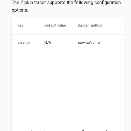
The Zipkin tracer supports the following configuration
options:
Key
Default value
Builder method
Des
service
N/A
serviceName
Nam
ser
dis
tra
cro
ser
bou
Zip
usi
cas
nam
aut
low