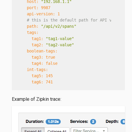
host:
"192.168.1.1"
port:
9987
api-version:
1
# this is the default path for API version 2
path:
"/api/v2/spans"
tags:
tag1:
"tag1-value"
tag2:
"tag2-value"
boolean-tags:
tag3:
true
tag4:
false
int-tags:
tag5:
145
tag6:
741
Example of Zipkin trace: