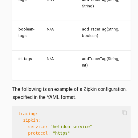
String)
to 
eac
boolean-
N/A
addTracerTag(String,
bo
tags
boolean)
tag
to 
int-tags
N/A
addTracerTag(String,
in
int)
add
sp
The following is an example of a Zipkin configuration,
specified in the YAML format.
content_copy
tracing:
zipkin:
service:
"helidon-service"
protocol:
"https"