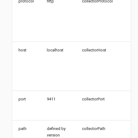
protocol
http
collectorProtocol
Pro
the
tra
col
(htt
htt
host
localhost
collectorHost
Hos
Zip
coll
Add
hos
FQ
port
9411
collectorPort
Por
Zip
col
path
defined by
collectorPath
Pat
version
Zip