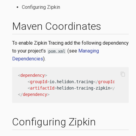
Configuring Zipkin
Maven Coordinates
To enable Zipkin Tracing add the following dependency
to your project’s
(see
Managing
pom.xml
Dependencies
).
content_copy
<
dependency
>
<
groupId
>
io.helidon.tracing
</
groupId
>
<
artifactId
>
helidon-tracing-zipkin
</
artifact
</
dependency
>
Configuring Zipkin