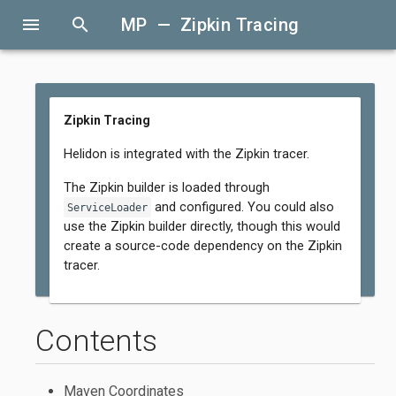
menu
search
MP — Zipkin Tracing
Zipkin Tracing
Helidon is integrated with the Zipkin tracer.
The Zipkin builder is loaded through
and configured. You could also
ServiceLoader
use the Zipkin builder directly, though this would
create a source-code dependency on the Zipkin
tracer.
Contents
Maven Coordinates