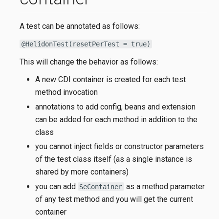
A test can be annotated as follows:
@HelidonTest(resetPerTest = true)
This will change the behavior as follows:
A new CDI container is created for each test
method invocation
annotations to add config, beans and extension
can be added for each method in addition to the
class
you cannot inject fields or constructor parameters
of the test class itself (as a single instance is
shared by more containers)
you can add
as a method parameter
SeContainer
of any test method and you will get the current
container