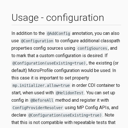
Usage - configuration
In addition to the
annotation, you can also
@AddConfig
use
to configure additional classpath
@Configuration
properties config sources using
, and
configSources
to mark that a custom configuration is desired. If
, the existing (or
@Configuration(useExisting=true)
default) MicroProfile configuration would be used. In
this case it is important to set property
in order CDI container to
mp.initializer.allow=true
start, when used with
. You can set up
@HelidonTest
config in
method and register it with
@BeforeAll
using MP Config APIs, and
ConfigProviderResolver
declare
. Note
@Configuration(useExisting=true)
that this is not compatible with repeatable tests that