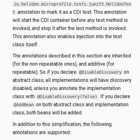
io.helidon.microprofile.tests.junit5.HelidonTes
annotation to mark it as a CDI test. This annotation
t
will start the CDI container before any test method is
invoked, and stop it after the last method is invoked.
This annotation also enables injection into the test
class itself.
The annotations described in this section are inherited
(for the non-repeatable ones), and additive (for
repeatable). So if you declare
on
@DisableDiscovery
abstract class, all implementations will have discovery
disabled, unless you annotate the implementation
class with
. If you declare
@DisableDiscovery(false)
on both abstract class and implementation
@AddBean
class, both beans will be added.
In addition to this simplification, the following
annotations are supported: