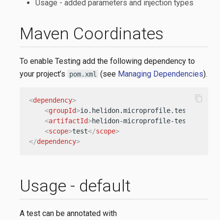
Usage - added parameters and injection types
Maven Coordinates
To enable Testing add the following dependency to
your project’s
(see
Managing Dependencies
).
pom.xml
content_copy
<
dependency
>
<
groupId
>
io.helidon.microprofile.tests
</
grou
<
artifactId
>
helidon-microprofile-tests-junit
<
scope
>
test
</
scope
>
</
dependency
>
Usage - default
A test can be annotated with