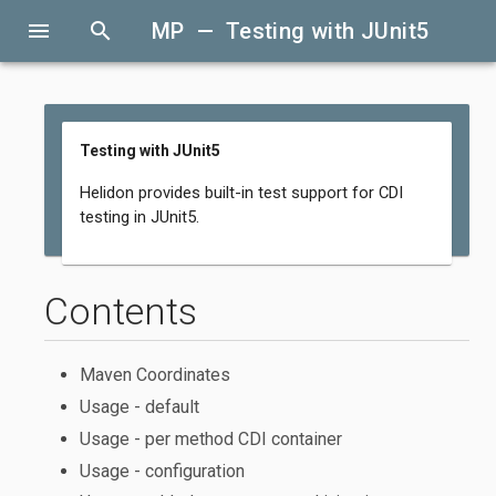
menu
search
MP — Testing with JUnit5
Testing with JUnit5
Helidon provides built-in test support for CDI
testing in JUnit5.
Contents
Maven Coordinates
Usage - default
Usage - per method CDI container
Usage - configuration