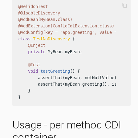
content_copy
@HelidonTest
@DisableDiscovery
@AddBean(MyBean.class)
@AddExtension(ConfigCdiExtension.class)
@AddConfig(key = "app.greeting", value = "TestHe
class
TestNoDiscovery
 {

@Inject
private
 MyBean myBean;

@Test
void
testGreeting
()
 {

        assertThat(myBean, notNullValue());

        assertThat(myBean.greeting(), is(
"TestHe
    }

}
Usage - per method CDI
container