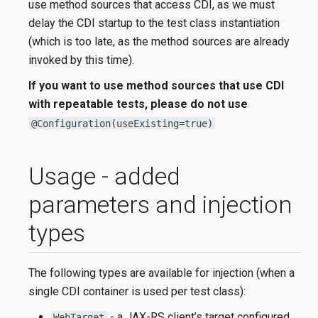
use method sources that access CDI, as we must
delay the CDI startup to the test class instantiation
(which is too late, as the method sources are already
invoked by this time).
If you want to use method sources that use CDI
with repeatable tests, please do not use
@Configuration(useExisting=true)
Usage - added
parameters and injection
types
The following types are available for injection (when a
single CDI container is used per test class):
- a JAX-RS client’s target configured
WebTarget