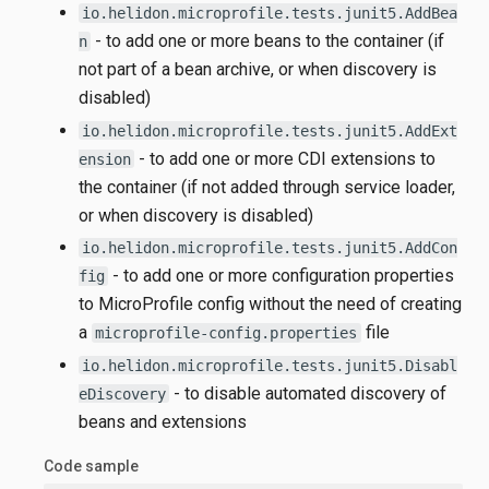
io.helidon.microprofile.tests.junit5.AddBea
- to add one or more beans to the container (if
n
not part of a bean archive, or when discovery is
disabled)
io.helidon.microprofile.tests.junit5.AddExt
- to add one or more CDI extensions to
ension
the container (if not added through service loader,
or when discovery is disabled)
io.helidon.microprofile.tests.junit5.AddCon
- to add one or more configuration properties
fig
to MicroProfile config without the need of creating
a
file
microprofile-config.properties
io.helidon.microprofile.tests.junit5.Disabl
- to disable automated discovery of
eDiscovery
beans and extensions
Code sample