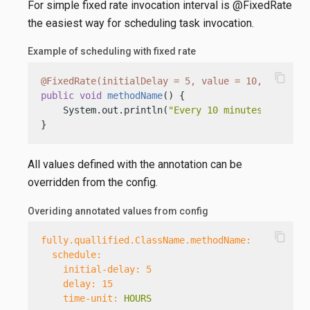
For simple fixed rate invocation interval is @FixedRate
the easiest way for scheduling task invocation.
Example of scheduling with fixed rate
content_copy
@FixedRate(initialDelay = 5, value = 10, timeUni
public
void
methodName
()
 {

    System.out.println(
"Every 10 minutes, first 
}
All values defined with the annotation can be
overridden from the config.
Overiding annotated values from config
content_copy
fully.quallified.ClassName.methodName:
schedule:
initial-delay:
5
delay:
15
time-unit:
HOURS