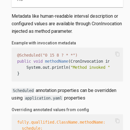
Metadata like human-readable interval description or
configured values are available through CronInvocation
injected as method parameter.
Example with invocation metadata
content_copy
@Scheduled("0 15 8 ? * *")
public
void
methodName
(CronInvocation inv)
 {

    System.out.println(
"Method invoked "
 + inv.de
}
annotation properties can be overridden
Scheduled
using
properties
application.yaml
Overriding annotated values from config
content_copy
fully.quallified.ClassName.methodName:
schedule: