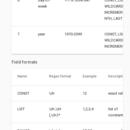
6
day-of-
1-7 or SUN-SAT
CONST, LIST, 
week
WILDCARD,
INCREMENT, AN
NTH, LAST
7
year
1970-2099
CONST, LIST, 
WILDCARD,
INCREMENT
Field formats
Name
Regex format
Example
Description
CONST
\d+
12
exact value
LIST
\d+,\d+
1,2,3,4
list of
(,\d+)*
constants