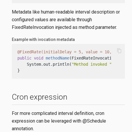
Metadata like human-readable interval description or
configured values are available through
FixedRateInvocation injected as method parameter.
Example with ivocation metadata
content_copy
@FixedRate(initialDelay = 5, value = 10, timeUni
public
void
methodName
(FixedRateInvocation inv)
 {
    System.out.println(
"Method invoked "
 + inv.de
}
Cron expression
For more complicated interval definition, cron
expression can be leveraged with @Schedule
annotation.