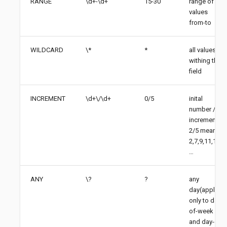
RANGE
\d+-\d+
15-30
range of
values
from-to
WILDCARD
\*
*
all values
withing the
field
INCREMENT
\d+\/\d+
0/5
inital
number /
increments,
2/5 means
2,7,9,11,16,
…​
ANY
\?
?
any
day(apply
only to day-
of-week
and day-of-