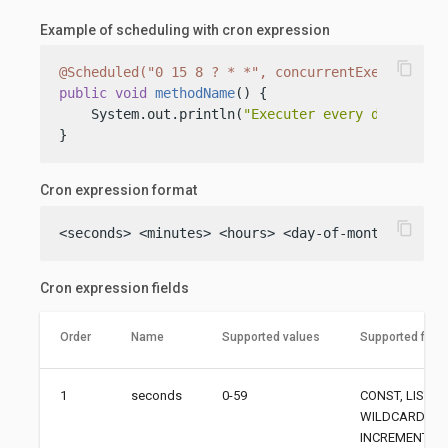
Example of scheduling with cron expression
content_copy
@Scheduled("0 15 8 ? * *", concurrentExecution =
public
void
methodName
()
 {

    System.out.println(
"Executer every day at 8:
}
Cron expression format
content_copy
<seconds> <minutes> <hours> <day-of-month> <mont
Cron expression fields
Order
Name
Supported values
Supported field
1
seconds
0-59
CONST, LIST, 
WILDCARD,
INCREMENT