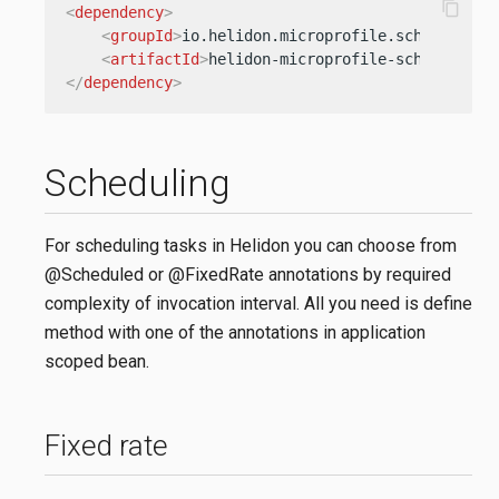
content_copy
<
dependency
>
<
groupId
>
io.helidon.microprofile.scheduling
<
<
artifactId
>
helidon-microprofile-scheduling
<
</
dependency
>
Scheduling
For scheduling tasks in Helidon you can choose from
@Scheduled or @FixedRate annotations by required
complexity of invocation interval. All you need is define
method with one of the annotations in application
scoped bean.
Fixed rate