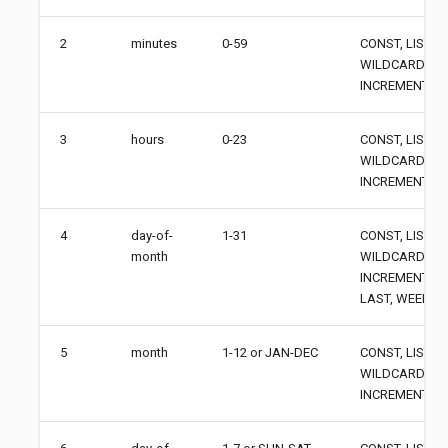
2
minutes
0-59
CONST, LIST, 
WILDCARD,
INCREMENT
3
hours
0-23
CONST, LIST, 
WILDCARD,
INCREMENT
4
day-of-
1-31
CONST, LIST, 
month
WILDCARD,
INCREMENT, AN
LAST, WEEKDA
5
month
1-12 or JAN-DEC
CONST, LIST, 
WILDCARD,
INCREMENT