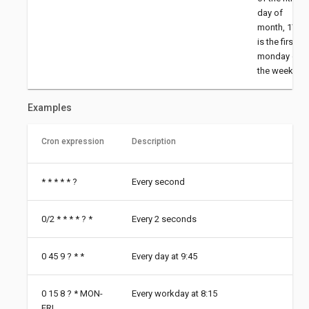
day of
month, 1W
is the first
monday of
the week
Examples
Cron expression
Description
* * * * * ?
Every second
0/2 * * * * ? *
Every 2 seconds
0 45 9 ? * *
Every day at 9:45
0 15 8 ? * MON-
Every workday at 8:15
FRI