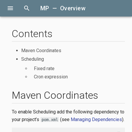
menu
search
MP — Overview
Contents
Maven Coordinates
Scheduling
Fixed rate
Cron expression
Maven Coordinates
To enable Scheduling add the following dependency to
your project’s
(see
Managing Dependencies
).
pom.xml