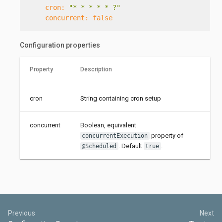
cron:
"* * * * * ?"
concurrent:
false
Configuration properties
Property
Description
cron
String containing cron setup
concurrent
Boolean, equivalent
property of
concurrentExecution
. Default
.
@Scheduled
true
Previous
Next