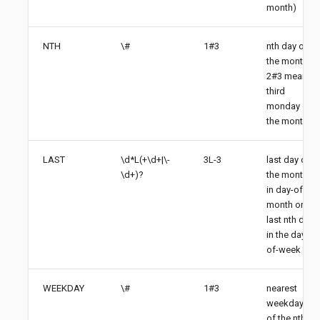
month)
NTH
\#
1#3
nth day of
the month,
2#3 means
third
monday of
the month
LAST
\d*L(+\d+|\-
3L-3
last day of
\d+)?
the month
in day-of-
month or
last nth day
in the day-
of-week
WEEKDAY
\#
1#3
nearest
weekday
of the nth