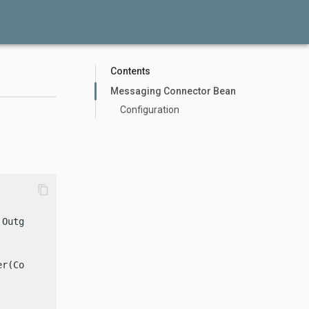
Contents
Messaging Connector Bean
Configuration
content_copy
 OutgoingConnectorFactory {

r(Config config) {
