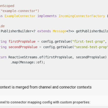
onScoped
("example-connector")
ss
ExampleConnector
implements
IncomingConnectorFactory
 {
ide
 PublisherBuilder<? 
extends
Message
<?>> getPublisherBuil
ring
firstPropValue
=
 config.getValue(
"first-test-prop"
,
ring
secondPropValue
=
 config.getValue(
"second-test-prop
turn
 ReactiveStreams.of(firstPropValue, secondPropValue)

      .map(Message::of);

context is merged from channel and connector contexts
nel to connector mapping config with custom properties: