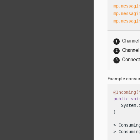
mp.messagi
mp.messagi
mp.messagi
Channel
Channel 
Connecto
Example consum
@Incoming(
public
voi
   System.
}

> Consuming
> Consumin