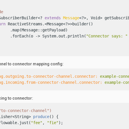
de
SubscriberBuilder<? 
extends
Message
<?>, Void> getSubscrib
urn
 ReactiveStreams.<Message<?>>builder()

     .map(Message::getPayload)

     .forEach(o -> System.out.println(
"Connector says: "
nel to connector mapping config:
ng.outgoing.to-connector-channel.connector:
example-conn
ng.incoming.from-connector-channel.connector:
example-co
ing to connector:
"to-connector-channel")
lisher<String> 
produce
()
 {

Flowable.just(
"fee"
, 
"fie"
);
