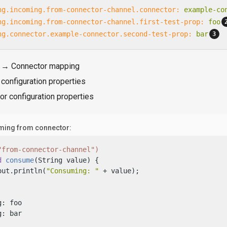
ng.incoming.from-connector-channel.connector:
example-co
ng.incoming.from-connector-channel.first-test-prop:
foo
ng.connector.example-connector.second-test-prop:
bar
 → Connector mapping
configuration properties
r configuration properties
ing from connector:
"from-connector-channel")
d
consume
(String value)
 {

out.println(
"Consuming: "
 + value);

: foo

g: bar