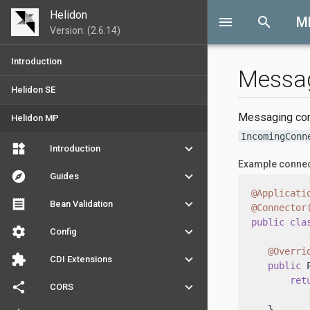
Helidon
menu
search
M
Version: (2.6.14)
Introduction
Messa
Helidon SE
Messaging conn
Helidon MP
IncomingConn
widgets
keyboard_arrow_down
Introduction
Example conne
explore
keyboard_arrow_down
Guides
@Applicati
receipt
keyboard_arrow_down
Bean Validation
@Connector
public
cla
settings
keyboard_arrow_down
Config
@Overri
extension
keyboard_arrow_down
CDI Extensions
public
 
ret
share
keyboard_arrow_down
CORS
          
   }
