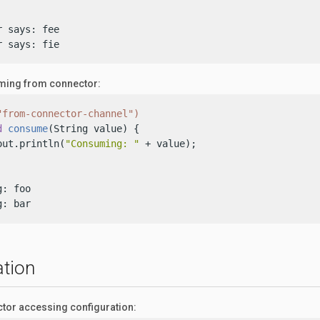
 says: fee

r says: fie
ing from connector:
"from-connector-channel")
d
consume
(String value)
 {

out.println(
"Consuming: "
 + value);

: foo

g: bar
ation
tor accessing configuration: