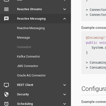
waves
keyboard_arrow_down
Reactive Streams
> Connector
> Connecto
message
keyboard_arrow_down
Reactive Messaging
Example consum
Reactive Messaging
Message
@Incoming(
public
voi
Connector
   System.
}

Kafka Connector
> Consuming
JMS Connector
> Consumin
Oracle AQ Connector
airplay
keyboard_arrow_down
REST Client
Configur
security
keyboard_arrow_down
Security
Example connec
access_alarm
keyboard_arrow_down
Scheduling