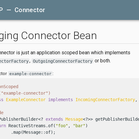
P — Connector
ging Connector Bean
ector is just an application scoped bean which implements
,
or both.
ectorFactory
OutgoingConnectorFactory
ctor
:
example-connector
onScoped
("example-connector")
ss
ExampleConnector
implements
IncomingConnectorFactory
,
de
PublisherBuilder<? 
extends
Message
<?>> getPublisherBuilde
urn
 ReactiveStreams.of(
"foo"
, 
"bar"
)

     .map(Message::of);
