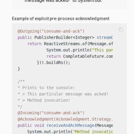
message was acked!" to System.out
Example of explicit pre-process acknowledgment
content_copy
@Outgoing("consume-and-ack")
public
 PublisherBuilder<Integer> 
streamOfMessage
return
 ReactiveStreams.of(Message.of(
"This i
            System.out.println(
"This particular 
return
 CompletableFuture.completedFu
        })).buildRs();

}

/**

* Prints to the console:

* > This particular message was acked!

* > Method invocation!

*/
@Incoming("consume-and-ack")
@Acknowledgment(Acknowledgment.Strategy.PRE_PROC
public
void
receiveAndAckMessage
(Message<String>
    System.out.println(
"Method invocation!"
);
