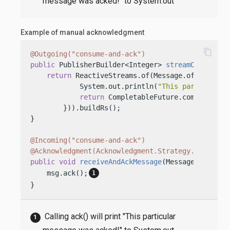
message was acked!" to System.out
Example of manual acknowledgment
content_copy
@Outgoing("consume-and-ack")
public
 PublisherBuilder<Integer> 
streamOfMessage
return
 ReactiveStreams.of(Message.of(
"This i
            System.out.println(
"This particular 
return
 CompletableFuture.completedFu
        })).buildRs();

}

@Incoming("consume-and-ack")
@Acknowledgment(Acknowledgment.Strategy.MANUAL)
public
void
receiveAndAckMessage
(Message<String>
    msg.ack();
}
Calling ack() will print "This particular