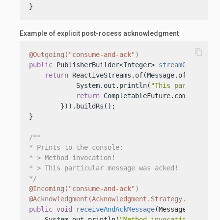
}
Example of explicit post-rocess acknowledgment
content_copy
@Outgoing("consume-and-ack")
public
 PublisherBuilder<Integer> 
streamOfMessage
return
 ReactiveStreams.of(Message.of(
"This i
            System.out.println(
"This particular 
return
 CompletableFuture.completedFu
        })).buildRs();

}

/**

* Prints to the console:

* > Method invocation!

* > This particular message was acked!

*/
@Incoming("consume-and-ack")
@Acknowledgment(Acknowledgment.Strategy.POST_PRO
public
void
receiveAndAckMessage
(Message<String>
    System.out.println(
"Method invocation!"
);
