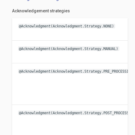
Acknowledgement strategies
@Acknowledgment(Acknowledgment.Strategy.NONE)
@Acknowledgment(Acknowledgment.Strategy.MANUAL)
@Acknowledgment(Acknowledgment.Strategy.PRE_PROCESSING
@Acknowledgment(Acknowledgment.Strategy.POST_PROCESSIN