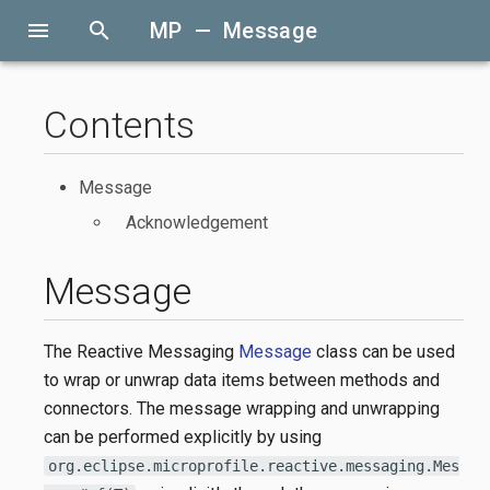
menu
search
MP — Message
Contents
Message
Acknowledgement
Message
The Reactive Messaging
Message
class can be used
to wrap or unwrap data items between methods and
connectors. The message wrapping and unwrapping
can be performed explicitly by using
org.eclipse.microprofile.reactive.messaging.Mes