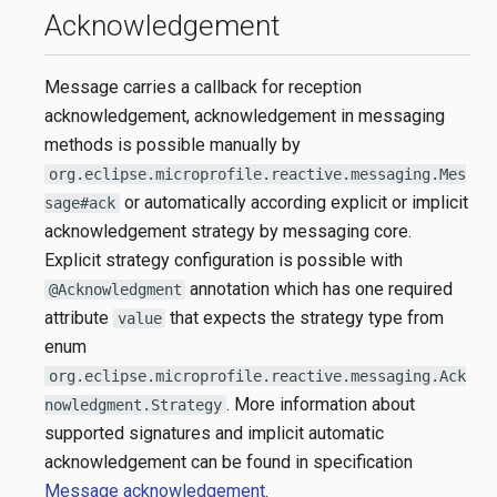
Acknowledgement
Message carries a callback for reception
acknowledgement, acknowledgement in messaging
methods is possible manually by
org.eclipse.microprofile.reactive.messaging.Mes
or automatically according explicit or implicit
sage#ack
acknowledgement strategy by messaging core.
Explicit strategy configuration is possible with
annotation which has one required
@Acknowledgment
attribute
that expects the strategy type from
value
enum
org.eclipse.microprofile.reactive.messaging.Ack
. More information about
nowledgment.Strategy
supported signatures and implicit automatic
acknowledgement can be found in specification
Message acknowledgement
.