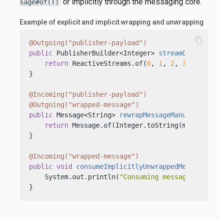
or implicitly through the messaging core.
sage#of(T)
Example of explicit and implicit wrapping and unwrapping
content_copy
@Outgoing("publisher-payload")
public
 PublisherBuilder<Integer> 
streamOfMessage
return
 ReactiveStreams.of(
0
, 
1
, 
2
, 
3
, 
4
, 
5
, 
}

@Incoming("publisher-payload")
@Outgoing("wrapped-message")
public
 Message<String> 
rewrapMessageManually
(Mes
return
 Message.of(Integer.toString(message.ge
}

@Incoming("wrapped-message")
public
void
consumeImplicitlyUnwrappedMessage
(St
    System.out.println(
"Consuming message: "
 + va
}