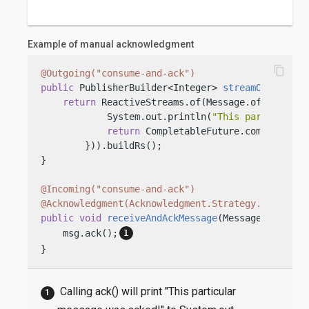
Example of manual acknowledgment
content_copy
@Outgoing("consume-and-ack")
public
 PublisherBuilder<Integer> 
streamOfMessage
return
 ReactiveStreams.of(Message.of(
"This i
            System.out.println(
"This particular 
return
 CompletableFuture.completedFu
        })).buildRs();

}

@Incoming("consume-and-ack")
@Acknowledgment(Acknowledgment.Strategy.MANUAL)
public
void
receiveAndAckMessage
(Message<String>
    msg.ack();
}
Calling ack() will print "This particular