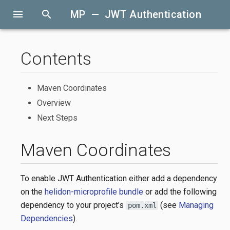
menu
search
MP — JWT Authentication
Contents
Maven Coordinates
Overview
Next Steps
Maven Coordinates
To enable JWT Authentication either add a dependency
on the
helidon-microprofile bundle
or add the following
dependency to your project’s
(see
Managing
pom.xml
Dependencies
).