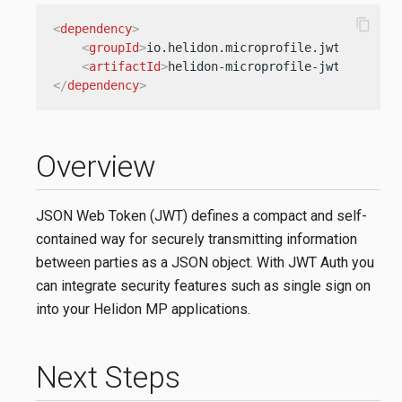
content_copy
<
dependency
>
<
groupId
>
io.helidon.microprofile.jwt
</
groupI
<
artifactId
>
helidon-microprofile-jwt-auth
</
a
</
dependency
>
Overview
JSON Web Token (JWT) defines a compact and self-
contained way for securely transmitting information
between parties as a JSON object. With JWT Auth you
can integrate security features such as single sign on
into your Helidon MP applications.
Next Steps