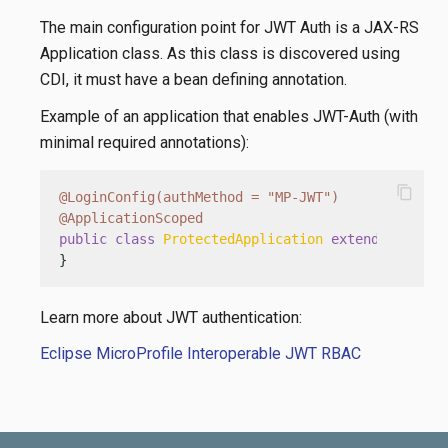
The main configuration point for JWT Auth is a JAX-RS
Application class. As this class is discovered using
CDI, it must have a bean defining annotation.
Example of an application that enables JWT-Auth (with
minimal required annotations):
content_copy
@LoginConfig(authMethod = "MP-JWT")
@ApplicationScoped
public
class
ProtectedApplication
extends
Applic
}
Learn more about JWT authentication:
Eclipse MicroProfile Interoperable JWT RBAC