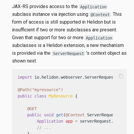
JAX-RS provides access to the
Application
subclass instance via injection using
. This
@Context
form of access is still supported in Helidon but is
insufficient if two or more subclasses are present.
Given that support for two or more
Application
subclasses is a Helidon extension, a new mechanism
is provided via the
's context object as
ServerRequest
shown next.
content_copy
import
 io.helidon.webserver.ServerRequest;

@Path("myresource")
public
class
MyResource
 {

@GET
public
void
get
(
@Context
 ServerRequest serve
Application
app
=
 serverRequest.context()
// ...
    }
