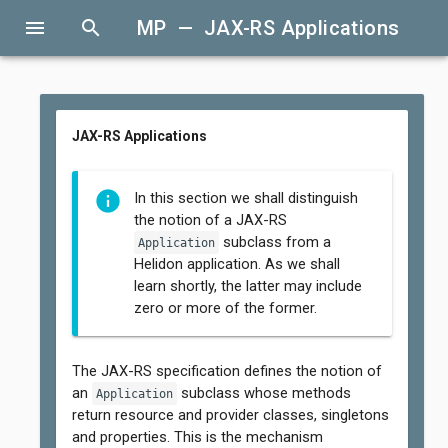
menu
search
MP — JAX-RS Applications
JAX-RS Applications
In this section we shall distinguish
the notion of a JAX-RS
subclass from a
Application
Helidon application. As we shall
learn shortly, the latter may include
zero or more of the former.
The JAX-RS specification defines the notion of
an
subclass whose methods
Application
return resource and provider classes, singletons
and properties. This is the mechanism