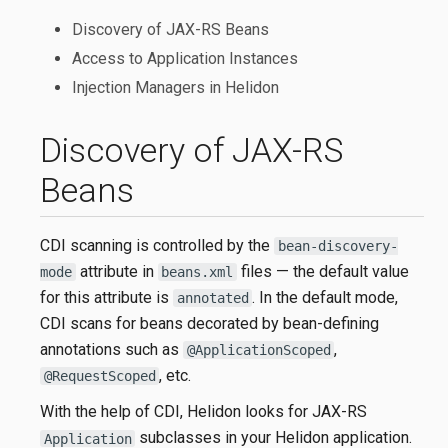
Discovery of JAX-RS Beans
Access to Application Instances
Injection Managers in Helidon
Discovery of JAX-RS
Beans
CDI scanning is controlled by the
bean-discovery-
attribute in
files — the default value
mode
beans.xml
for this attribute is
. In the default mode,
annotated
CDI scans for beans decorated by bean-defining
annotations such as
,
@ApplicationScoped
, etc.
@RequestScoped
With the help of CDI, Helidon looks for JAX-RS
subclasses in your Helidon application.
Application