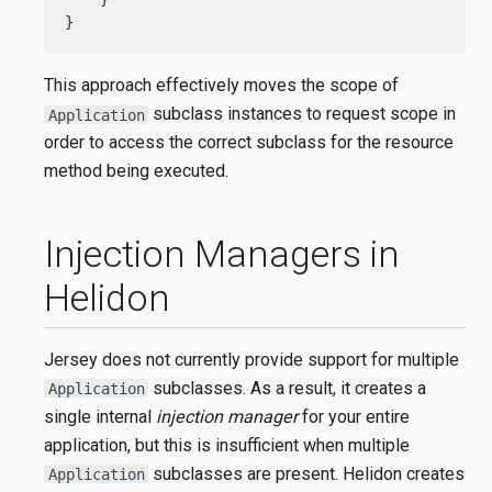
}
This approach effectively moves the scope of
subclass instances to request scope in
Application
order to access the correct subclass for the resource
method being executed.
Injection Managers in
Helidon
Jersey does not currently provide support for multiple
subclasses. As a result, it creates a
Application
single internal
injection manager
for your entire
application, but this is insufficient when multiple
subclasses are present. Helidon creates
Application