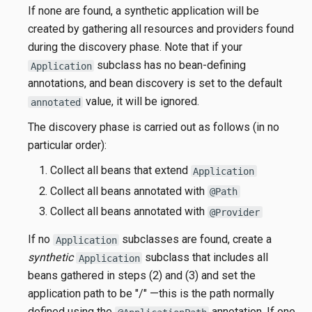
If none are found, a synthetic application will be
created by gathering all resources and providers found
during the discovery phase. Note that if your
subclass has no bean-defining
Application
annotations, and bean discovery is set to the default
value, it will be ignored.
annotated
The discovery phase is carried out as follows (in no
particular order):
Collect all beans that extend
Application
Collect all beans annotated with
@Path
Collect all beans annotated with
@Provider
If no
subclasses are found, create a
Application
synthetic
subclass that includes all
Application
beans gathered in steps (2) and (3) and set the
application path to be "/" —this is the path normally
defined using the
annotation. If one