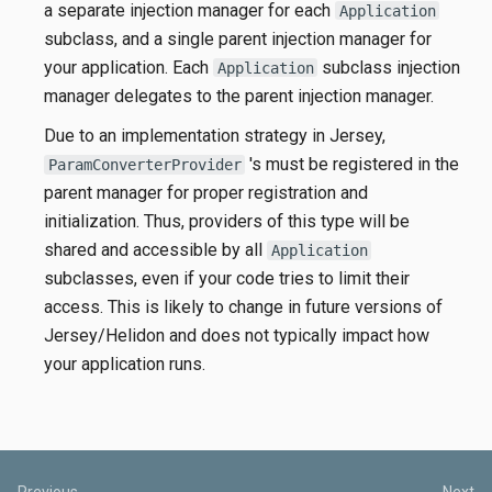
a separate injection manager for each
Application
subclass, and a single parent injection manager for
your application. Each
subclass injection
Application
manager delegates to the parent injection manager.
Due to an implementation strategy in Jersey,
's must be registered in the
ParamConverterProvider
parent manager for proper registration and
initialization. Thus, providers of this type will be
shared and accessible by all
Application
subclasses, even if your code tries to limit their
access. This is likely to change in future versions of
Jersey/Helidon and does not typically impact how
your application runs.
Previous
Next