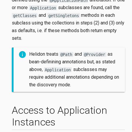
@ApplicationPath
or more
subclasses are found, call the
Application
and
methods in each
getClasses
getSingletons
subclass using the collections in steps (2) and (3) only
as defaults, i.e. if these methods both return empty
sets.
Helidon treats
and
as
@Path
@Provider
bean-definining annotations but, as stated
above,
subclasses may
Application
require additional annotations depending on
the discovery mode.
Access to Application
Instances