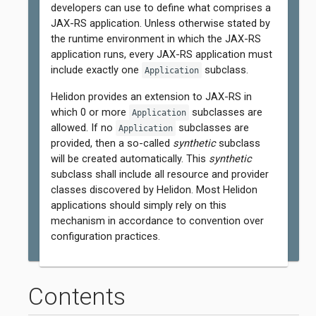
developers can use to define what comprises a
JAX-RS application. Unless otherwise stated by
the runtime environment in which the JAX-RS
application runs, every JAX-RS application must
include exactly one
subclass.
Application
Helidon provides an extension to JAX-RS in
which 0 or more
subclasses are
Application
allowed. If no
subclasses are
Application
provided, then a so-called
synthetic
subclass
will be created automatically. This
synthetic
subclass shall include all resource and provider
classes discovered by Helidon. Most Helidon
applications should simply rely on this
mechanism in accordance to convention over
configuration practices.
Contents