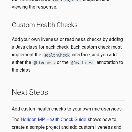
viewing the response.
Custom Health Checks
Add your own liveness or readiness checks by adding
a Java class for each check. Each custom check must
implement the
interface, and you add
HealthCheck
either the
or the
annotation to
@Liveness
@Readiness
the class.
Next Steps
Add custom health checks to your own microservices.
The
Helidon MP Health Check Guide
shows how to
create a sample project and add custom liveness and