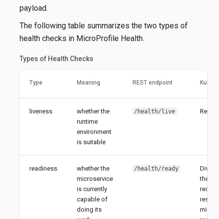
payload.
The following table summarizes the two types of
health checks in MicroProfile Health.
Types of Health Checks
Type
Meaning
REST endpoint
Kubern
liveness
whether the
Restar
/health/live
runtime
environment
is suitable
readiness
whether the
Divert
/health/ready
microservice
the ins
is currently
rechec
capable of
resume
doing its
microse