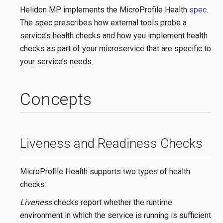
Helidon MP implements the MicroProfile Health
spec
.
The spec prescribes how external tools probe a
service’s health checks and how you implement health
checks as part of your microservice that are specific to
your service’s needs.
Concepts
Liveness and Readiness Checks
MicroProfile Health supports two types of health
checks:
Liveness
checks report whether the runtime
environment in which the service is running is sufficient