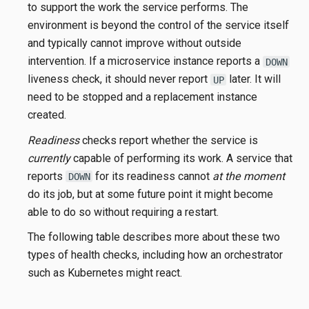
to support the work the service performs. The
environment is beyond the control of the service itself
and typically cannot improve without outside
intervention. If a microservice instance reports a
DOWN
liveness check, it should never report
later. It will
UP
need to be stopped and a replacement instance
created.
Readiness
checks report whether the service is
currently
capable of performing its work. A service that
reports
for its readiness cannot
at the moment
DOWN
do its job, but at some future point it might become
able to do so without requiring a restart.
The following table describes more about these two
types of health checks, including how an orchestrator
such as Kubernetes might react.