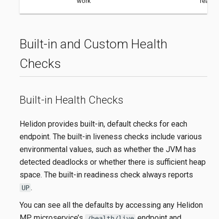
work
ready.
Built-in and Custom Health
Checks
Built-in Health Checks
Helidon provides built-in, default checks for each
endpoint. The built-in liveness checks include various
environmental values, such as whether the JVM has
detected deadlocks or whether there is sufficient heap
space. The built-in readiness check always reports
.
UP
You can see all the defaults by accessing any Helidon
MP microservice’s
endpoint and
/health/live