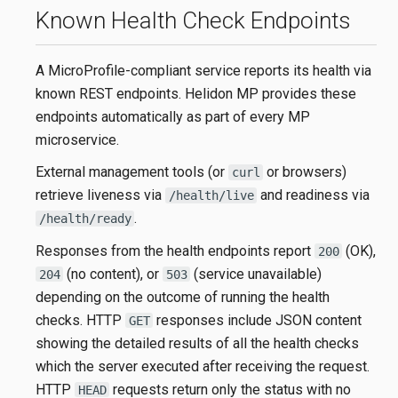
Known Health Check Endpoints
A MicroProfile-compliant service reports its health via
known REST endpoints. Helidon MP provides these
endpoints automatically as part of every MP
microservice.
External management tools (or
or browsers)
curl
retrieve liveness via
and readiness via
/health/live
.
/health/ready
Responses from the health endpoints report
(OK),
200
(no content), or
(service unavailable)
204
503
depending on the outcome of running the health
checks. HTTP
responses include JSON content
GET
showing the detailed results of all the health checks
which the server executed after receiving the request.
HTTP
requests return only the status with no
HEAD