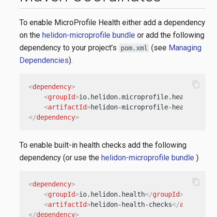
To enable MicroProfile Health either add a dependency
on the
helidon-microprofile bundle
or add the following
dependency to your project’s
(see
Managing
pom.xml
Dependencies
).
content_copy
<
dependency
>
<
groupId
>
io.helidon.microprofile.health
</
gro
<
artifactId
>
helidon-microprofile-health
</
art
</
dependency
>
To enable built-in health checks add the following
dependency (or use the
helidon-microprofile bundle
)
content_copy
<
dependency
>
<
groupId
>
io.helidon.health
</
groupId
>
<
artifactId
>
helidon-health-checks
</
artifactI
</
dependency
>