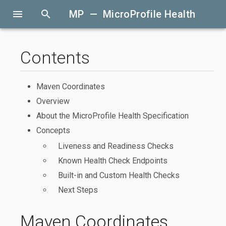
menu
search
MP — MicroProfile Health
Contents
Maven Coordinates
Overview
About the MicroProfile Health Specification
Concepts
Liveness and Readiness Checks
Known Health Check Endpoints
Built-in and Custom Health Checks
Next Steps
Maven Coordinates