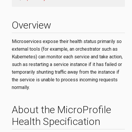
Overview
Microservices expose their health status primarily so
external tools (for example, an orchestrator such as
Kubernetes) can monitor each service and take action,
such as restarting a service instance if it has failed or
temporarily shunting traffic away from the instance if
the service is unable to process incoming requests
normally.
About the MicroProfile
Health Specification