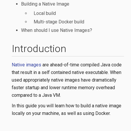
Building a Native Image
Local build
Multi-stage Docker build
When should I use Native Images?
Introduction
Native images
are ahead-of-time compiled Java code
that result in a self contained native executable. When
used appropriately native images have dramatically
faster startup and lower runtime memory overhead
compared to a Java VM.
In this guide you will learn how to build a native image
locally on your machine, as well as using Docker.