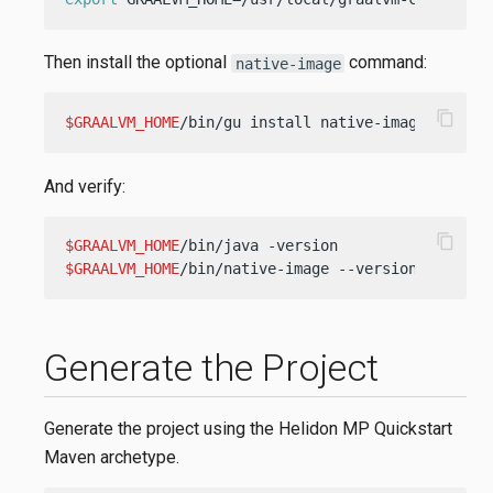
Then install the optional
command:
native-image
content_copy
$GRAALVM_HOME
/bin/gu install native-image
And verify:
content_copy
$GRAALVM_HOME
$GRAALVM_HOME
/bin/native-image --version
Generate the Project
Generate the project using the Helidon MP Quickstart
Maven archetype.