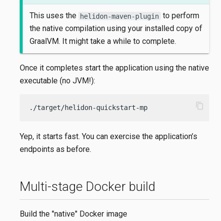
This uses the
to perform
helidon-maven-plugin
the native compilation using your installed copy of
GraalVM. It might take a while to complete.
Once it completes start the application using the native
executable (no JVM!):
content_copy
./target/helidon-quickstart-mp
Yep, it starts fast. You can exercise the application’s
endpoints as before.
Multi-stage Docker build
Build the "native" Docker image