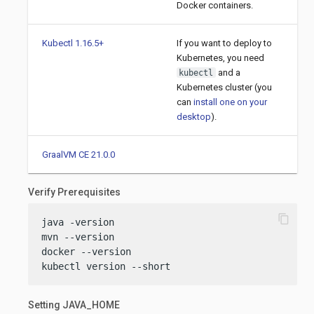
Docker containers.
Kubectl 1.16.5+
If you want to deploy to
Kubernetes, you need
and a
kubectl
Kubernetes cluster (you
can
install one on your
desktop
).
GraalVM CE 21.0.0
Verify Prerequisites
content_copy
java -version

mvn --version

docker --version

kubectl version --short
Setting JAVA_HOME