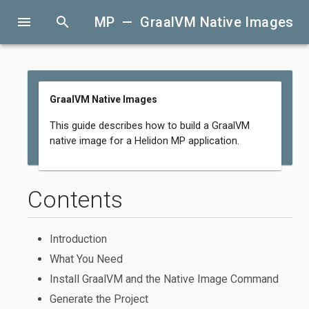
menu
search
MP — GraalVM Native Images
GraalVM Native Images
This guide describes how to build a GraalVM
native image for a Helidon MP application.
Contents
Introduction
What You Need
Install GraalVM and the Native Image Command
Generate the Project