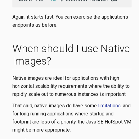
Again, it starts fast. You can exercise the application’s
endpoints as before.
When should I use Native
Images?
Native images are ideal for applications with high
horizontal scalability requirements where the ability to
rapidly scale out to numerous instances is important.
That said, native images do have some
limitations
, and
for long running applications where startup and
footprint are less of a priority, the Java SE HotSpot VM
might be more appropriate.