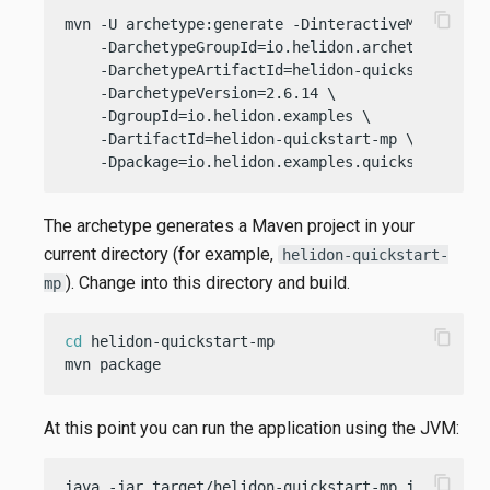
content_copy
mvn -U archetype:generate -DinteractiveMode=
fals
    -DarchetypeGroupId=io.helidon.archetypes \

    -DarchetypeArtifactId=helidon-quickstart-mp \
    -DarchetypeVersion=2.6.14 \

    -DgroupId=io.helidon.examples \

    -DartifactId=helidon-quickstart-mp \

    -Dpackage=io.helidon.examples.quickstart.mp
The archetype generates a Maven project in your
current directory (for example,
helidon-quickstart-
). Change into this directory and build.
mp
content_copy
cd
 helidon-quickstart-mp

mvn package
At this point you can run the application using the JVM:
content_copy
java -jar target/helidon-quickstart-mp.jar