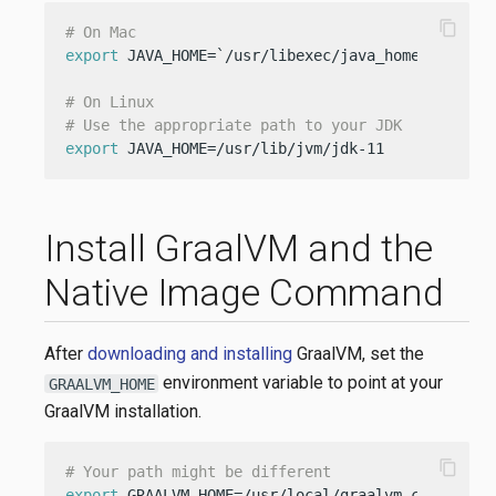
content_copy
# On Mac
export
 JAVA_HOME=`/usr/libexec/java_home -v 11`

# On Linux
# Use the appropriate path to your JDK
export
 JAVA_HOME=/usr/lib/jvm/jdk-11
Install GraalVM and the
Native Image Command
After
downloading and installing
GraalVM, set the
environment variable to point at your
GRAALVM_HOME
GraalVM installation.
content_copy
# Your path might be different
export
 GRAALVM_HOME=/usr/local/graalvm-ce-21.3.0