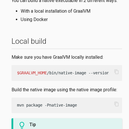
You can build a native executable in 2 different ways:
With a local installation of GraalVM
Using Docker
Local build
Make sure you have GraalVM locally installed:
content_copy
$GRAALVM_HOME
/bin/native-image --version
Build the native image using the native image profile:
content_copy
mvn package -Pnative-image
Tip