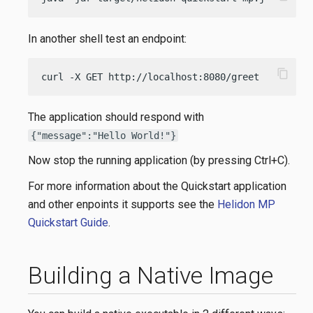
In another shell test an endpoint:
content_copy
curl -X GET http://localhost:8080/greet
The application should respond with
{"message":"Hello World!"}
Now stop the running application (by pressing Ctrl+C).
For more information about the Quickstart application
and other enpoints it supports see the
Helidon MP
Quickstart Guide
.
Building a Native Image