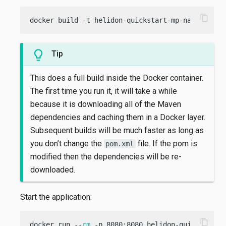
content_copy
docker build -t helidon-quickstart-mp-native -f 
Tip
This does a full build inside the Docker container.
The first time you run it, it will take a while
because it is downloading all of the Maven
dependencies and caching them in a Docker layer.
Subsequent builds will be much faster as long as
you don’t change the
file. If the pom is
pom.xml
modified then the dependencies will be re-
downloaded.
Start the application:
content_copy
docker run --
rm
 -p 8080:8080 helidon-quickstart-