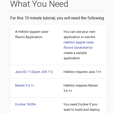
What You Need
For this 10 minute tutorial, you will need the following:
A Helidon {upper-case-
You can use your own
flavor} Application
application or use the
Helidon {upper-case-
flavor} Quickstart
to
create a sample
application.
Java SE 11
(
Open JDK 11
)
Helidon requires Java 11+.
Maven 3.6.1+
Helidon requires Maven
3.6.1+.
Docker 18.09+
You need Docker if you
want to build and deploy