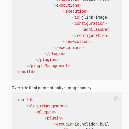
<
executions
>
<
execution
>
<
id
>
jlink-image
</
id
>
<
configuration
>
<
addClassDataSharing
</
configuration
>
</
execution
>
</
executions
>
</
plugin
>
</
plugins
>
</
pluginManagement
>
</
build
>
Override final name of native image binary
content_copy
<
build
>
<
pluginManagement
>
<
plugins
>
<
plugin
>
<
groupId
>
io.helidon.build-tools
<