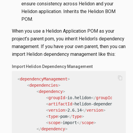
ensure consistency across Helidon and your
Helidon application. Inherits the Helidon BOM
POM.
When you use a Helidon Application POM as your
project’s parent pom, you inherit Helidon’s dependency
management. If you have your own parent, then you can
import Helidon dependency management like this:
Import Helidon Dependency Management
content_copy
<
dependencyManagement
>
<
dependencies
>
<
dependency
>
<
groupId
>
io.helidon
</
groupId
>
<
artifactId
>
helidon-dependencies
</
ar
<
version
>
2.6.14
</
version
>
<
type
>
pom
</
type
>
<
scope
>
import
</
scope
>
</
dependency
>