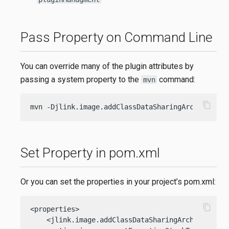
Pass Property on Command Line
You can override many of the plugin attributes by
passing a system property to the
command:
mvn
content_copy
mvn -Djlink.image.addClassDataSharingArchive=fal
Set Property in pom.xml
Or you can set the properties in your project’s pom.xml:
content_copy
<properties>

    <jlink.image.addClassDataSharingArchive>false