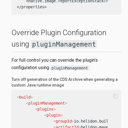
    <native.image.reportExceptionStackTraces>true
</properties>
Override Plugin Configuration
using
pluginManagement
For full control you can override the plugin’s
configuration using
:
pluginManagement
Turn off generation of the CDS Archive when generating a
custom Java runtime image
content_copy
<
build
>
<
pluginManagement
>
<
plugins
>
<
plugin
>
<
groupId
>
io.helidon.build-tools
<
<
artifactId
>
helidon-maven-plugin