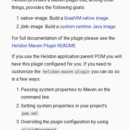
things, provides the following goals:
native-image: Build a
GraalVM native image
.
jlink-image: Build a
custom runtime Java image
.
For full documentation of the plugin please see the
Helidon Maven Plugin README
.
If you use the Helidon application parent POM you will
have this plugin configured for you. If you need to
customize the
you can do so
helidon-maven-plugin
in a few ways:
Passing system properties to Maven on the
command line.
Setting system properties in your project’s
pom.xml
Overriding the plugin configuration by using
pluginManagment