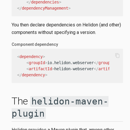
</
dependencies
>
</
dependencyManagement
>
You then declare dependencies on Helidon (and other)
components without specifying a version.
Component dependency
content_copy
<
dependency
>
<
groupId
>
io.helidon.webserver
</
groupId
>
<
artifactId
>
helidon-webserver
</
artifactId
>
</
dependency
>
The
helidon-maven-
plugin
Helidon provides a Maven plugin that, among other