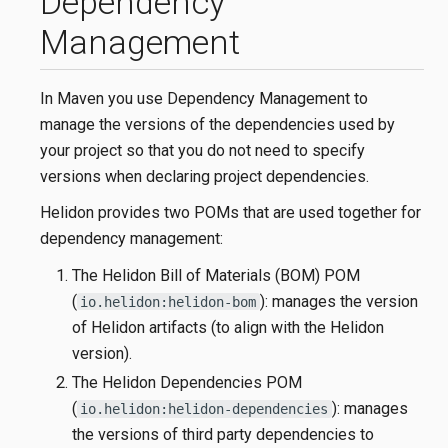
Dependency
Management
In Maven you use Dependency Management to
manage the versions of the dependencies used by
your project so that you do not need to specify
versions when declaring project dependencies.
Helidon provides two POMs that are used together for
dependency management:
The Helidon Bill of Materials (BOM) POM
(
): manages the version
io.helidon:helidon-bom
of Helidon artifacts (to align with the Helidon
version).
The Helidon Dependencies POM
(
): manages
io.helidon:helidon-dependencies
the versions of third party dependencies to