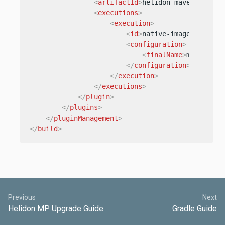
<
artifactId
>
helidon-maven-plugin
<
executions
>
<
execution
>
<
id
>
native-image
</
id
>
<
configuration
>
<
finalName
>
my-fantas
</
configuration
>
</
execution
>
</
executions
>
</
plugin
>
</
plugins
>
</
pluginManagement
>
</
build
>
Previous
Next
Helidon MP Upgrade Guide
Gradle Guide