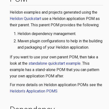
Helidon examples and projects generated using the
Helidon Quickstart
use a Helidon application POM as
their parent. This parent POM provides the following:
Helidon dependency management.
Maven plugin configurations to help in the building
and packaging of your Helidon application.
If you want to use your own parent POM, then take a
look at the
standalone quickstart example
. This
example has a stand-alone POM that you can pattern
your own application POM after.
For more details on Helidon application POMs see the
Helidon’s Application POMS