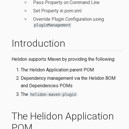
Pass Property on Command Line
Set Property in pom.xml
Override Plugin Configuration using
pluginManagement
Introduction
Helidon supports Maven by providing the following:
The Helidon Application parent POM
Dependency management via the Helidon BOM
and Dependencies POMs
The
helidon-maven-plugin
The Helidon Application
POM