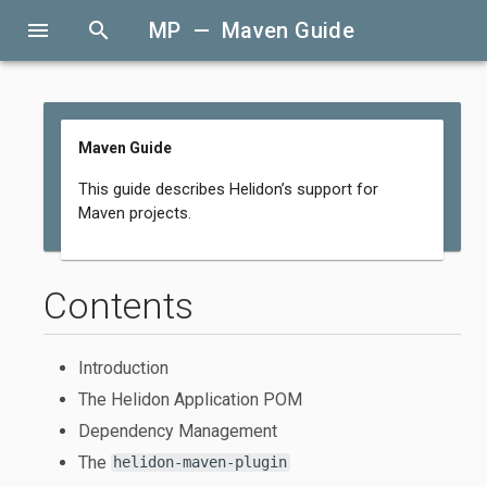
menu
search
MP — Maven Guide
Maven Guide
This guide describes Helidon’s support for
Maven projects.
Contents
Introduction
The Helidon Application POM
Dependency Management
The
helidon-maven-plugin