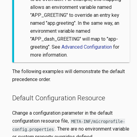
allows an environment variable named
"APP_GREETING" to override an entry key
named "app.greeting". In the same way, an
environment variable named
"APP_dash_GREETING" will map to "app-
greeting". See
Advanced Configuration
for
more information.
The following examples will demonstrate the default
precedence order.
Default Configuration Resource
Change a configuration parameter in the default
configuration resource file,
META-INF/microprofile-
. There are no environment variable
config.properties
or system property overrides defined.