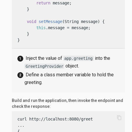
return
 message;

    }

void
setMessage
(String message)
 {

this
.message = message;

    }

}
Inject the value of
into the
app.greeting
object.
GreetingProvider
Define a class member variable to hold the
greeting.
Build and run the application, then invoke the endpoint and
check the response:
content_copy
curl http://localhost:8080/greet

...

{
