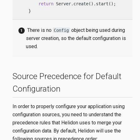
return
 Server.create().start(); 
    }
There is no
object being used during
Config
server creation, so the default configuration is
used.
Source Precedence for Default
Configuration
In order to properly configure your application using
configuration sources, you need to understand the
precedence rules that Helidon uses to merge your
configuration data. By default, Helidon will use the
following sources in precedence order: