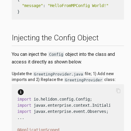
"message"
: 
"HelloFromMPConfig World!"
}
Injecting the Config Object
You can inject the
object into the class and
Config
access it directly as shown below.
Update the
file; 1) Add new
GreetingProvider.java
imports and 2) Replace the
class:
GreetingProvider
content_copy
import
import
import
 javax.enterprise.event.Observes;

...

@ApplicationScoped