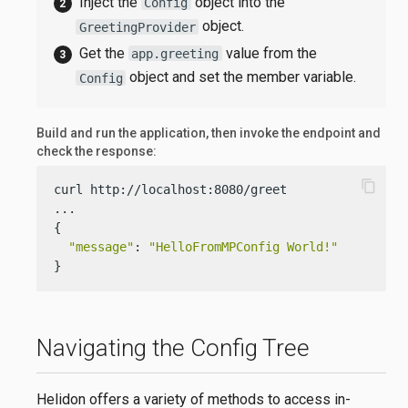
Inject the
object into the
Config
object.
GreetingProvider
Get the
value from the
app.greeting
object and set the member variable.
Config
Build and run the application, then invoke the endpoint and
check the response:
content_copy
curl http://localhost:8080/greet

...

{

"message"
: 
"HelloFromMPConfig World!"
}
Navigating the Config Tree
Helidon offers a variety of methods to access in-