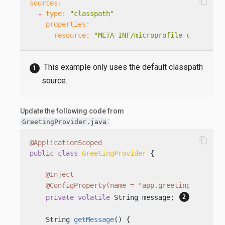
content_copy
sources:
-
type:
"classpath"
properties:
resource:
"META-INF/microprofile-config.pr
This example only uses the default classpath
source.
Update the following code from
:
GreetingProvider.java
content_copy
@ApplicationScoped
public
class
GreetingProvider
 {

@Inject
@ConfigProperty(name = "app.greeting")
private
volatile
 String message; 
    String 
getMessage
()
 {
