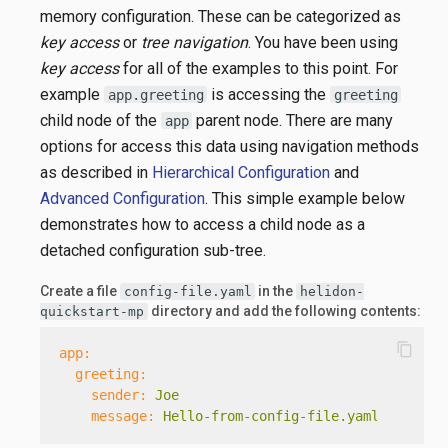
memory configuration. These can be categorized as
key access
or
tree navigation
. You have been using
key access
for all of the examples to this point. For
example
is accessing the
app.greeting
greeting
child node of the
parent node. There are many
app
options for access this data using navigation methods
as described in
Hierarchical Configuration
and
Advanced Configuration
. This simple example below
demonstrates how to access a child node as a
detached configuration sub-tree.
Create a file
in the
config-file.yaml
helidon-
directory and add the following contents:
quickstart-mp
content_copy
app:
greeting:
sender:
Joe
message:
Hello-from-config-file.yaml