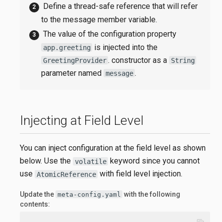
Define a thread-safe reference that will refer
to the message member variable.
The value of the configuration property
is injected into the
app.greeting
. constructor as a
GreetingProvider
String
parameter named
.
message
Injecting at Field Level
You can inject configuration at the field level as shown
below. Use the
keyword since you cannot
volatile
use
with field level injection.
AtomicReference
Update the
with the following
meta-config.yaml
contents: