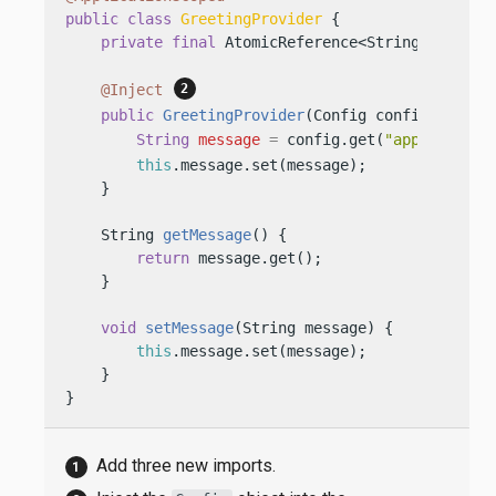
public
class
GreetingProvider
 {

private
final
 AtomicReference<String> messag
@Inject
public
GreetingProvider
(Config config)
 {

String
message
=
 config.get(
"app.greetin
this
.message.set(message);

    }

    String 
getMessage
()
 {

return
 message.get();

    }

void
setMessage
(String message)
 {

this
.message.set(message);

    }

}
Add three new imports.