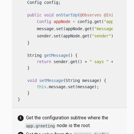
    Config config;

public
void
onStartUp
(
@Observes
@Initialized
Config
appNode
=
 config.get(
"app.greetin
        message.set(appNode.get(
"message"
).asStr
        sender.set(appNode.get(
"sender"
).asStrin
    }

    String 
getMessage
()
 {

return
 sender.get() + 
" says "
 + message.
    }

void
setMessage
(String message)
 {

this
.message.set(message);

    }

}
Get the configuration subtree where the
node is the root.
app.greeting