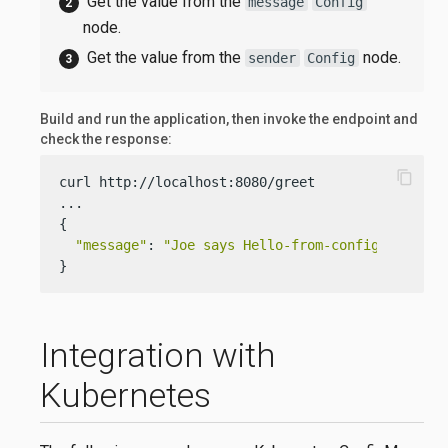
Get the value from the
message
Config
node.
Get the value from the
node.
sender
Config
Build and run the application, then invoke the endpoint and
check the response:
content_copy
curl http://localhost:8080/greet

...

{

"message"
: 
"Joe says Hello-from-config-file.ya
}
Integration with
Kubernetes