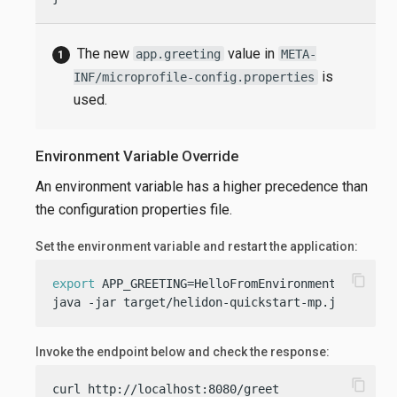
The new
value in
app.greeting
META-
is
INF/microprofile-config.properties
used.
Environment Variable Override
An environment variable has a higher precedence than
the configuration properties file.
Set the environment variable and restart the application:
content_copy
export
 APP_GREETING=HelloFromEnvironment

java -jar target/helidon-quickstart-mp.jar
Invoke the endpoint below and check the response:
content_copy
curl http://localhost:8080/greet
