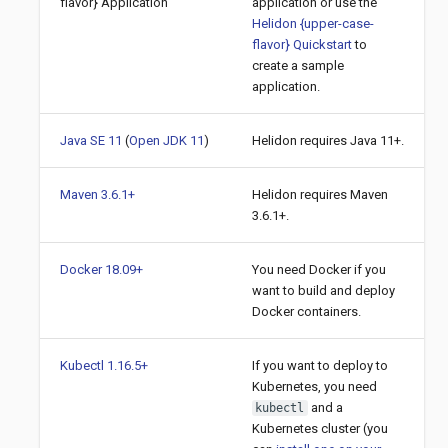
flavor} Application
application or use the
Helidon {upper-case-
flavor} Quickstart
to
create a sample
application.
Java SE 11
(
Open JDK 11
)
Helidon requires Java 11+.
Maven 3.6.1+
Helidon requires Maven
3.6.1+.
Docker 18.09+
You need Docker if you
want to build and deploy
Docker containers.
Kubectl 1.16.5+
If you want to deploy to
Kubernetes, you need
and a
kubectl
Kubernetes cluster (you