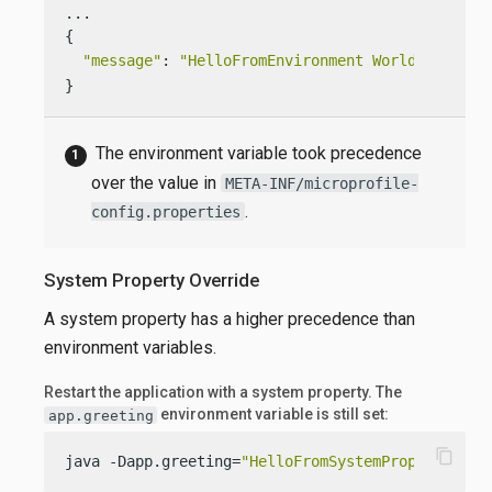
...

{

"message"
: 
"HelloFromEnvironment World!"
}
The environment variable took precedence
over the value in
META-INF/microprofile-
.
config.properties
System Property Override
A system property has a higher precedence than
environment variables.
Restart the application with a system property. The
environment variable is still set:
app.greeting
content_copy
java -Dapp.greeting=
"HelloFromSystemProperty"
  -