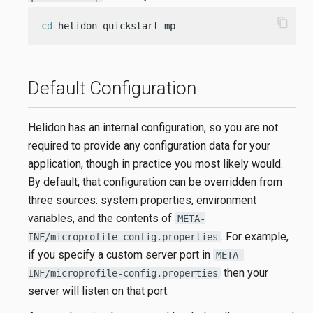
content_copy
cd
 helidon-quickstart-mp
Default Configuration
Helidon has an internal configuration, so you are not
required to provide any configuration data for your
application, though in practice you most likely would.
By default, that configuration can be overridden from
three sources: system properties, environment
variables, and the contents of
META-
. For example,
INF/microprofile-config.properties
if you specify a custom server port in
META-
then your
INF/microprofile-config.properties
server will listen on that port.