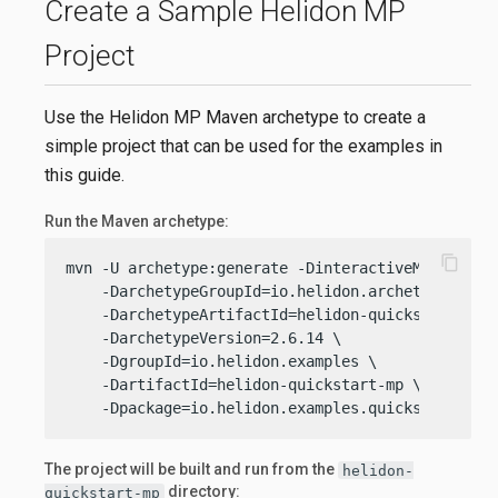
Create a Sample Helidon MP
Project
Use the Helidon MP Maven archetype to create a
simple project that can be used for the examples in
this guide.
Run the Maven archetype:
content_copy
mvn -U archetype:generate -DinteractiveMode=
fals
    -DarchetypeGroupId=io.helidon.archetypes \

    -DarchetypeArtifactId=helidon-quickstart-mp \
    -DarchetypeVersion=2.6.14 \

    -DgroupId=io.helidon.examples \

    -DartifactId=helidon-quickstart-mp \

    -Dpackage=io.helidon.examples.quickstart.mp
The project will be built and run from the
helidon-
directory:
quickstart-mp