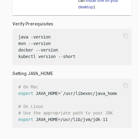
can
install one on your
desktop
).
Verify Prerequisites
content_copy
java -version

mvn --version

docker --version

kubectl version --short
Setting JAVA_HOME
content_copy
# On Mac
export
 JAVA_HOME=`/usr/libexec/java_home -v 11`

# On Linux
# Use the appropriate path to your JDK
export
 JAVA_HOME=/usr/lib/jvm/jdk-11