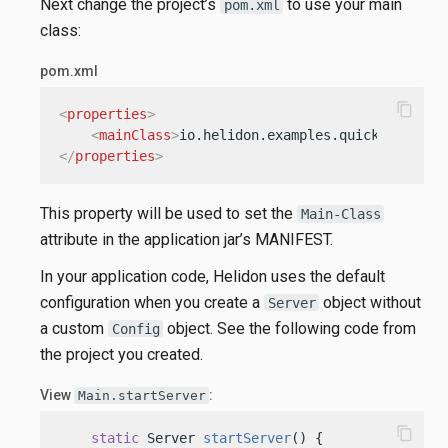
Next change the project’s
to use your main
pom.xml
class:
pom.xml
content_copy
<
properties
>
<
mainClass
>
io.helidon.examples.quickstart.mp
</
properties
>
This property will be used to set the
Main-Class
attribute in the application jar’s MANIFEST.
In your application code, Helidon uses the default
configuration when you create a
object without
Server
a custom
object. See the following code from
Config
the project you created.
View
:
Main.startServer
content_copy
static
 Server 
startServer
()
 {
