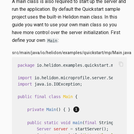
A main class is also required to start up the server and
run the application. By default the Quickstart sample
project uses the built-in Helidon main class. In this
guide you want to use your own main class so you
have more control over the server initialization. First
define your own
:
Main
src/main/java/io/helidon/examples/quickstart/mp/Main.java
content_copy
package
 io.helidon.examples.quickstart.mp;

import
import
 java.io.IOException;

public
final
class
Main
 {

private
Main
()
 { } 
public
static
void
main
(
final
 String[] args)
Server
server
=
 startServer();
