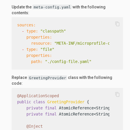
Update the
with the following
meta-config.yaml
contents:
content_copy
sources:
-
type:
"classpath"
properties:
resource:
"META-INF/microprofile-config.pr
-
type:
"file"
properties:
path:
"./config-file.yaml"
Replace
class with the following
GreetingProvider
code:
content_copy
@ApplicationScoped
public
class
GreetingProvider
 {

private
final
 AtomicReference<String> messag
private
final
 AtomicReference<String> sender
@Inject