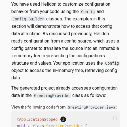
You have used Helidon to customize configuration
behavior from your code using the
and
Config
classes. The examples in this
Config.Builder
section will demonstrate how to access that config
data at runtime. As discussed previously, Helidon
reads configuration from a config source, which uses a
config parser to translate the source into an immutable
in-memory tree representing the configuration’s
structure and values. Your application uses the
Config
object to access the in-memory tree, retrieving config
data.
The generated project already accesses configuration
data in the
class as follows:
GreetingProvider
View the following code from
:
GreetingProvider.java
content_copy
@ApplicationScoped
public
class
GreetingProvider
 {
