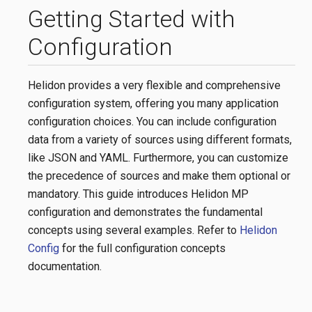
Getting Started with
Configuration
Helidon provides a very flexible and comprehensive
configuration system, offering you many application
configuration choices. You can include configuration
data from a variety of sources using different formats,
like JSON and YAML. Furthermore, you can customize
the precedence of sources and make them optional or
mandatory. This guide introduces Helidon MP
configuration and demonstrates the fundamental
concepts using several examples. Refer to
Helidon
Config
for the full configuration concepts
documentation.