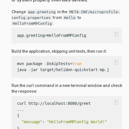
Change
in the
app.greeting
META-INF/microprofile-
from
to
config.properties
Hello
:
HelloFromMPConfig
content_copy
app.greeting=HelloFromMPConfig
Build the application, skipping unit tests, then run it:
content_copy
mvn package -DskipTests=
true
java -jar target/helidon-quickstart-mp.jar
Run the curl command in a new terminal window and check
the response:
content_copy
curl http://localhost:8080/greet

...

{

"message"
: 
"HelloFromMPConfig World!"
}