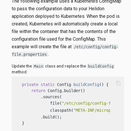
The following example uses a Kubernetes ConfigMap
to pass the configuration data to your Helidon
application deployed to Kubernetes. When the pod is
created, Kubernetes will automatically create a local
file within the container that has the contents of the
configuration file used for the ConfigMap. This
example will create the file at
/etc/config/config-
.
file.properties
Update the
class and replace the
Main
buildConfig
method:
content_copy
private
static
 Config 
buildConfig
()
 {

return
 Config.builder()

          .sources(

              file(
"/etc/config/config-file.prop
              classpath(
"META-INF/microprofile-c
          .build();

  }