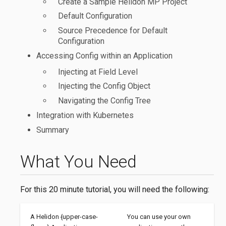
Create a Sample Helidon MP Project
Default Configuration
Source Precedence for Default
Configuration
Accessing Config within an Application
Injecting at Field Level
Injecting the Config Object
Navigating the Config Tree
Integration with Kubernetes
Summary
What You Need
For this 20 minute tutorial, you will need the following:
A Helidon {upper-case-
You can use your own