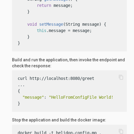
return
 message;

    }

void
setMessage
(String message)
 {

this
.message = message;

    }

}
Build and run the application, then invoke the endpoint and
check the response:
content_copy
curl http://localhost:8080/greet

...

{

"message"
: 
"HelloFromConfigFile World!"
}
Stop the application and build the docker image:
content_copy
docker build -t helidon-config-mp .