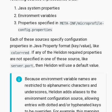
Java system properties
Environment variables
Properties specified in
META-INF/microprofile-
config.properties
Each of these sources specify configuration
properties in Java Property format (key/value), like
. If any of the Helidon required properties
color=red
are not specified in one of these source, like
, then Helidon will use a default value.
server.port
Because environment variable names are
restricted to alphanumeric characters and
underscores, Helidon adds aliases to the
environment configuration source, allowing
entries with dotted and/or hyphenated keys
to be overriden. For example, this mapping