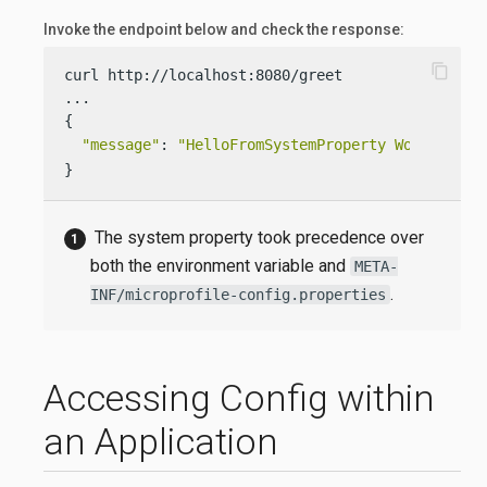
Invoke the endpoint below and check the response:
content_copy
curl http://localhost:8080/greet

...

{

"message"
: 
"HelloFromSystemProperty World!"
}
The system property took precedence over
both the environment variable and
META-
.
INF/microprofile-config.properties
Accessing Config within
an Application