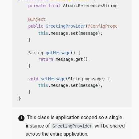
private
final
 AtomicReference<String> messag
@Inject
public
GreetingProvider
(
@ConfigProperty(name
this
.message.set(message);

    }

    String 
getMessage
()
 {

return
 message.get();

    }

void
setMessage
(String message)
 {

this
.message.set(message);

    }

}
This class is application scoped so a single
instance of
will be shared
GreetingProvider
across the entire application.