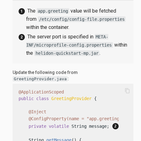
The
value will be fetched
app.greeting
from
/etc/config/config-file.properties
within the container.
The server port is specified in
META-
within
INF/microprofile-config.properties
the
.
helidon-quickstart-mp.jar
Update the following code from
:
GreetingProvider.java
content_copy
@ApplicationScoped
public
class
GreetingProvider
 {

@Inject
@ConfigProperty(name = "app.greeting")
private
volatile
 String message; 
    String 
getMessage
()
 {
