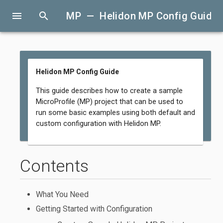
menu
search
MP — Helidon MP Config Guide
Helidon MP Config Guide
This guide describes how to create a sample
MicroProfile (MP) project that can be used to
run some basic examples using both default and
custom configuration with Helidon MP.
Contents
What You Need
Getting Started with Configuration