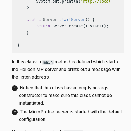
        System.out.println(
"http://localhost:"
 +
    }

static
 Server 
startServer
()
 {

return
 Server.create().start(); 
    }

}
In this class, a
method is defined which starts
main
the Helidon MP server and prints out a message with
the listen address.
Notice that this class has an empty no-args
constructor to make sure this class cannot be
instantiated.
The MicroProfile server is started with the default
configuration.