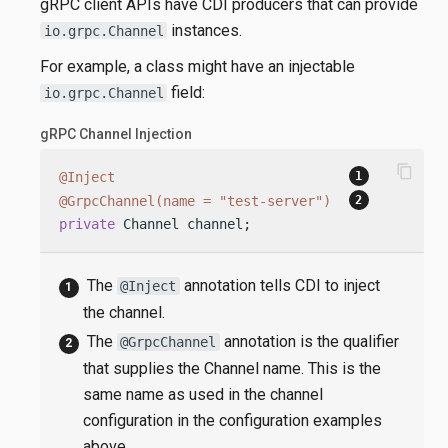
gRPC client APIs have CDI producers that can provide
instances.
io.grpc.Channel
For example, a class might have an injectable
field:
io.grpc.Channel
gRPC Channel Injection
content_copy
@Inject
@GrpcChannel(name = "test-server")
private
 Channel channel;
The
annotation tells CDI to inject
@Inject
the channel.
The
annotation is the qualifier
@GrpcChannel
that supplies the Channel name. This is the
same name as used in the channel
configuration in the configuration examples
above.