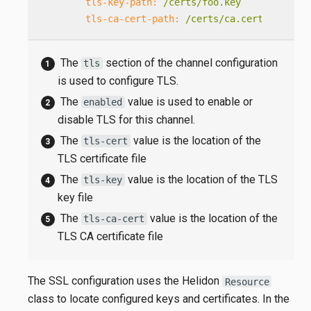
tls-key-path:
/certs/foo.key
tls-ca-cert-path:
/certs/ca.cert
The
section of the channel configuration
tls
is used to configure TLS.
The
value is used to enable or
enabled
disable TLS for this channel.
The
value is the location of the
tls-cert
TLS certificate file
The
value is the location of the TLS
tls-key
key file
The
value is the location of the
tls-ca-cert
TLS CA certificate file
The SSL configuration uses the Helidon
Resource
class to locate configured keys and certificates. In the