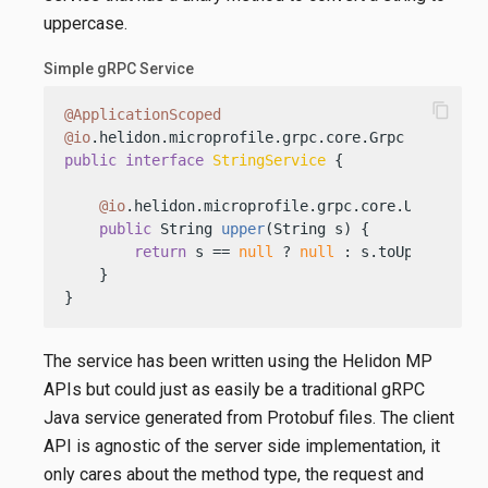
uppercase.
Simple gRPC Service
content_copy
@ApplicationScoped
@io
public
interface
StringService
 {

@io
.helidon.microprofile.grpc.core.Unary

public
 String 
upper
(String s)
 {

return
 s == 
null
 ? 
null
 : s.toUpperCase()
    }

}
The service has been written using the Helidon MP
APIs but could just as easily be a traditional gRPC
Java service generated from Protobuf files. The client
API is agnostic of the server side implementation, it
only cares about the method type, the request and