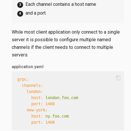
Each channel contains a host name
and a port.
While most client application only connect to a single
server it is possible to configure multiple named
channels if the client needs to connect to multiple
servers.
application.yaml
content_copy
grpc:
channels:
london:
host:
london.foo.com
port:
1408
new-york:
host:
ny.foo.com
port:
1408