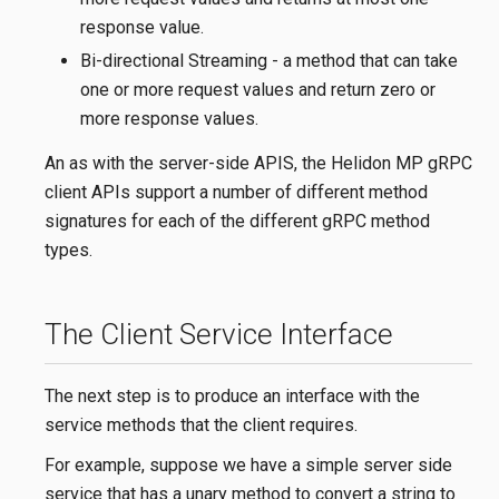
response value.
Bi-directional Streaming - a method that can take
one or more request values and return zero or
more response values.
An as with the server-side APIS, the Helidon MP gRPC
client APIs support a number of different method
signatures for each of the different gRPC method
types.
The Client Service Interface
The next step is to produce an interface with the
service methods that the client requires.
For example, suppose we have a simple server side
service that has a unary method to convert a string to