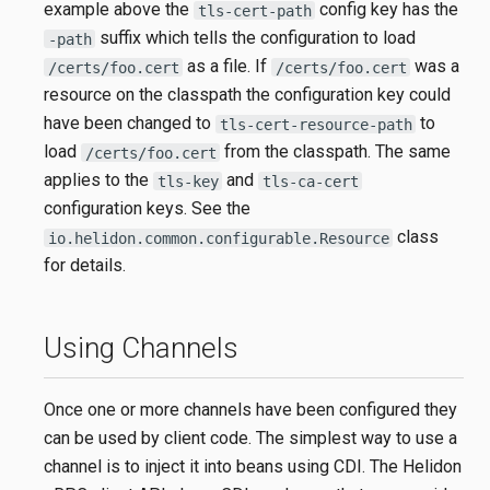
example above the
config key has the
tls-cert-path
suffix which tells the configuration to load
-path
as a file. If
was a
/certs/foo.cert
/certs/foo.cert
resource on the classpath the configuration key could
have been changed to
to
tls-cert-resource-path
load
from the classpath. The same
/certs/foo.cert
applies to the
and
tls-key
tls-ca-cert
configuration keys. See the
class
io.helidon.common.configurable.Resource
for details.
Using Channels
Once one or more channels have been configured they
can be used by client code. The simplest way to use a
channel is to inject it into beans using CDI. The Helidon