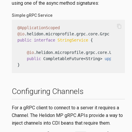
using one of the async method signatures:
Simple gRPC Service
content_copy
@ApplicationScoped
@io
public
interface
StringService
 {

@io
.helidon.microprofile.grpc.core.Unary

public
 CompletableFuture<String> 
upper
(Strin
}
Configuring Channels
For a gRPC client to connect to a server it requires a
Channel. The Helidon MP gRPC APIs provide a way to
inject channels into CDI beans that require them.