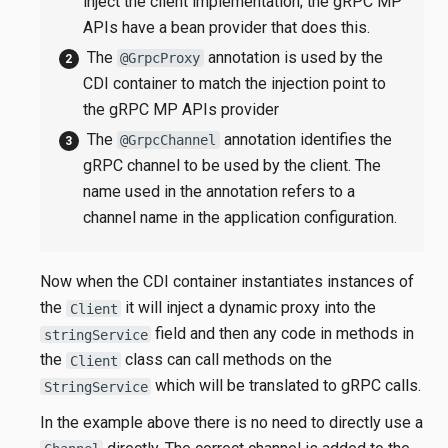
inject the client implementation; the gRPC MP
APIs have a bean provider that does this.
The
annotation is used by the
@GrpcProxy
CDI container to match the injection point to
the gRPC MP APIs provider
The
annotation identifies the
@GrpcChannel
gRPC channel to be used by the client. The
name used in the annotation refers to a
channel name in the application configuration.
Now when the CDI container instantiates instances of
the
it will inject a dynamic proxy into the
Client
field and then any code in methods in
stringService
the
class can call methods on the
Client
which will be translated to gRPC calls.
StringService
In the example above there is no need to directly use a