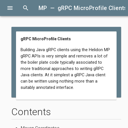
menu
search
MP — gRPC MicroProfile Clients
gRPC MicroProfile Clients
Building Java gRPC clients using the Helidon MP
gRPC APIs is very simple and removes a lot of
the boiler plate code typically associated to
more traditional approaches to writing gRPC
Java clients. At it simplest a gRPC Java client
can be written using nothing more than a
suitably annotated interface.
Contents