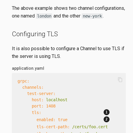
The above example shows two channel configurations,
one named
and the other
.
london
new-york
Configuring TLS
It is also possible to configure a Channel to use TLS if
the server is using TLS.
application.yaml
content_copy
grpc:
channels:
test-server:
host:
localhost
port:
1408
tls:
enabled:
true
tls-cert-path:
/certs/foo.cert