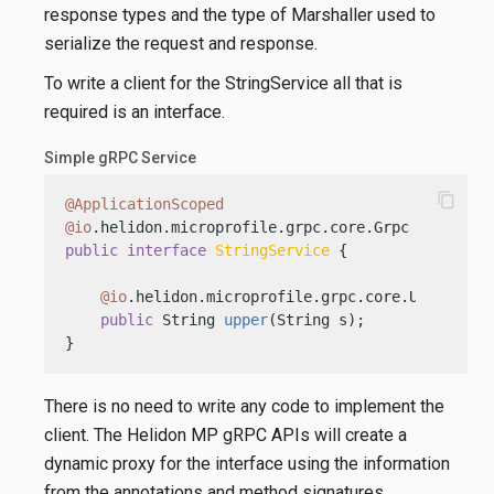
response types and the type of Marshaller used to
serialize the request and response.
To write a client for the StringService all that is
required is an interface.
Simple gRPC Service
content_copy
@ApplicationScoped
@io
public
interface
StringService
 {

@io
.helidon.microprofile.grpc.core.Unary

public
 String 
upper
(String s)
;

}
There is no need to write any code to implement the
client. The Helidon MP gRPC APIs will create a
dynamic proxy for the interface using the information
from the annotations and method signatures.