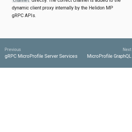
directly. The correct channel is added to the
Channel
dynamic client proxy internally by the Helidon MP
gRPC APIs.
Previous
Next
gRPC MicroProfile Server Services
MicroProfile GraphQL