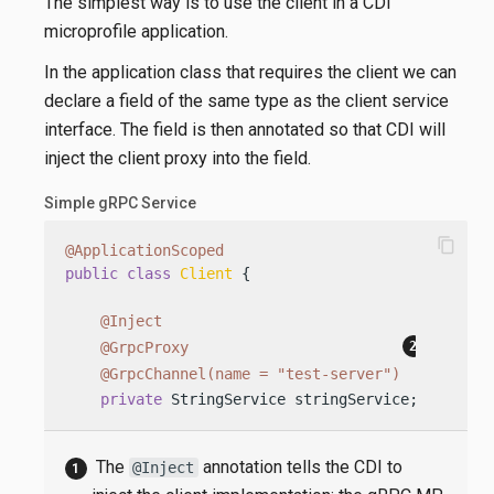
The simplest way is to use the client in a CDI
microprofile application.
In the application class that requires the client we can
declare a field of the same type as the client service
interface. The field is then annotated so that CDI will
inject the client proxy into the field.
Simple gRPC Service
content_copy
@ApplicationScoped
public
class
Client
 {

@Inject
@GrpcProxy
@GrpcChannel(name = "test-server")
private
 StringService stringService;
The
annotation tells the CDI to
@Inject