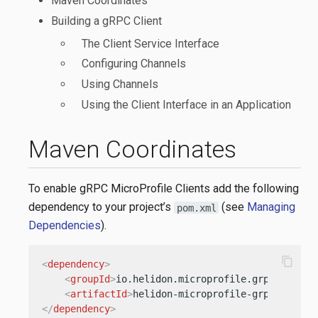
Maven Coordinates
Building a gRPC Client
The Client Service Interface
Configuring Channels
Using Channels
Using the Client Interface in an Application
Maven Coordinates
To enable gRPC MicroProfile Clients add the following
dependency to your project’s
(see
Managing
pom.xml
Dependencies
).
content_copy
<
dependency
>
<
groupId
>
io.helidon.microprofile.grpc
</
group
<
artifactId
>
helidon-microprofile-grpc-client
</
dependency
>