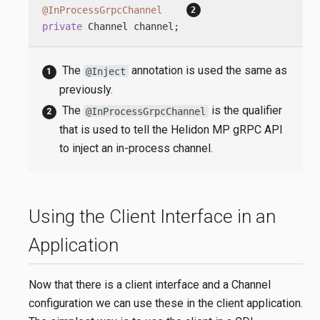
@InProcessGrpcChannel
private
 Channel channel;
The
annotation is used the same as
@Inject
previously.
The
is the qualifier
@InProcessGrpcChannel
that is used to tell the Helidon MP gRPC API
to inject an in-process channel.
Using the Client Interface in an
Application
Now that there is a client interface and a Channel
configuration we can use these in the client application.