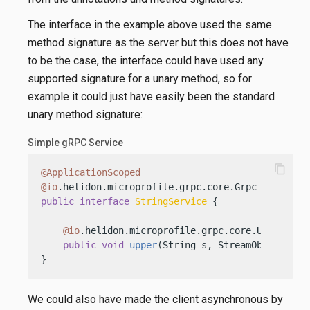
The interface in the example above used the same
method signature as the server but this does not have
to be the case, the interface could have used any
supported signature for a unary method, so for
example it could just have easily been the standard
unary method signature:
Simple gRPC Service
content_copy
@ApplicationScoped
@io
public
interface
StringService
 {

@io
.helidon.microprofile.grpc.core.Unary

public
void
upper
(String s, StreamObserver<S
}
We could also have made the client asynchronous by