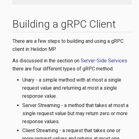
Building a gRPC Client
There are a few steps to building and using a gRPC
client in Helidon MP.
As discussed in the section on
Server-Side Services
there are four different types of gRPC method.
Unary - a simple method with at most a single
request value and returning at most a single
response value.
Server Streaming - a method that takes at most a
single request value but may return zero or more
response values.
Client Streaming - a request that takes one or
more request values and returns at most one