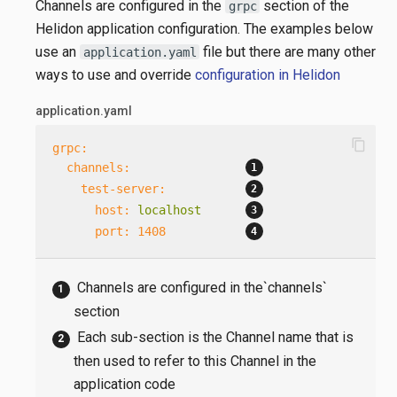
Channels are configured in the
section of the
grpc
Helidon application configuration. The examples below
use an
file but there are many other
application.yaml
ways to use and override
configuration in Helidon
application.yaml
content_copy
grpc:
channels:
test-server:
host:
localhost
port:
1408
Channels are configured in the`channels`
section
Each sub-section is the Channel name that is
then used to refer to this Channel in the
application code