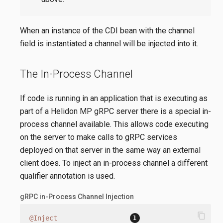
When an instance of the CDI bean with the channel
field is instantiated a channel will be injected into it.
The In-Process Channel
If code is running in an application that is executing as
part of a Helidon MP gRPC server there is a special in-
process channel available. This allows code executing
on the server to make calls to gRPC services
deployed on that server in the same way an external
client does. To inject an in-process channel a different
qualifier annotation is used.
gRPC in-Process Channel Injection
content_copy
@Inject